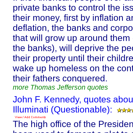
private banks to control the is
their money, first by inflation 
deflation, the banks and corpo
that will grow up around them
the banks), will deprive the pe
their property until their childre
wake up homeless on the cont
their fathers conquered.
more Thomas Jefferson quotes
John F. Kennedy, quotes abou
Illuminati (Questionable):
The high office of the Preside