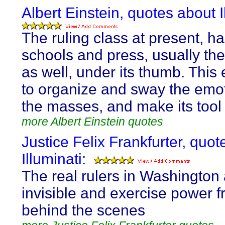
Albert Einstein, quotes about I
The ruling class at present, ha
schools and press, usually th
as well, under its thumb. This 
to organize and sway the emot
the masses, and make its tool
more Albert Einstein quotes
Justice Felix Frankfurter, quo
Illuminati:
The real rulers in Washington
invisible and exercise power 
behind the scenes