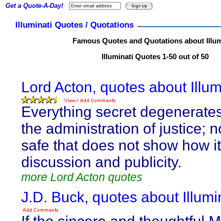
Get a Quote-A-Day!
Illuminati Quotes / Quotations
Famous Quotes and Quotations about Illum
Illuminati Quotes 1-50 out of 50
Lord Acton, quotes about Illum
Everything secret degenerate
the administration of justice; n
safe that does not show how i
discussion and publicity.
more Lord Acton quotes
J.D. Buck, quotes about Illumin