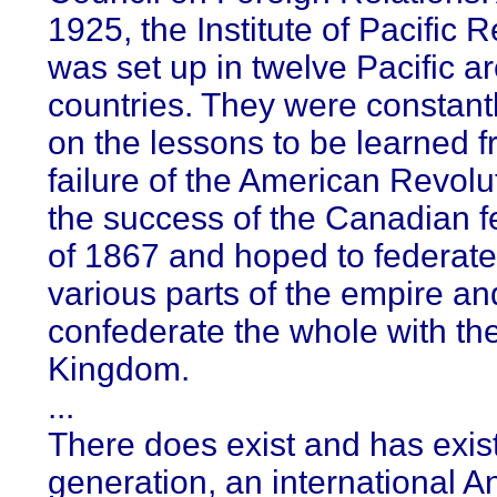
1925, the Institute of Pacific R
was set up in twelve Pacific a
countries. They were constant
on the lessons to be learned f
failure of the American Revolu
the success of the Canadian f
of 1867 and hoped to federate
various parts of the empire an
confederate the whole with th
Kingdom.
...
There does exist and has exist
generation, an international A