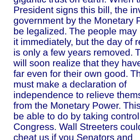
President signs this bill, the in
government by the Monetary P
be legalized. The people may
it immediately, but the day of 
is only a few years removed. T
will soon realize that they ha
far even for their own good. T
must make a declaration of
independence to relieve them
from the Monetary Power. This 
be able to do by taking control
Congress. Wall Streeters coul
cheat us if you Senators and