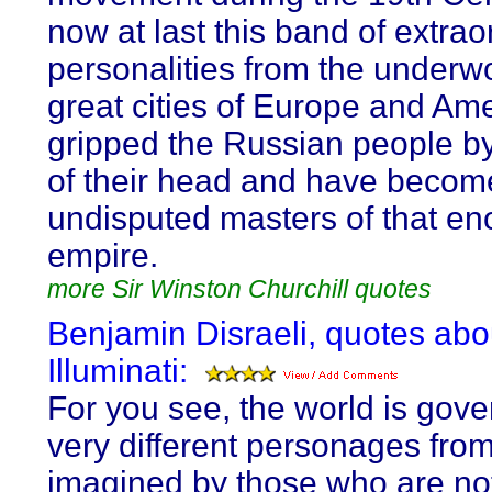
now at last this band of extrao
personalities from the underwo
great cities of Europe and Am
gripped the Russian people by
of their head and have becom
undisputed masters of that e
empire.
more Sir Winston Churchill quotes
Benjamin Disraeli, quotes abo
Illuminati:
For you see, the world is gov
very different personages from
imagined by those who are no