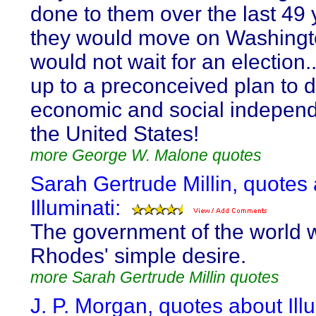
done to them over the last 49 
they would move on Washingt
would not wait for an election..
up to a preconceived plan to d
economic and social indepen
the United States!
more George W. Malone quotes
Sarah Gertrude Millin, quotes
Illuminati:
The government of the world w
Rhodes' simple desire.
more Sarah Gertrude Millin quotes
J. P. Morgan, quotes about Ill