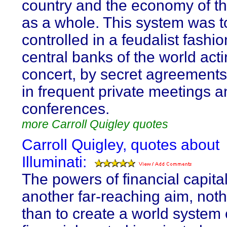
country and the economy of t
as a whole. This system was t
controlled in a feudalist fashio
central banks of the world acti
concert, by secret agreements 
in frequent private meetings a
conferences.
more Carroll Quigley quotes
Carroll Quigley, quotes about
Illuminati:
The powers of financial capita
another far-reaching aim, noth
than to create a world system 