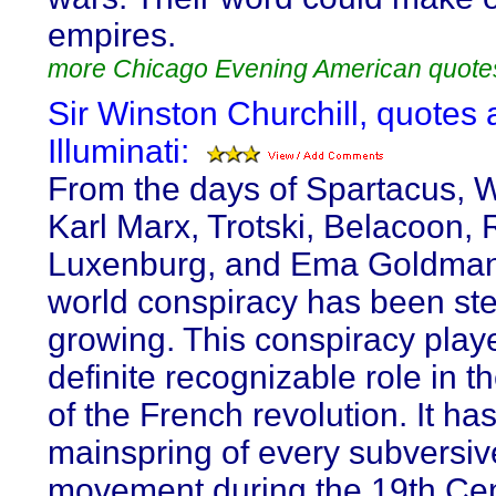
empires.
more Chicago Evening American quote
Sir Winston Churchill, quotes 
Illuminati:
From the days of Spartacus, 
Karl Marx, Trotski, Belacoon,
Luxenburg, and Ema Goldman,
world conspiracy has been ste
growing. This conspiracy play
definite recognizable role in t
of the French revolution. It ha
mainspring of every subversiv
movement during the 19th Cen