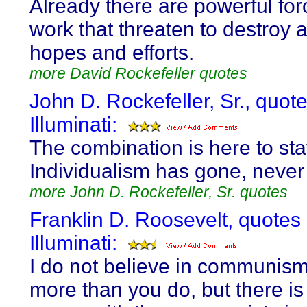
Already there are powerful for
work that threaten to destroy al
hopes and efforts.
more David Rockefeller quotes
John D. Rockefeller, Sr., quot
Illuminati:
The combination is here to sta
Individualism has gone, never 
more John D. Rockefeller, Sr. quotes
Franklin D. Roosevelt, quotes
Illuminati:
I do not believe in communis
more than you do, but there is