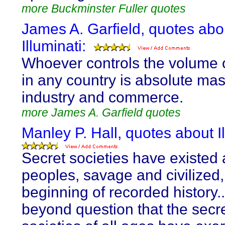
more Buckminster Fuller quotes
James A. Garfield, quotes abo
Illuminati:
Whoever controls the volume
in any country is absolute mast
industry and commerce.
more James A. Garfield quotes
Manley P. Hall, quotes about Il
Secret societies have existed
peoples, savage and civilized,
beginning of recorded history...
beyond question that the secr