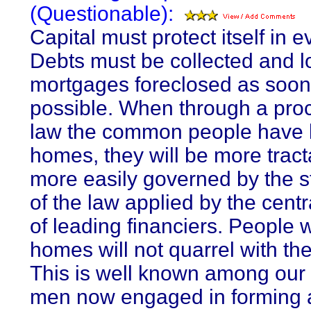
(Questionable):
Capital must protect itself in e
Debts must be collected and 
mortgages foreclosed as soon
possible. When through a pro
law the common people have lo
homes, they will be more trac
more easily governed by the 
of the law applied by the cent
of leading financiers. People 
homes will not quarrel with the
This is well known among our 
men now engaged in forming 