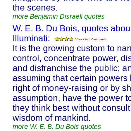
the scenes.
more Benjamin Disraeli quotes
W. E. B. Du Bois, quotes abou
Illuminati:
It is the growing custom to na
control, concentrate power, di
and disfranchise the public; a
assuming that certain powers 
right of money-raising or by s
assumption, have the power t
they think best without consult
wisdom of mankind.
more W. E. B. Du Bois quotes