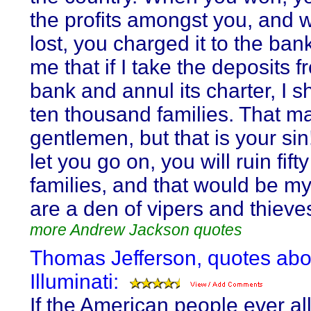
the profits amongst you, and
lost, you charged it to the bank
me that if I take the deposits f
bank and annul its charter, I sh
ten thousand families. That ma
gentlemen, but that is your sin
let you go on, you will ruin fif
families, and that would be my
are a den of vipers and thieve
more Andrew Jackson quotes
Thomas Jefferson, quotes abo
Illuminati:
If the American people ever al