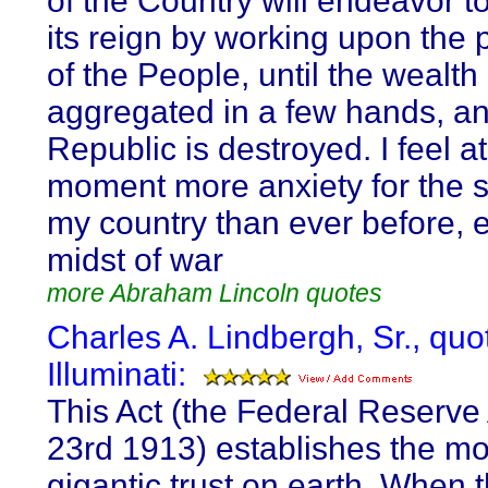
of the Country will endeavor t
its reign by working upon the 
of the People, until the wealth 
aggregated in a few hands, an
Republic is destroyed. I feel at
moment more anxiety for the s
my country than ever before, e
midst of war
more Abraham Lincoln quotes
Charles A. Lindbergh, Sr., quo
Illuminati:
This Act (the Federal Reserve 
23rd 1913) establishes the mo
gigantic trust on earth. When 