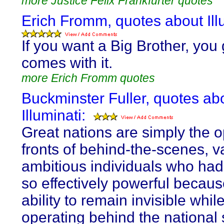
more Justice Felix Frankfurter quotes
Erich Fromm, quotes about Illu
If you want a Big Brother, you g
comes with it.
more Erich Fromm quotes
Buckminster Fuller, quotes ab
Illuminati:
Great nations are simply the o
fronts of behind-the-scenes, v
ambitious individuals who ha
so effectively powerful because
ability to remain invisible whil
operating behind the national 