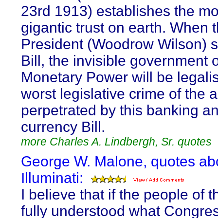
23rd 1913) establishes the mo
gigantic trust on earth. When 
President (Woodrow Wilson) s
Bill, the invisible government o
Monetary Power will be legalis
worst legislative crime of the 
perpetrated by this banking a
currency Bill.
more Charles A. Lindbergh, Sr. quotes
George W. Malone, quotes ab
Illuminati:
I believe that if the people of t
fully understood what Congre