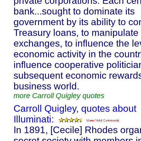
private corporations. Each cen
bank...sought to dominate its
government by its ability to co
Treasury loans, to manipulate 
exchanges, to influence the le
economic activity in the countr
influence cooperative politicia
subsequent economic rewards
business world.
more Carroll Quigley quotes
Carroll Quigley, quotes about
Illuminati:
In 1891, [Cecile] Rhodes orga
secret society with members in