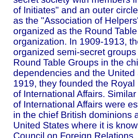
of Initiates" and an outer circ
as the "Association of Helpers"
organized as the Round Table
organization. In 1909-1913, t
organized semi-secret groups
Round Table Groups in the chie
dependencies and the United S
1919, they founded the Royal I
of International Affairs. Similar
of International Affairs were e
in the chief British dominions 
United States where it is know
Council on Foreign Relations. 