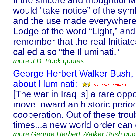
If the sincere and thoughtful 
would “take notice” of the sy
and the use made everywhere 
Lodge of the word “Light,” and
remember that the real Initiate
called also “the Illuminati.”
more J.D. Buck quotes
George Herbert Walker Bush,
about Illuminati:
[The war in Iraq is] a rare oppo
move toward an historic period
cooperation. Out of these trou
times...a new world order can
more George Herbert Walker Bush quo