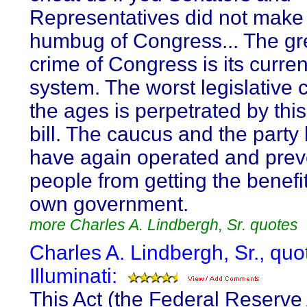
Representatives did not make
humbug of Congress... The gr
crime of Congress is its curre
system. The worst legislative 
the ages is perpetrated by thi
bill. The caucus and the party
have again operated and prev
people from getting the benefit
own government.
more Charles A. Lindbergh, Sr. quotes
Charles A. Lindbergh, Sr., quo
Illuminati:
This Act (the Federal Reserve 