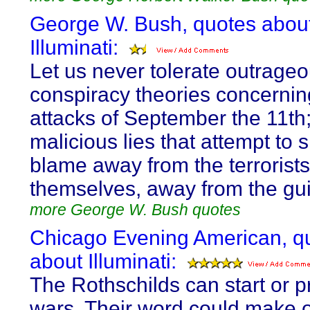
George W. Bush, quotes abou
Illuminati:
Let us never tolerate outrage
conspiracy theories concernin
attacks of September the 11th
malicious lies that attempt to s
blame away from the terrorists
themselves, away from the guil
more George W. Bush quotes
Chicago Evening American, q
about Illuminati:
The Rothschilds can start or p
wars. Their word could make 