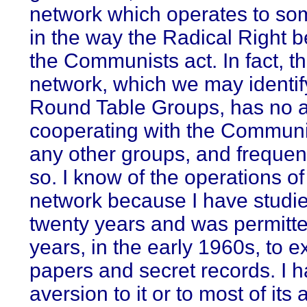
network which operates to so
in the way the Radical Right b
the Communists act. In fact, th
network, which we may identif
Round Table Groups, has no a
cooperating with the Communi
any other groups, and frequen
so. I know of the operations of
network because I have studied
twenty years and was permitte
years, in the early 1960s, to e
papers and secret records. I 
aversion to it or to most of its