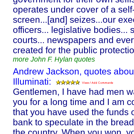
operates under cover of a self
screen...[and] seizes...our exe
officers... legislative bodies... 
courts... newspapers and eve
created for the public protecti
more John F. Hylan quotes
Andrew Jackson, quotes abou
Illuminati:
Gentlemen, I have had men w
you for a long time and I am 
that you have used the funds o
bank to speculate in the breads
the country. When you won, y