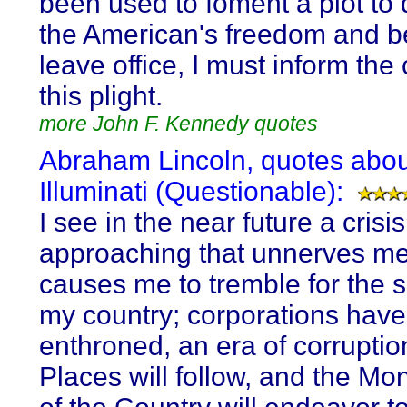
been used to foment a plot to 
the American's freedom and be
leave office, I must inform the 
this plight.
more John F. Kennedy quotes
Abraham Lincoln, quotes abou
Illuminati (Questionable):
I see in the near future a crisis
approaching that unnerves m
causes me to tremble for the s
my country; corporations hav
enthroned, an era of corruptio
Places will follow, and the M