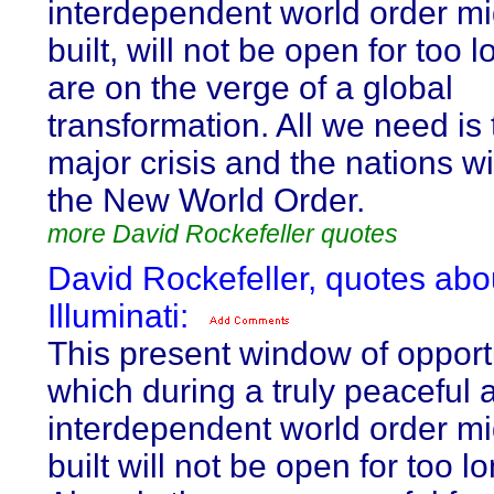
interdependent world order mi
built, will not be open for too 
are on the verge of a global
transformation. All we need is 
major crisis and the nations wi
the New World Order.
more David Rockefeller quotes
David Rockefeller, quotes abo
Illuminati:
This present window of opport
which during a truly peaceful 
interdependent world order mi
built will not be open for too l