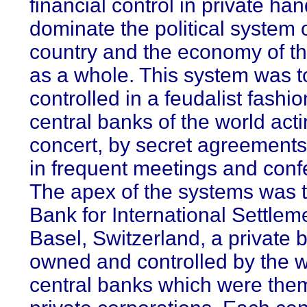
financial control in private ha
dominate the political system 
country and the economy of t
as a whole. This system was t
controlled in a feudalist fashio
central banks of the world acti
concert, by secret agreements 
in frequent meetings and conf
The apex of the systems was t
Bank for International Settlem
Basel, Switzerland, a private 
owned and controlled by the w
central banks which were the