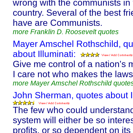
wrong with the communists in 
country. Several of the best fri
have are Communists.
more Franklin D. Roosevelt quotes
Mayer Amschel Rothschild, q
about Illuminati:
Give me control of a nation's
I care not who makes the laws
more Mayer Amschel Rothschild quote
John Sherman, quotes about Il
The few who could understand
system will either be so interes
profits, or so dependent on its