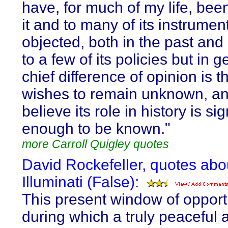
have, for much of my life, bee
it and to many of its instrumen
objected, both in the past and 
to a few of its policies but in 
chief difference of opinion is th
wishes to remain unknown, an
believe its role in history is sig
enough to be known."
more Carroll Quigley quotes
David Rockefeller, quotes abo
Illuminati (False):
This present window of opport
during which a truly peaceful 