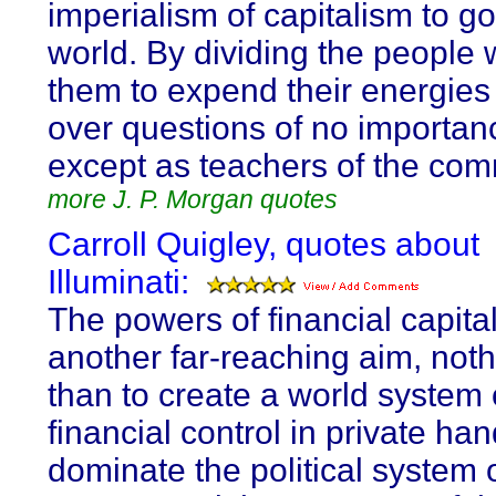
imperialism of capitalism to g
world. By dividing the people 
them to expend their energies 
over questions of no importan
except as teachers of the co
more J. P. Morgan quotes
Carroll Quigley, quotes about
Illuminati:
The powers of financial capita
another far-reaching aim, noth
than to create a world system 
financial control in private ha
dominate the political system 