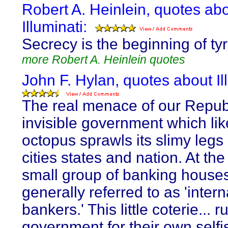
Robert A. Heinlein, quotes ab
Illuminati:
Secrecy is the beginning of ty
more Robert A. Heinlein quotes
John F. Hylan, quotes about Il
The real menace of our Republ
invisible government which lik
octopus sprawls its slimy legs
cities states and nation. At the
small group of banking house
generally referred to as 'intern
bankers.' This little coterie... r
government for their own selfis