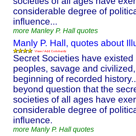
societies of all ages have exe
considerable degree of politic
influence...
more Manley P. Hall quotes
Manly P. Hall, quotes about Ill
Secret Societies have existed
peoples, savage and civilized,
beginning of recorded history...
beyond question that the secr
societies of all ages have exe
considerable degree of politic
influence.
more Manly P. Hall quotes