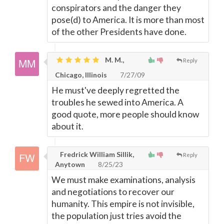
conspirators and the danger they
pose(d) to America. It is more than most
of the other Presidents have done.
M. M.,
Reply
Chicago, Illinois
7/27/09
He must've deeply regretted the
troubles he sewed into America. A
good quote, more people should know
about it.
Fredrick William Sillik,
Reply
Anytown
8/25/23
We must make examinations, analysis
and negotiations to recover our
humanity. This empire is not invisible,
the population just tries avoid the