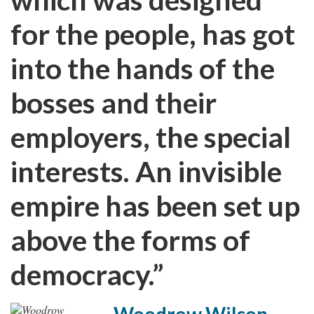
for the people, has got
into the hands of the
bosses and their
employers, the special
interests. An invisible
empire has been set up
above the forms of
democracy.”