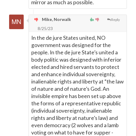
mirror as much as possible.
Mike, Norwalk
Reply
8/25/23
In the de jure States united, NO
government was designed for the
people. In the de jure State’s united a
body politic was designed with inferior
elected and hired servants to protect
and enhance individual sovereignty,
inalienable rights and liberty at “the law
of nature and of nature’s God. An
invisible empire has been set up above
the forms of a representative republic
(individual sovereignty, inalienable
rights and liberty at nature’s law) and
even democracy (2 wolves and a lamb
voting on what to have for supper -