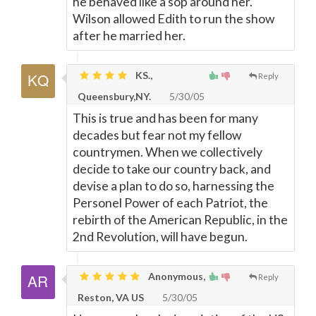
he behaved like a sop around her.
Wilson allowed Edith to run the show
after he married her.
KS.,
Reply
Queensbury,NY.
5/30/05
This is true and has been for many
decades but fear not my fellow
countrymen. When we collectively
decide to take our country back, and
devise a plan to do so, harnessing the
Personel Power of each Patriot, the
rebirth of the American Republic, in the
2nd Revolution, will have begun.
Anonymous,
Reply
Reston, VA US
5/30/05