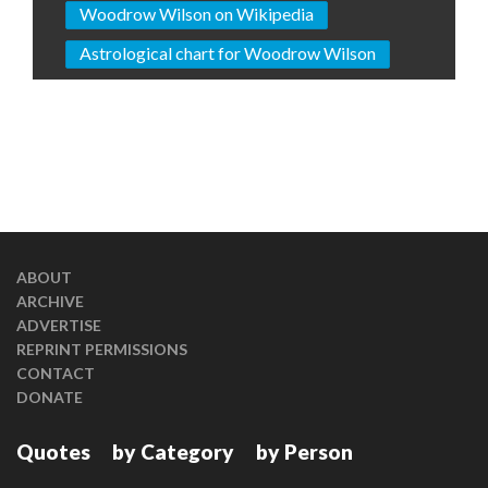
Woodrow Wilson on Wikipedia
Astrological chart for Woodrow Wilson
ABOUT
ARCHIVE
ADVERTISE
REPRINT PERMISSIONS
CONTACT
DONATE
Quotes
by Category
by Person