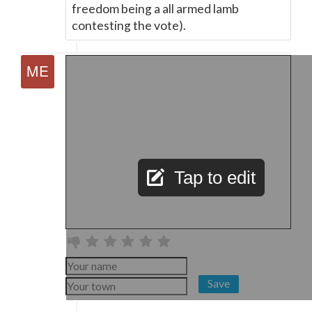
freedom being a all armed lamb
contesting the vote).
Tap to edit
Save