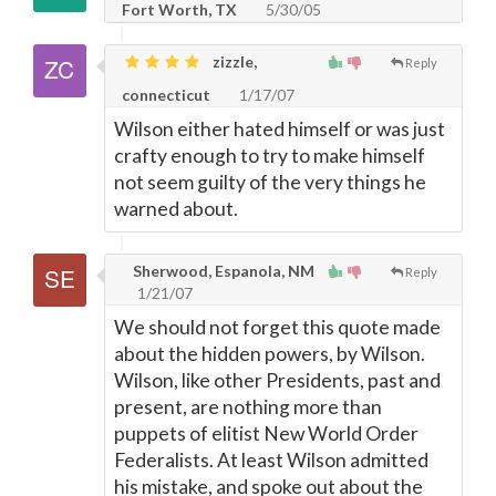
Fort Worth, TX
5/30/05
zizzle,
Reply
connecticut
1/17/07
Wilson either hated himself or was just
crafty enough to try to make himself
not seem guilty of the very things he
warned about.
Sherwood, Espanola, NM
Reply
1/21/07
We should not forget this quote made
about the hidden powers, by Wilson.
Wilson, like other Presidents, past and
present, are nothing more than
puppets of elitist New World Order
Federalists. At least Wilson admitted
his mistake, and spoke out about the