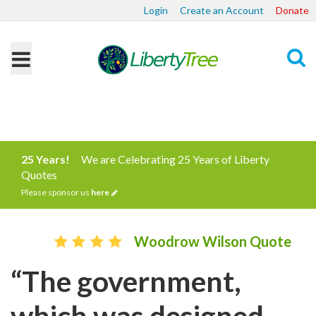
Login
Create an Account
Donate
Search
25 Years!
We are Celebrating 25 Years of Liberty
Quotes
Please sponsor us
here
Woodrow Wilson Quote
“The government,
which was designed