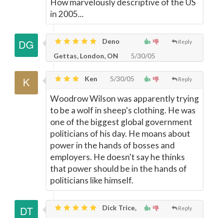
How marvelously descriptive of the US
in 2005...
Deno
Reply
Gettas, London, ON
5/30/05
Ken
5/30/05
Reply
Woodrow Wilson was apparently trying
to be a wolf in sheep's clothing. He was
one of the biggest global government
politicians of his day. He moans about
power in the hands of bosses and
employers. He doesn't say he thinks
that power should be in the hands of
politicians like himself.
Dick Trice,
Reply