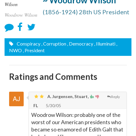
~ Woodrow Wilson
(1856-1924) 28th US President
Woodrow Wilson
Conspiracy
, Corruption
, Democracy
, Illuminati
,
NWO
, President
Ratings and Comments
A. Jurgensen, Stuart,
Reply
FL
5/30/05
Woodrow Wilson: probably one of the
worst of our American presidents who
became so enamored of Edith Galt that