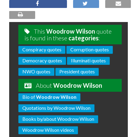
This
Woodrow Wilson
quote
is found in these
categories
:
Conspiracy quotes
Corruption quotes
Democracy quotes
Illuminati quotes
NWO quotes
President quotes
About
Woodrow Wilson
Bio of
Woodrow Wilson
Quotations by Woodrow Wilson
Books by/about Woodrow Wilson
Woodrow Wilson videos