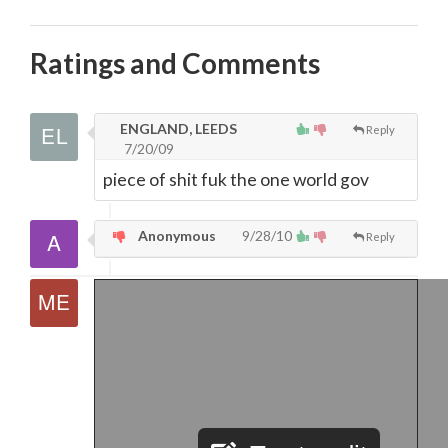
Ratings and Comments
ENGLAND, LEEDS
Reply
7/20/09
piece of shit fuk the one world gov
Anonymous
9/28/10
Reply