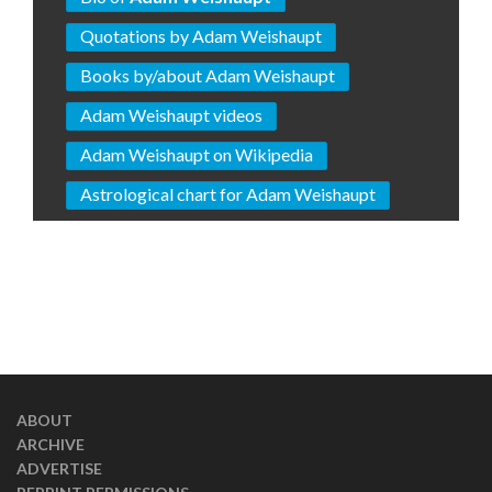
Quotations by Adam Weishaupt
Books by/about Adam Weishaupt
Adam Weishaupt videos
Adam Weishaupt on Wikipedia
Astrological chart for Adam Weishaupt
ABOUT
ARCHIVE
ADVERTISE