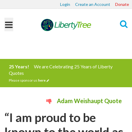
Login
Create an Account
Donate
Search
25 Years!
We are Celebrating 25 Years of Liberty
Quotes
Please sponsor us
here
Adam Weishaupt Quote
“I am proud to be
known to the world as