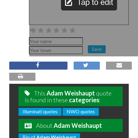
Tap to edit
Save
This
Adam Weishaupt
quote
is found in these
categories
:
Illuminati quotes
NWO quotes
About
Adam Weishaupt
Bio of
Adam Weishaupt