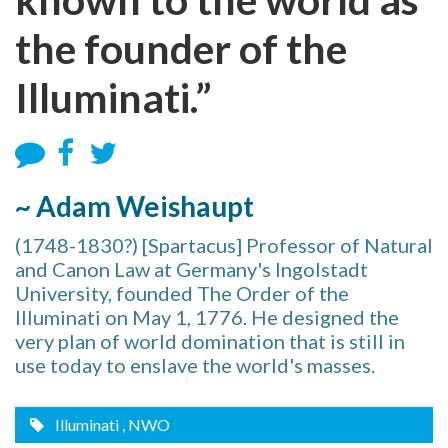
the founder of the
Illuminati.”
~ Adam Weishaupt
(1748-1830?) [Spartacus] Professor of Natural
and Canon Law at Germany's Ingolstadt
University, founded The Order of the
Illuminati on May 1, 1776. He designed the
very plan of world domination that is still in
use today to enslave the world's masses.
Illuminati
, NWO