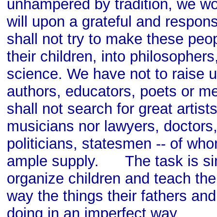
unhampered by tradition, we w
will upon a grateful and resp
shall not try to make these peop
their children, into philosophers
science. We have not to raise 
authors, educators, poets or me
shall not search for great artists
musicians nor lawyers, doctors
politicians, statesmen -- of w
ample supply. The task is sim
organize children and teach the
way the things their fathers an
doing in an imperfect way.