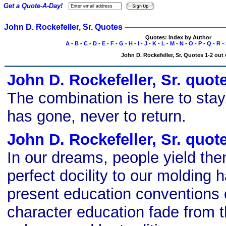
Get a Quote-A-Day!
John D. Rockefeller, Sr. Quotes
Quotes: Index by Author
A
-
B
-
C
-
D
-
E
-
F
-
G
-
H
-
I
-
J
-
K
-
L
-
M
-
N
-
O
-
P
-
Q
-
R
-
John D. Rockefeller, Sr. Quotes 1-2 out 
John D. Rockefeller, Sr. quot
The combination is here to stay
has gone, never to return.
John D. Rockefeller, Sr. quot
In our dreams, people yield th
perfect docility to our molding 
present education conventions o
character education fade from t