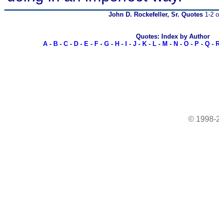
John D. Rockefeller, Sr. Quotes
1-2 o
Quotes: Index by Author
A
-
B
-
C
-
D
-
E
-
F
-
G
-
H
-
I
-
J
-
K
-
L
-
M
-
N
-
O
-
P
-
Q
-
© 1998-