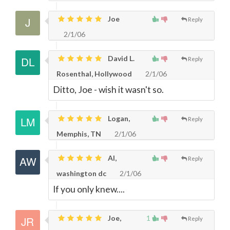
Joe
Reply
2/1/06
David L.
Reply
Rosenthal, Hollywood
2/1/06
Ditto, Joe - wish it wasn't so.
Logan,
Reply
Memphis, TN
2/1/06
Al,
Reply
washington dc
2/1/06
If you only knew....
Joe,
1
Reply