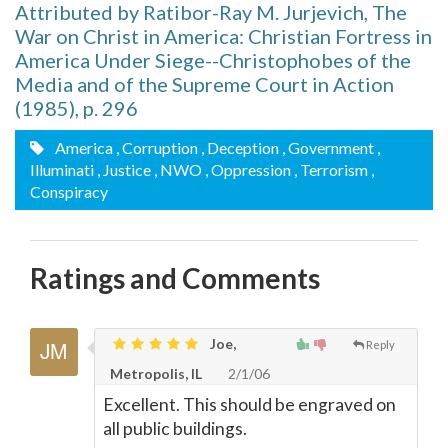
Attributed by Ratibor-Ray M. Jurjevich, The
War on Christ in America: Christian Fortress in
America Under Siege--Christophobes of the
Media and of the Supreme Court in Action
(1985), p. 296
America
, Corruption
, Deception
, Government
,
Illuminati
, Justice
, NWO
, Oppression
, Terrorism
,
Conspiracy
Ratings and Comments
Joe,
Reply
Metropolis, IL
2/1/06
Excellent. This should be engraved on
all public buildings.