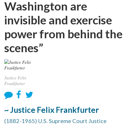
Washington are
invisible and exercise
power from behind the
scenes”
Justice Felix
Frankfurter
~ Justice Felix Frankfurter
(1882-1965) U.S. Supreme Court Justice