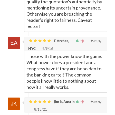
qualify the quotation's authenticity by
mentioning its uncertain provenance.
Otherwise you are breaching the
reader's right to fairness. Caveat
lector!
E Archer,
Reply
NYC
9/9/16
Those with the power know the game.
What power does a president and a
congress have if they are beholden to
the banking cartel? The common
people know little to nothing about
how it all really works.
jim k, Austin
Reply
8/18/21