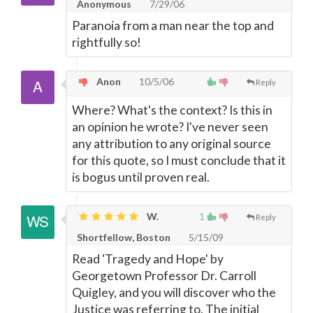
Anonymous
7/29/06
Paranoia from a man near the top and
rightfully so!
Anon
10/5/06
Reply
Where? What's the context? Is this in
an opinion he wrote? I've never seen
any attribution to any original source
for this quote, so I must conclude that it
is bogus until proven real.
W.
1
Reply
Shortfellow, Boston
5/15/09
Read 'Tragedy and Hope' by
Georgetown Professor Dr. Carroll
Quigley, and you will discover who the
Justice was referring to. The initial