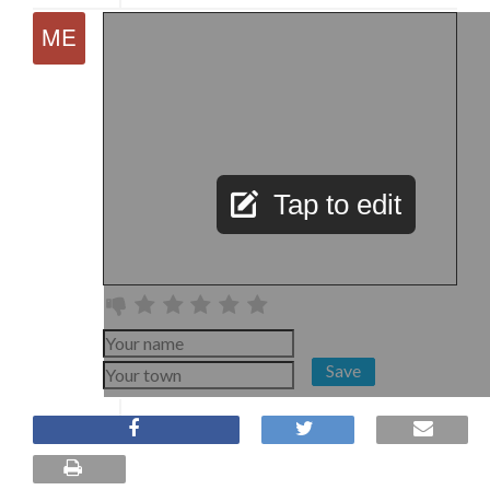
Tap to edit
Save