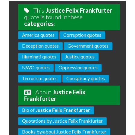
This
Justice Felix Frankfurter
quote is found in these
categories
:
America quotes
Corruption quotes
Deception quotes
Government quotes
Illuminati quotes
Justice quotes
NWO quotes
Oppression quotes
Terrorism quotes
Conspiracy quotes
About
Justice Felix
Frankfurter
Bio of
Justice Felix Frankfurter
Quotations by Justice Felix Frankfurter
Books by/about Justice Felix Frankfurter