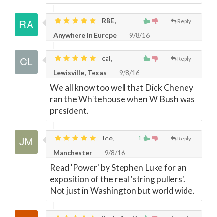
RBE,
Reply
Anywhere in Europe
9/8/16
cal,
Reply
Lewisville, Texas
9/8/16
We all know too well that Dick Cheney
ran the Whitehouse when W Bush was
president.
Joe,
1
Reply
Manchester
9/8/16
Read 'Power' by Stephen Luke for an
exposition of the real 'string pullers'.
Not just in Washington but world wide.