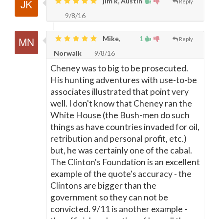
jim k, Austin
Reply
9/8/16
Mike,
1
Reply
Norwalk
9/8/16
Cheney was to big to be prosecuted.
His hunting adventures with use-to-be
associates illustrated that point very
well. I don't know that Cheney ran the
White House (the Bush-men do such
things as have countries invaded for oil,
retribution and personal profit, etc.)
but, he was certainly one of the cabal.
The Clinton's Foundation is an excellent
example of the quote's accuracy - the
Clintons are bigger than the
government so they can not be
convicted. 9/11 is another example -