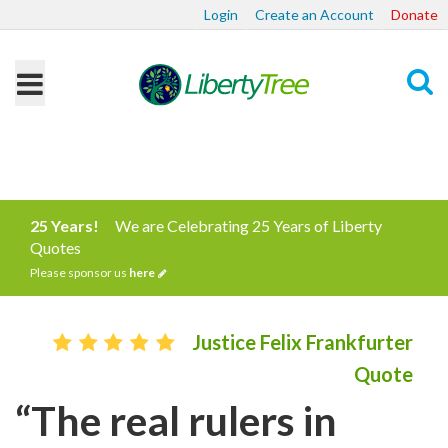
Login
Create an Account
Donate
Search
25 Years!
We are Celebrating 25 Years of Liberty
Quotes
Please sponsor us
here
Justice Felix Frankfurter
Quote
“The real rulers in