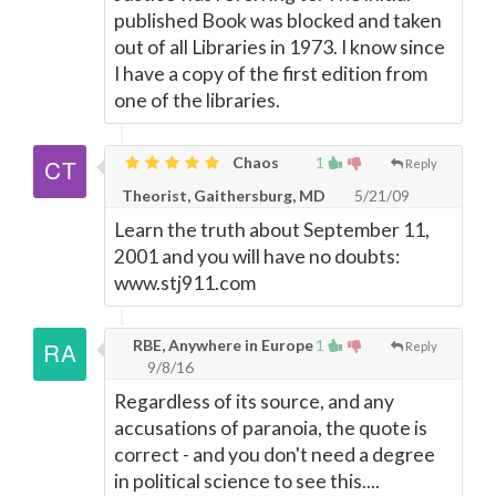
published Book was blocked and taken
out of all Libraries in 1973. I know since
I have a copy of the first edition from
one of the libraries.
Chaos
1
Reply
Theorist, Gaithersburg, MD
5/21/09
Learn the truth about September 11,
2001 and you will have no doubts:
www.stj911.com
RBE, Anywhere in Europe
1
Reply
9/8/16
Regardless of its source, and any
accusations of paranoia, the quote is
correct - and you don't need a degree
in political science to see this....