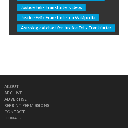
Justice Felix Frankfurter videos
Justice Felix Frankfurter on Wikipedia
Astrological chart for Justice Felix Frankfurter
ABOUT
ARCHIVE
ADVERTISE
REPRINT PERMISSIONS
CONTACT
DONATE