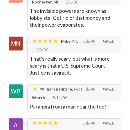
Rochester, MI
2/1/06
The invisible powers are known as
lobbyists! Get rid of that money and
their power evaporates.
Mike, NC
1
Reply
2/2/06
That's really scary, but what is more
scary is that a U.S. Supreme Court
Justice is saying it.
William Ballitine, Fort
Reply
Worth
5/11/06
Paranoia from a man near the top!
1
Reply