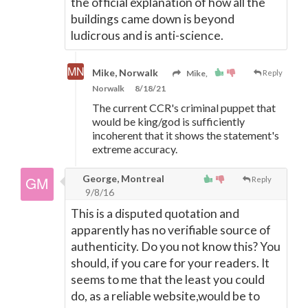
the official explanation of how all the
buildings came down is beyond
ludicrous and is anti-science.
Mike, Norwalk
Mike,
Reply
Norwalk
8/18/21
The current CCR's criminal puppet that
would be king/god is sufficiently
incoherent that it shows the statement's
extreme accuracy.
George, Montreal
Reply
9/8/16
This is a disputed quotation and
apparently has no verifiable source of
authenticity. Do you not know this? You
should, if you care for your readers. It
seems to me that the least you could
do, as a reliable website,would be to