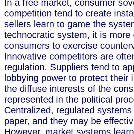
In a free market, consumer sov
competition tend to create insta
sellers learn to game the system
technocratic system, it is more di
consumers to exercise counterv
Innovative competitors are ofte
regulation. Suppliers tend to a
lobbying power to protect their i
the diffuse interests of the con
represented in the political proc
Centralized, regulated systems
paper, and they may be effectiv
However, market systems learn