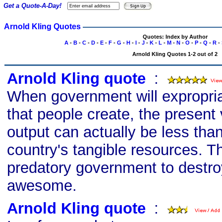
Get a Quote-A-Day!
Arnold Kling Quotes
Quotes: Index by Author
A
-
B
-
C
-
D
-
E
-
F
-
G
-
H
-
I
-
J
-
K
-
L
-
M
-
N
-
O
-
P
-
Q
-
R
-
Arnold Kling Quotes 1-2 out of 2
Arnold Kling quote
s
:
When government will expropri
that people create, the present 
output can actually be less than
country's tangible resources. T
predatory government to destroy
awesome.
Arnold Kling quote
s
: