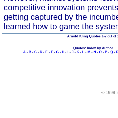
competitive innovation prevent
getting captured by the incum
learned how to game the syste
Arnold Kling Quotes
1-2 out of 
Quotes: Index by Author
A
-
B
-
C
-
D
-
E
-
F
-
G
-
H
-
I
-
J
-
K
-
L
-
M
-
N
-
O
-
P
-
Q
-
© 1998-