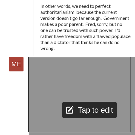
In other words, we need to perfect
authoritarianism, because the current
version doesn't go far enough. Government
makes a poor parent. Fred, sorry, but no
one can be trusted with such power. I'd
rather have freedom with a flawed populace
than a dictator that thinks he can do no
wrong.
Tap to edit