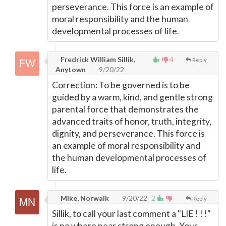
perseverance. This force is an example of
moral responsibility and the human
developmental processes of life.
Fredrick William Sillik,
4
Reply
Anytown
9/20/22
Correction: To be governed is to be
guided by a warm, kind, and gentle strong
parental force that demonstrates the
advanced traits of honor, truth, integrity,
dignity, and perseverance. This force is
an example of moral responsibility and
the human developmental processes of
life.
Mike, Norwalk
9/20/22
2
Reply
Sillik, to call your last comment a "LIE ! ! !"
is no where near strong enough. Your