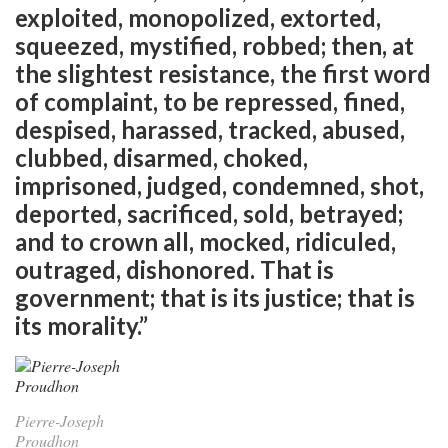
exploited, monopolized, extorted,
squeezed, mystified, robbed; then, at
the slightest resistance, the first word
of complaint, to be repressed, fined,
despised, harassed, tracked, abused,
clubbed, disarmed, choked,
imprisoned, judged, condemned, shot,
deported, sacrificed, sold, betrayed;
and to crown all, mocked, ridiculed,
outraged, dishonored. That is
government; that is its justice; that is
its morality.”
Pierre-Joseph
Proudhon