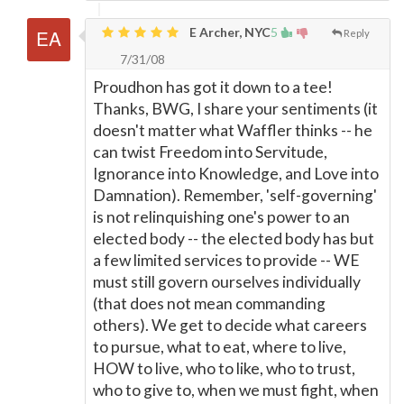
E Archer, NYC
5
Reply
7/31/08
Proudhon has got it down to a tee!
Thanks, BWG, I share your sentiments (it
doesn't matter what Waffler thinks -- he
can twist Freedom into Servitude,
Ignorance into Knowledge, and Love into
Damnation). Remember, 'self-governing'
is not relinquishing one's power to an
elected body -- the elected body has but
a few limited services to provide -- WE
must still govern ourselves individually
(that does not mean commanding
others). We get to decide what careers
to pursue, what to eat, where to live,
HOW to live, who to like, who to trust,
who to give to, when we must fight, when