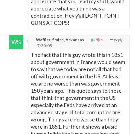
appreciate that you read my stuff, would
appreciate what you think was a
contradiction. Hey y'all DON'T POINT
GUNS AT COPS!
Waffler, Smith, Arkansas
6
Reply
7/30/08
The fact that this guy wrote this in 1851
about government in France would seem
to say that we today are not all that bad
off with government in the US. At least
we are no worse than was government
150 years ago. This quote says to those
that think that government in the US
especially the Feds have arrived at an
advanced stage of total corruption are
wrong. Things are no worse than they
were in 1851. Further it shows a basic
human foible to always be against that