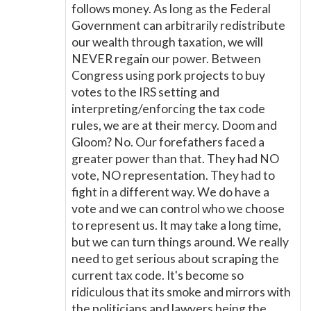
follows money. As long as the Federal
Government can arbitrarily redistribute
our wealth through taxation, we will
NEVER regain our power. Between
Congress using pork projects to buy
votes to the IRS setting and
interpreting/enforcing the tax code
rules, we are at their mercy. Doom and
Gloom? No. Our forefathers faced a
greater power than that. They had NO
vote, NO representation. They had to
fight in a different way. We do have a
vote and we can control who we choose
to represent us. It may take a long time,
but we can turn things around. We really
need to get serious about scraping the
current tax code. It's become so
ridiculous that its smoke and mirrors with
the politicians and lawyers being the