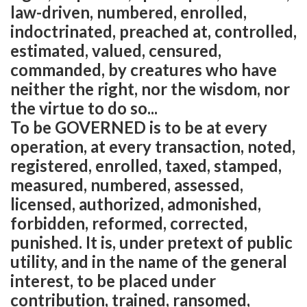
law-driven, numbered, enrolled,
indoctrinated, preached at, controlled,
estimated, valued, censured,
commanded, by creatures who have
neither the right, nor the wisdom, nor
the virtue to do so...
To be GOVERNED is to be at every
operation, at every transaction, noted,
registered, enrolled, taxed, stamped,
measured, numbered, assessed,
licensed, authorized, admonished,
forbidden, reformed, corrected,
punished. It is, under pretext of public
utility, and in the name of the general
interest, to be placed under
contribution, trained, ransomed,