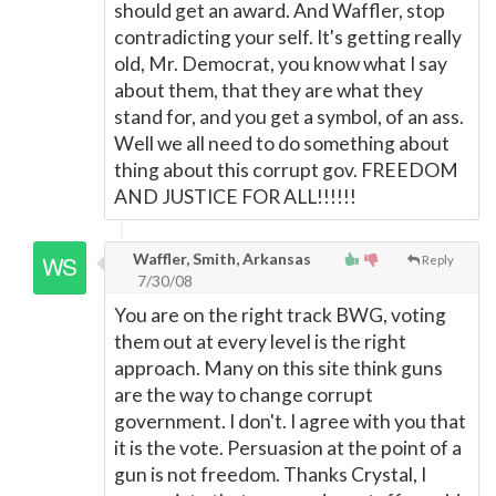
should get an award. And Waffler, stop
contradicting your self. It's getting really
old, Mr. Democrat, you know what I say
about them, that they are what they
stand for, and you get a symbol, of an ass.
Well we all need to do something about
thing about this corrupt gov. FREEDOM
AND JUSTICE FOR ALL!!!!!!
Waffler, Smith, Arkansas
Reply
7/30/08
You are on the right track BWG, voting
them out at every level is the right
approach. Many on this site think guns
are the way to change corrupt
government. I don't. I agree with you that
it is the vote. Persuasion at the point of a
gun is not freedom. Thanks Crystal, I