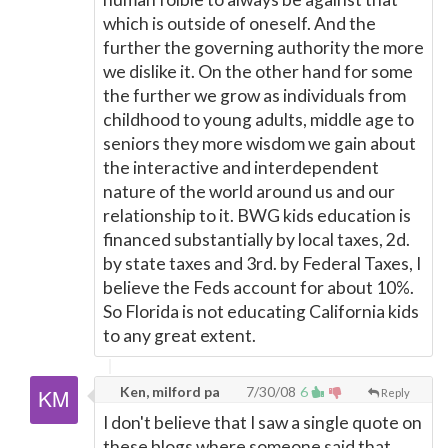
which is outside of oneself. And the
further the governing authority the more
we dislike it. On the other hand for some
the further we grow as individuals from
childhood to young adults, middle age to
seniors they more wisdom we gain about
the interactive and interdependent
nature of the world around us and our
relationship to it. BWG kids education is
financed substantially by local taxes, 2d.
by state taxes and 3rd. by Federal Taxes, I
believe the Feds account for about 10%.
So Florida is not educating California kids
to any great extent.
Ken, milford pa
7/30/08
6
Reply
I don't believe that I saw a single quote on
these blogs where someone said that