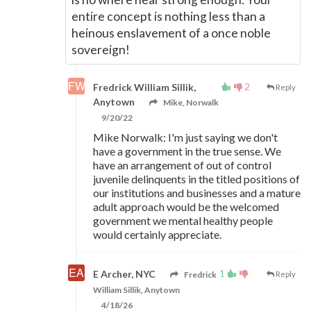
entire concept is nothing less than a
heinous enslavement of a once noble
sovereign!
2
Fredrick William Sillik,
Reply
Anytown
Mike, Norwalk
9/20/22
Mike Norwalk: I'm just saying we don't
have a government in the true sense. We
have an arrangement of out of control
juvenile delinquents in the titled positions of
our institutions and businesses and a mature
adult approach would be the welcomed
government we mental healthy people
would certainly appreciate.
1
E Archer, NYC
Fredrick
Reply
William Sillik, Anytown
4/18/26