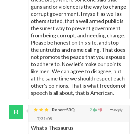
guns and or violence is the way to change
corrupt government. I myself, as well as
others stated, that a well armed public is
the surest way to prevent government
from being corrupt, and needing change.
Please be honest on this site, and stop
the untruths and name calling. That does
not promote the peace that you espouse
to adhere to. Now let's make our points
like men. We can agree to disagree, but
at the same time we should respect each
other's opinions. That is what freedom of
speech is all about, that is American.
RobertSRQ
2
Reply
7/31/08
What a Thesaurus