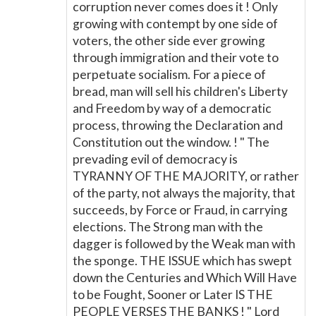
corruption never comes does it ! Only
growing with contempt by one side of
voters, the other side ever growing
through immigration and their vote to
perpetuate socialism. For a piece of
bread, man will sell his children's Liberty
and Freedom by way of a democratic
process, throwing the Declaration and
Constitution out the window. ! " The
prevading evil of democracy is
TYRANNY OF THE MAJORITY, or rather
of the party, not always the majority, that
succeeds, by Force or Fraud, in carrying
elections. The Strong man with the
dagger is followed by the Weak man with
the sponge. THE ISSUE which has swept
down the Centuries and Which Will Have
to be Fought, Sooner or Later IS THE
PEOPLE VERSES THE BANKS ! " Lord