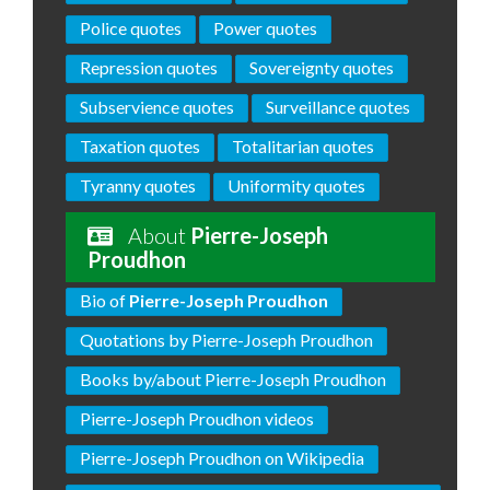
Police quotes
Power quotes
Repression quotes
Sovereignty quotes
Subservience quotes
Surveillance quotes
Taxation quotes
Totalitarian quotes
Tyranny quotes
Uniformity quotes
About
Pierre-Joseph
Proudhon
Bio of
Pierre-Joseph Proudhon
Quotations by Pierre-Joseph Proudhon
Books by/about Pierre-Joseph Proudhon
Pierre-Joseph Proudhon videos
Pierre-Joseph Proudhon on Wikipedia