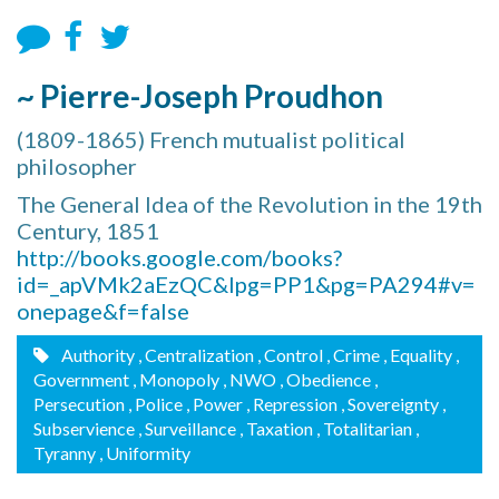
~ Pierre-Joseph Proudhon
(1809-1865) French mutualist political
philosopher
The General Idea of the Revolution in the 19th
Century, 1851
http://books.google.com/books?
id=_apVMk2aEzQC&lpg=PP1&pg=PA294#v=
onepage&f=false
Authority
, Centralization
, Control
, Crime
, Equality
,
Government
, Monopoly
, NWO
, Obedience
,
Persecution
, Police
, Power
, Repression
, Sovereignty
,
Subservience
, Surveillance
, Taxation
, Totalitarian
,
Tyranny
, Uniformity