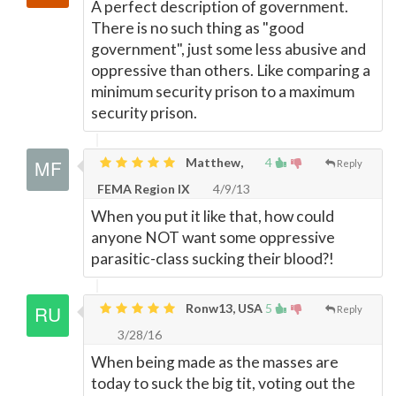
A perfect description of government.
There is no such thing as "good
government", just some less abusive and
oppressive than others. Like comparing a
minimum security prison to a maximum
security prison.
Matthew,
4
Reply
FEMA Region IX
4/9/13
When you put it like that, how could
anyone NOT want some oppressive
parasitic-class sucking their blood?!
Ronw13, USA
5
Reply
3/28/16
When being made as the masses are
today to suck the big tit, voting out the