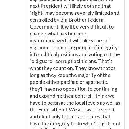
next President will likely do) and that
"right" may become severely limited and
controlled by Big Brother Federal
Government. It will be very difficult to
change what has become
institutionalized. It will take years of
vigilance, promoting people of integrity
into political positions and voting out the
"old guard" corrupt politicians. That's
what they count on. They know that as
long as they keep the majority of the
people either pacified or apathetic,
they'll have no opposition to continuing
and expanding their control. I think we
have to begin at the local levels as well as
the Federal level. We all have to select
and elect only those candidates that
have the integrity to do what's right--not