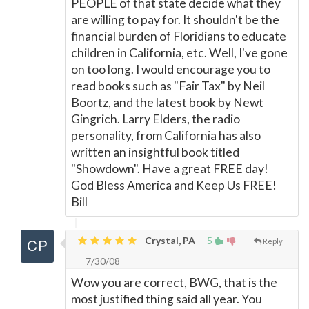
PEOPLE of that state decide what they
are willing to pay for. It shouldn't be the
financial burden of Floridians to educate
children in California, etc. Well, I've gone
on too long. I would encourage you to
read books such as "Fair Tax" by Neil
Boortz, and the latest book by Newt
Gingrich. Larry Elders, the radio
personality, from California has also
written an insightful book titled
"Showdown". Have a great FREE day!
God Bless America and Keep Us FREE!
Bill
Crystal, PA
5
Reply
7/30/08
Wow you are correct, BWG, that is the
most justified thing said all year. You