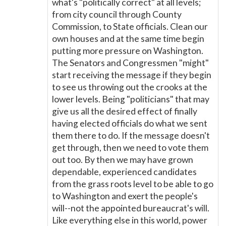
what's "politically correct" at all levels;
from city council through County
Commission, to State officials. Clean our
own houses and at the same time begin
putting more pressure on Washington.
The Senators and Congressmen "might"
start receiving the message if they begin
to see us throwing out the crooks at the
lower levels. Being "politicians" that may
give us all the desired effect of finally
having elected officials do what we sent
them there to do. If the message doesn't
get through, then we need to vote them
out too. By then we may have grown
dependable, experienced candidates
from the grass roots level to be able to go
to Washington and exert the people's
will--not the appointed bureaucrat's will.
Like everything else in this world, power