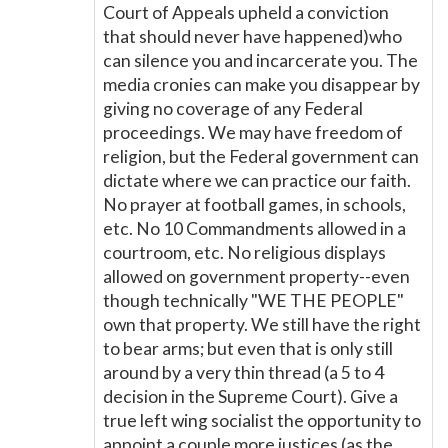
Court of Appeals upheld a conviction
that should never have happened)who
can silence you and incarcerate you. The
media cronies can make you disappear by
giving no coverage of any Federal
proceedings. We may have freedom of
religion, but the Federal government can
dictate where we can practice our faith.
No prayer at football games, in schools,
etc. No 10 Commandments allowed in a
courtroom, etc. No religious displays
allowed on government property--even
though technically "WE THE PEOPLE"
own that property. We still have the right
to bear arms; but even that is only still
around by a very thin thread (a 5 to 4
decision in the Supreme Court). Give a
true left wing socialist the opportunity to
appoint a couple more justices (as the