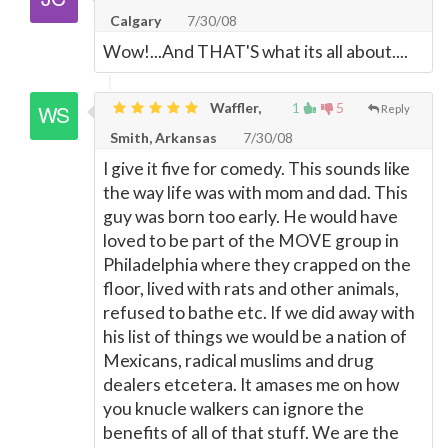
Calgary
7/30/08
Wow!...And THAT'S what its all about....
Waffler,
1
5
Reply
Smith, Arkansas
7/30/08
I give it five for comedy. This sounds like
the way life was with mom and dad. This
guy was born too early. He would have
loved to be part of the MOVE group in
Philadelphia where they crapped on the
floor, lived with rats and other animals,
refused to bathe etc. If we did away with
his list of things we would be a nation of
Mexicans, radical muslims and drug
dealers etcetera. It amases me on how
you knucle walkers can ignore the
benefits of all of that stuff. We are the