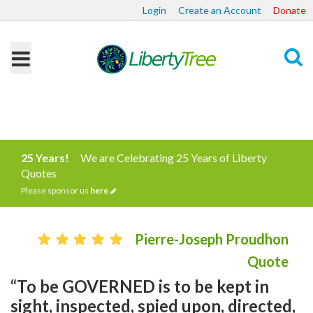
Login
Create an Account
Donate
Search
25 Years!
We are Celebrating 25 Years of Liberty
Quotes
Please sponsor us
here
Pierre-Joseph Proudhon
Quote
“To be GOVERNED is to be kept in
sight, inspected, spied upon, directed,