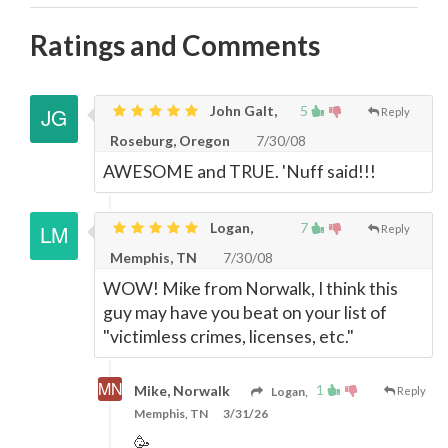
Ratings and Comments
John Galt,
5
Reply
Roseburg, Oregon
7/30/08
AWESOME and TRUE. 'Nuff said!!!
Logan,
7
Reply
Memphis, TN
7/30/08
WOW! Mike from Norwalk, I think this
guy may have you beat on your list of
"victimless crimes, licenses, etc."
1
Mike, Norwalk
Logan,
Reply
Memphis, TN
3/31/26
🥳