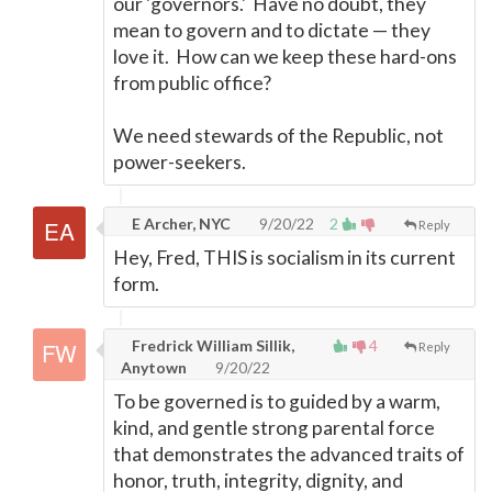
our 'governors.' Have no doubt, they
mean to govern and to dictate
—
they
love it. How can we keep these hard-ons
from public office?
We need stewards of the Republic, not
power-seekers.
E Archer, NYC
9/20/22
2
Reply
Hey, Fred, THIS is socialism in its current
form.
Fredrick William Sillik,
4
Reply
Anytown
9/20/22
To be governed is to guided by a warm,
kind, and gentle strong parental force
that demonstrates the advanced traits of
honor, truth, integrity, dignity, and