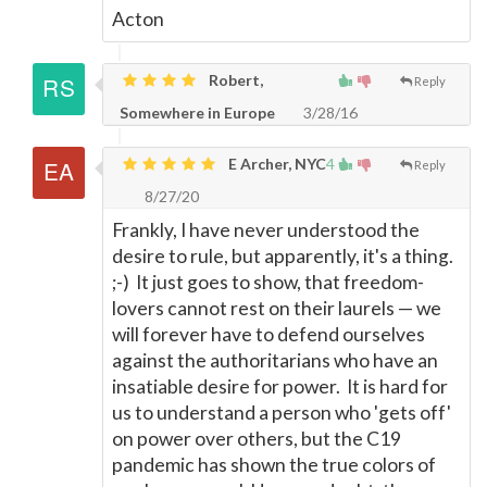
Acton
Robert,
Reply
Somewhere in Europe
3/28/16
E Archer, NYC
4
Reply
8/27/20
Frankly, I have never understood the
desire to rule, but apparently, it's a thing.
;-) It just goes to show, that freedom-
lovers cannot rest on their laurels
—
we
will forever have to defend ourselves
against the authoritarians who have an
insatiable desire for power. It is hard for
us to understand a person who 'gets off'
on power over others, but the C19
pandemic has shown the true colors of