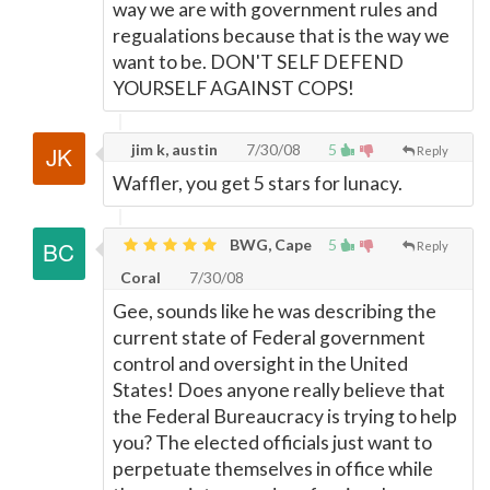
way we are with government rules and
regualations because that is the way we
want to be. DON'T SELF DEFEND
YOURSELF AGAINST COPS!
jim k, austin
7/30/08
5
Reply
Waffler, you get 5 stars for lunacy.
BWG, Cape
5
Reply
Coral
7/30/08
Gee, sounds like he was describing the
current state of Federal government
control and oversight in the United
States! Does anyone really believe that
the Federal Bureaucracy is trying to help
you? The elected officials just want to
perpetuate themselves in office while