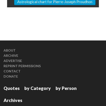
Astrological chart for Pierre-Joseph Proudhon
ABOUT
ARCHIVE
ADVERTISE
REPRINT PERMISSIONS
CONTACT
DONATE
Quotes
by Category
by Person
Archives