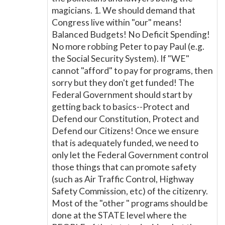
magicians. 1. We should demand that
Congress live within "our" means!
Balanced Budgets! No Deficit Spending!
No more robbing Peter to pay Paul (e.g.
the Social Security System). If "WE"
cannot "afford" to pay for programs, then
sorry but they don't get funded! The
Federal Government should start by
getting back to basics--Protect and
Defend our Constitution, Protect and
Defend our Citizens! Once we ensure
that is adequately funded, we need to
only let the Federal Government control
those things that can promote safety
(such as Air Traffic Control, Highway
Safety Commission, etc) of the citizenry.
Most of the "other " programs should be
done at the STATE level where the