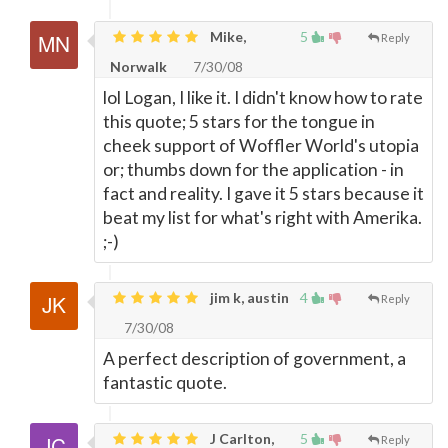
Mike,
5
Reply
Norwalk
7/30/08
lol Logan, I like it. I didn't know how to rate
this quote; 5 stars for the tongue in
cheek support of Woffler World's utopia
or; thumbs down for the application - in
fact and reality. I gave it 5 stars because it
beat my list for what's right with Amerika.
;-)
jim k, austin
4
Reply
7/30/08
A perfect description of government, a
fantastic quote.
J Carlton,
5
Reply