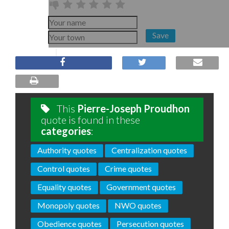
Save
This
Pierre-Joseph Proudhon
quote is found in these
categories
:
Authority quotes
Centralization quotes
Control quotes
Crime quotes
Equality quotes
Government quotes
Monopoly quotes
NWO quotes
Obedience quotes
Persecution quotes