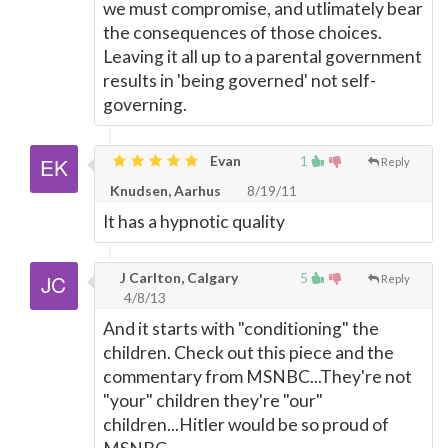
we must compromise, and utlimately bear
the consequences of those choices.
Leaving it all up to a parental government
results in 'being governed' not self-
governing.
Evan
1
Reply
Knudsen, Aarhus
8/19/11
It has a hypnotic quality
J Carlton, Calgary
5
Reply
4/8/13
And it starts with "conditioning" the
children. Check out this piece and the
commentary from MSNBC...They're not
"your" children they're "our"
children...Hitler would be so proud of