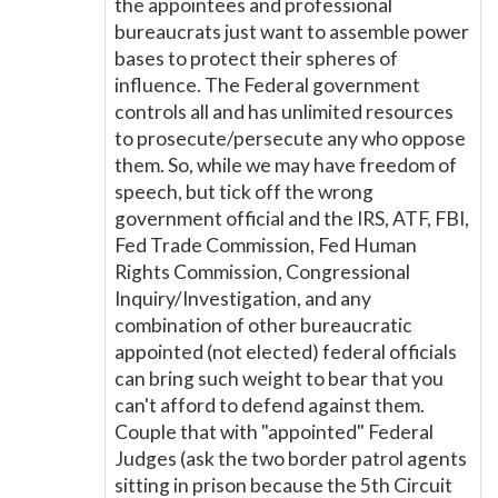
the appointees and professional
bureaucrats just want to assemble power
bases to protect their spheres of
influence. The Federal government
controls all and has unlimited resources
to prosecute/persecute any who oppose
them. So, while we may have freedom of
speech, but tick off the wrong
government official and the IRS, ATF, FBI,
Fed Trade Commission, Fed Human
Rights Commission, Congressional
Inquiry/Investigation, and any
combination of other bureaucratic
appointed (not elected) federal officials
can bring such weight to bear that you
can't afford to defend against them.
Couple that with "appointed" Federal
Judges (ask the two border patrol agents
sitting in prison because the 5th Circuit