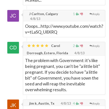
MSNBC.
J Carlton, Calgary
1
Reply
4/8/13
Ooops...http://www.youtube.com/watch?
v=tLaSQ_U8XRQ
Carol
2
Reply
Dorrough, Estero, Florida
4/8/13
The problem with Government: it's like
being pregnant, you can't be "a little bit"
pregnant. If you decide to have "a little
bit" of Government, you have sown the
seed and will reap the inevitable
overwhelming results.
jim k, Austin, Tx
4/8/13
4
Reply