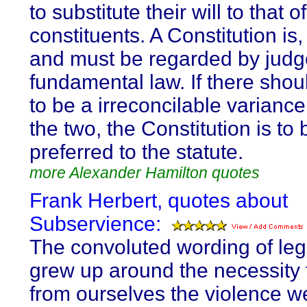
to substitute their will to that of
constituents. A Constitution is, 
and must be regarded by judg
fundamental law. If there sho
to be a irreconcilable varianc
the two, the Constitution is to 
preferred to the statute.
more Alexander Hamilton quotes
Frank Herbert, quotes about
Subservience:
The convoluted wording of le
grew up around the necessity 
from ourselves the violence w