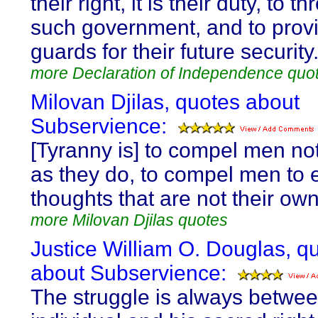
their right, it is their duty, to th
such government, and to prov
guards for their future security
more Declaration of Independence quo
Milovan Djilas, quotes about
Subservience:
[Tyranny is] to compel men not
as they do, to compel men to 
thoughts that are not their own
more Milovan Djilas quotes
Justice William O. Douglas, q
about Subservience:
The struggle is always betwee