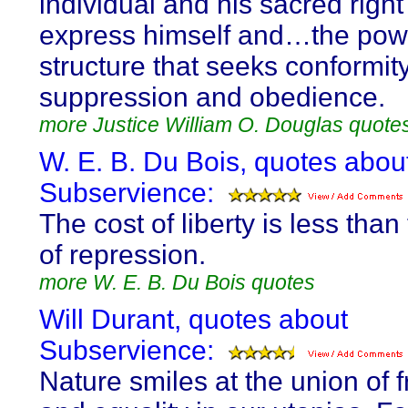
individual and his sacred right
express himself and…the pow
structure that seeks conformity
suppression and obedience.
more Justice William O. Douglas quote
W. E. B. Du Bois, quotes abou
Subservience:
The cost of liberty is less than
of repression.
more W. E. B. Du Bois quotes
Will Durant, quotes about
Subservience:
Nature smiles at the union of