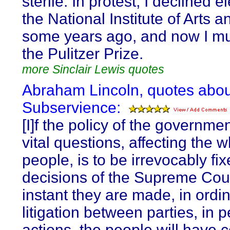
sterile. In protest, I declined e
the National Institute of Arts a
some years ago, and now I mu
the Pulitzer Prize.
more Sinclair Lewis quotes
Abraham Lincoln, quotes abou
Subservience:
[I]f the policy of the governme
vital questions, affecting the 
people, is to be irrevocably fi
decisions of the Supreme Cour
instant they are made, in ordi
litigation between parties, in 
actions, the people will have 