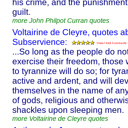
his crime, and the punishment 
guilt.
more John Philpot Curran quotes
Voltairine de Cleyre, quotes a
Subservience:
...So long as the people do not
exercise their freedom, those
to tyrannize will do so; for tyra
active and ardent, and will de
themselves in the name of an
of gods, religious and otherwis
shackles upon sleeping men.
more Voltairine de Cleyre quotes