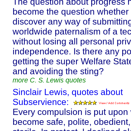
The question about progress 
become the question whether
discover any way of submitting
worldwide paternalism of a te
without losing all personal pr
independence. Is there any pos
getting the super Welfare Stat
and avoiding the sting?
more C. S. Lewis quotes
Sinclair Lewis, quotes about
Subservience:
Every compulsion is put upon w
become safe, polite, obedient