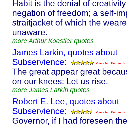
Habit is the denial of creativit
negation of freedom; a self-i
straitjacket of which the weare
unaware.
more Arthur Koestler quotes
James Larkin, quotes about
Subservience:
The great appear great becau
on our knees: Let us rise.
more James Larkin quotes
Robert E. Lee, quotes about
Subservience:
Governor, if I had foreseen th