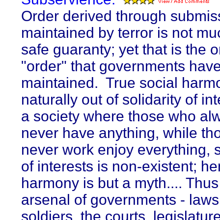
Order derived through submis
maintained by terror is not mu
safe guaranty; yet that is the o
"order" that governments hav
maintained. True social harm
naturally out of solidarity of in
a society where those who al
never have anything, while t
never work enjoy everything, s
of interests is non-existent; h
harmony is but a myth.... Thus
arsenal of governments - laws,
soldiers, the courts, legislatur