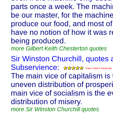
parts once a week. The mach
be our master, for the machin
produce our food, and most of
have no notion of how it was r
being produced.
more Gilbert Keith Chesterton quotes
Sir Winston Churchill, quotes 
Subservience:
The main vice of capitalism is 
uneven distribution of prosperi
main vice of socialism is the 
distribution of misery.
more Sir Winston Churchill quotes