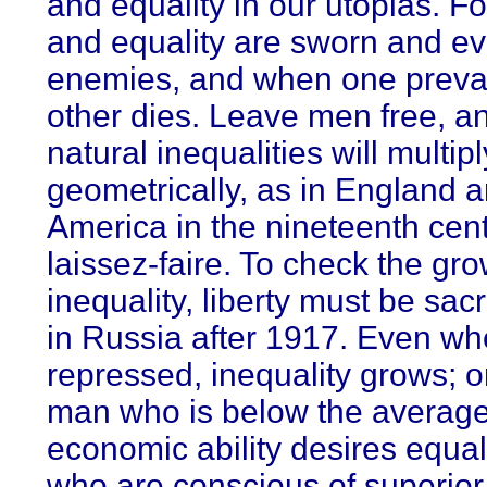
and equality in our utopias. F
and equality are sworn and ev
enemies, and when one prevai
other dies. Leave men free, an
natural inequalities will multip
geometrically, as in England 
America in the nineteenth cen
laissez-faire. To check the gro
inequality, liberty must be sacr
in Russia after 1917. Even w
repressed, inequality grows; o
man who is below the average
economic ability desires equal
who are conscious of superior 