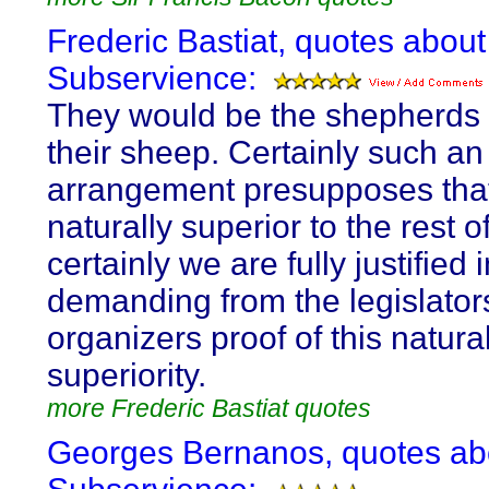
Frederic Bastiat, quotes about
Subservience:
They would be the shepherds 
their sheep. Certainly such an
arrangement presupposes that
naturally superior to the rest o
certainly we are fully justified 
demanding from the legislator
organizers proof of this natura
superiority.
more Frederic Bastiat quotes
Georges Bernanos, quotes ab