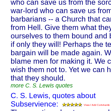
who can save us from the sorc
war-lord who can save us fro
barbarians -- a Church that c
from Hell. Give them what they
ourselves to them bound and b
if only they will! Perhaps the te
bargain will be made again. 
blame men for making it. We c
wish them not to. Yet we can h
that they should.
more C. S. Lewis quotes
C. S. Lewis, quotes about
Subservience: