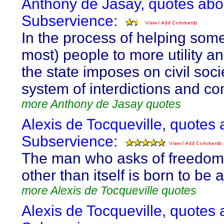
Anthony de Jasay, quotes abo
Subservience:
In the process of helping som
most) people to more utility an
the state imposes on civil soci
system of interdictions and 
more Anthony de Jasay quotes
Alexis de Tocqueville, quotes 
Subservience:
The man who asks of freedom
other than itself is born to be 
more Alexis de Tocqueville quotes
Alexis de Tocqueville, quotes 