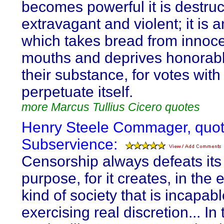
becomes powerful it is destruc
extravagant and violent; it is 
which takes bread from innoc
mouths and deprives honorab
their substance, for votes with
perpetuate itself.
more Marcus Tullius Cicero quotes
Henry Steele Commager, quot
Subservience:
Censorship always defeats it
purpose, for it creates, in the 
kind of society that is incapabl
exercising real discretion... In