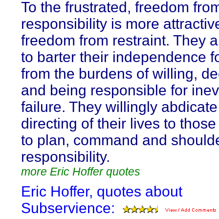
To the frustrated, freedom fro
responsibility is more attractiv
freedom from restraint. They 
to barter their independence fo
from the burdens of willing, de
and being responsible for inev
failure. They willingly abdicate
directing of their lives to tho
to plan, command and shoulde
responsibility.
more Eric Hoffer quotes
Eric Hoffer, quotes about
Subservience: