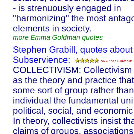
- is strenuously engaged in
"harmonizing" the most antago
elements in society.
more Emma Goldman quotes
Stephen Grabill, quotes about
Subservience:
COLLECTIVISM: Collectivism 
as the theory and practice th
some sort of group rather than
individual the fundamental unit
political, social, and economi
In theory, collectivists insist th
claims of groups, associations,