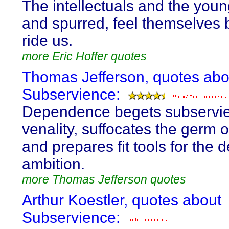
The intellectuals and the you
and spurred, feel themselves 
ride us.
more Eric Hoffer quotes
Thomas Jefferson, quotes abo
Subservience:
Dependence begets subservi
venality, suffocates the germ of
and prepares fit tools for the 
ambition.
more Thomas Jefferson quotes
Arthur Koestler, quotes about
Subservience: