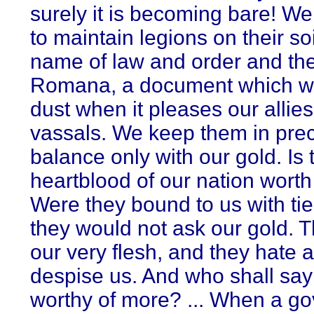
surely it is becoming bare! We
to maintain legions on their soi
name of law and order and th
Romana, a document which will
dust when it pleases our allie
vassals. We keep them in pre
balance only with our gold. Is 
heartblood of our nation wort
Were they bound to us with tie
they would not ask our gold. 
our very flesh, and they hate 
despise us. And who shall say
worthy of more? ... When a g