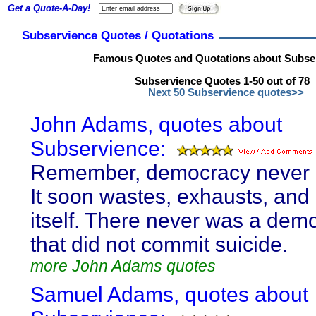
Get a Quote-A-Day!
Subservience Quotes / Quotations
Famous Quotes and Quotations about Subse
Subservience Quotes 1-50 out of 78
Next 50 Subservience quotes>>
John Adams, quotes about
Subservience:
Remember, democracy never l
It soon wastes, exhausts, and
itself. There never was a dem
that did not commit suicide.
more John Adams quotes
Samuel Adams, quotes about