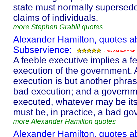
state must normally supersed
claims of individuals.
more Stephen Grabill quotes
Alexander Hamilton, quotes a
Subservience:
A feeble executive implies a f
execution of the government. 
execution is but another phras
bad execution; and a governme
executed, whatever may be its
must be, in practice, a bad g
more Alexander Hamilton quotes
Alexander Hamilton, quotes a