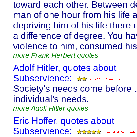
toward each other. Between d
man of one hour from his life 
depriving him of his life there 
a difference of degree. You h
violence to him, consumed his
more Frank Herbert quotes
Adolf Hitler, quotes about
Subservience:
Society's needs come before 
individual's needs.
more Adolf Hitler quotes
Eric Hoffer, quotes about
Subservience: