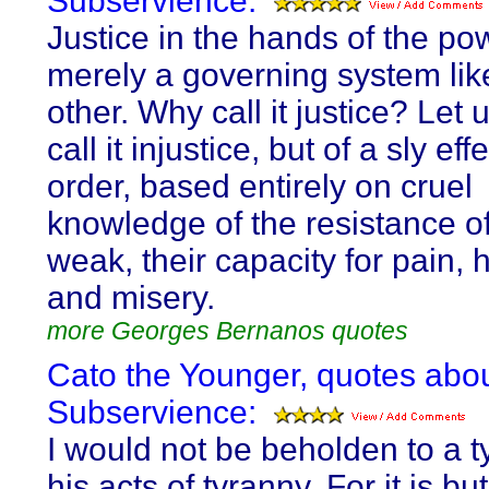
Subservience:
Justice in the hands of the pow
merely a governing system lik
other. Why call it justice? Let 
call it injustice, but of a sly eff
order, based entirely on cruel
knowledge of the resistance of
weak, their capacity for pain, 
and misery.
more Georges Bernanos quotes
Cato the Younger, quotes abo
Subservience:
I would not be beholden to a ty
his acts of tyranny. For it is but