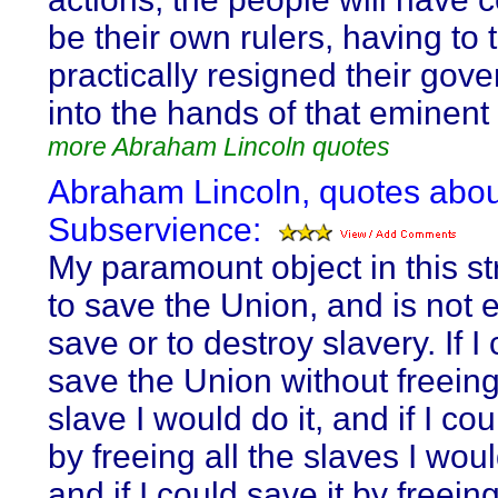
be their own rulers, having to 
practically resigned their gov
into the hands of that eminent 
more Abraham Lincoln quotes
Abraham Lincoln, quotes abou
Subservience:
My paramount object in this st
to save the Union, and is not e
save or to destroy slavery. If I
save the Union without freein
slave I would do it, and if I cou
by freeing all the slaves I woul
and if I could save it by freei