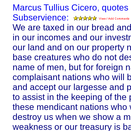
Marcus Tullius Cicero, quotes
Subservience:
We are taxed in our bread and
in our incomes and our invest
our land and on our property n
base creatures who do not de
name of men, but for foreign n
complaisant nations who will 
and accept our largesse and 
to assist in the keeping of the
these mendicant nations who w
destroy us when we show a m
weakness or our treasury is b