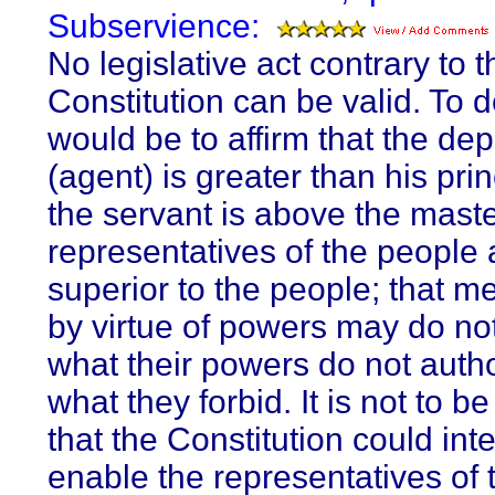
Subservience:
No legislative act contrary to t
Constitution can be valid. To d
would be to affirm that the dep
(agent) is greater than his prin
the servant is above the maste
representatives of the people 
superior to the people; that m
by virtue of powers may do no
what their powers do not autho
what they forbid. It is not to 
that the Constitution could int
enable the representatives of 