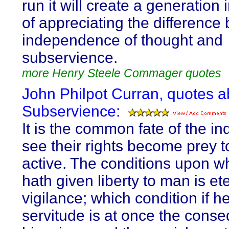
run it will create a generation
of appreciating the difference
independence of thought and
subservience.
more Henry Steele Commager quotes
John Philpot Curran, quotes a
Subservience:
It is the common fate of the in
see their rights become prey t
active. The conditions upon 
hath given liberty to man is et
vigilance; which condition if h
servitude is at once the cons