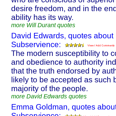
desire freedom, and in the en
ability has its way.
more Will Durant quotes
David Edwards, quotes about
Subservience:
The modern susceptibility to c
and obedience to authority ind
that the truth endorsed by auth
likely to be accepted as such 
majority of the people.
more David Edwards quotes
Emma Goldman, quotes abou
Subservience: