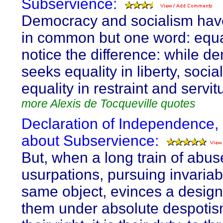
Subservience:
Democracy and socialism hav
in common but one word: equal
notice the difference: while d
seeks equality in liberty, soci
equality in restraint and servit
more Alexis de Tocqueville quotes
Declaration of Independence,
about Subservience:
But, when a long train of abu
usurpations, pursuing invariab
same object, evinces a design
them under absolute despotism,