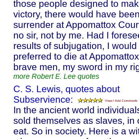
those people designed to make
victory, there would have bee
surrender at Appomattox Cour
no sir, not by me. Had I fores
results of subjugation, I woul
preferred to die at Appomatto
brave men, my sword in my ri
more Robert E. Lee quotes
C. S. Lewis, quotes about
Subservience:
In the ancient world individua
sold themselves as slaves, in 
eat. So in society. Here is a w