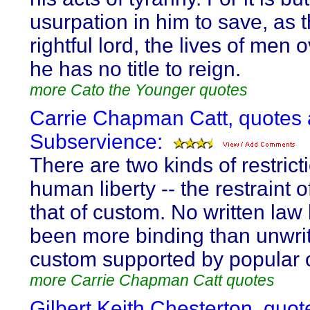
usurpation in him to save, as t
rightful lord, the lives of men
he has no title to reign.
more Cato the Younger quotes
Carrie Chapman Catt, quotes 
Subservience:
There are two kinds of restrict
human liberty -- the restraint 
that of custom. No written law
been more binding than unwri
custom supported by popular 
more Carrie Chapman Catt quotes
Gilbert Keith Chesterton, quot