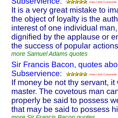
Subservience:
It is a very great mistake to im
the object of loyalty is the aut
interest of one individual man
dignified by the applause or e
the success of popular actions
more Samuel Adams quotes
Sir Francis Bacon, quotes abo
Subservience:
If money be not thy servant, it 
master. The covetous man ca
properly be said to possess we
that may be said to possess h
more Sir Francis Bacon quotes