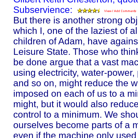
Subservience:
But there is another strong ob
which I, one of the laziest of al
children of Adam, have agains
Leisure State. Those who think
be done argue that a vast ma
using electricity, water-power, 
and so on, might reduce the w
imposed on each of us to a mi
might, but it would also reduc
control to a minimum. We sho
ourselves become parts of a 
even if the machine only used