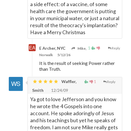
a side effect: of a vaccine, of some
health care the government is putting
in your municipal water, or just a natural
result of the theocracy's implantation?
Have a Merry Christmas
1
E Archer, NYC
Mike,
Reply
Norwalk
5/12/26
It is the result of seeking Power rather
than Truth.
Waffler,
1
Reply
Smith
12/24/09
Ya got to love Jefferson and you know
he wrote the 4 Gospels into one
account. He spoke adoringly of Jesus
and his teachings but yet he speaks of
freedom. I am not sure Mike really gets