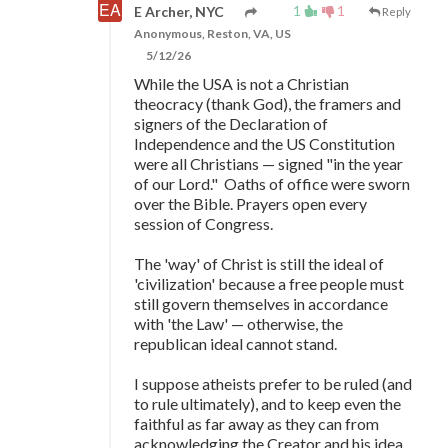
1
1
E Archer, NYC
Reply
Anonymous, Reston, VA, US
5/12/26
While the USA is not a Christian
theocracy (thank God), the framers and
signers of the Declaration of
Independence and the US Constitution
were all Christians
—
signed "in the year
of our Lord." Oaths of office were sworn
over the Bible. Prayers open every
session of Congress.
The 'way' of Christ is still the ideal of
'civilization' because a free people must
still govern themselves in accordance
with 'the Law'
—
otherwise, the
republican ideal cannot stand.
I suppose atheists prefer to be ruled (and
to rule ultimately), and to keep even the
faithful as far away as they can from
acknowledging the Creator and his idea