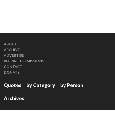
ABOUT
ARCHIVE
ADVERTISE
REPRINT PERMISSIONS
CONTACT
DONATE
Quotes
by Category
by Person
Archives