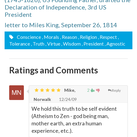
Declaration of Independence, 3rd US
President
letter to Miles King, September 26, 1814
Conscience
, Morals
, Reason
, Religion
, Respect
,
Tolerance
, Truth
, Virtue
, Wisdom
, President
, Agnostic
Ratings and Comments
Mike,
2
Reply
Norwalk
12/24/09
We hold this truth to be self evident
(Atheism to Zen - god being man,
mother earth, an extra human
experience, etc.).