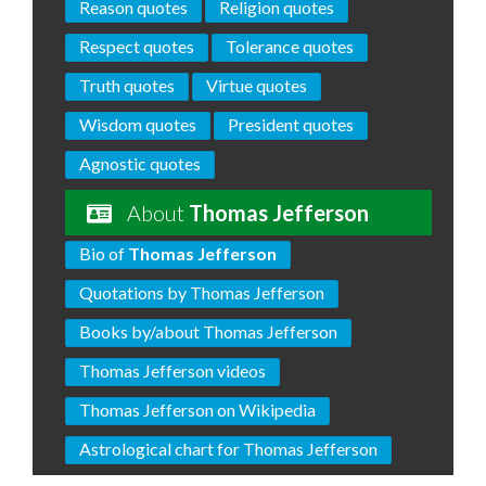
Reason quotes
Religion quotes
Respect quotes
Tolerance quotes
Truth quotes
Virtue quotes
Wisdom quotes
President quotes
Agnostic quotes
About
Thomas Jefferson
Bio of
Thomas Jefferson
Quotations by Thomas Jefferson
Books by/about Thomas Jefferson
Thomas Jefferson videos
Thomas Jefferson on Wikipedia
Astrological chart for Thomas Jefferson