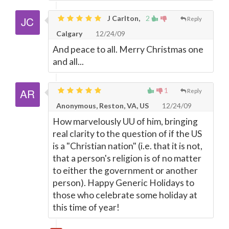
J Carlton,
2
Reply
Calgary
12/24/09
And peace to all. Merry Christmas one
and all...
1
Reply
Anonymous, Reston, VA, US
12/24/09
How marvelously UU of him, bringing
real clarity to the question of if the US
is a "Christian nation" (i.e. that it is not,
that a person's religion is of no matter
to either the government or another
person). Happy Generic Holidays to
those who celebrate some holiday at
this time of year!