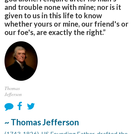
and trouble none with mine; nor is it
given to us in this life to know
whether yours or mine, our friend's or
our foe's, are exactly the right.”
Thomas
Jefferson
~ Thomas Jefferson
(1743-1826), US Founding Father, drafted the