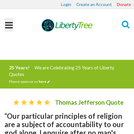
Login
Create an Account
Donate
Search
25 Years!
We are Celebrating 25 Years of Liberty
Quotes
Please sponsor us
here
Thomas Jefferson Quote
“Our particular principles of religion
are a subject of accountability to our
god alone. I enquire after no man's