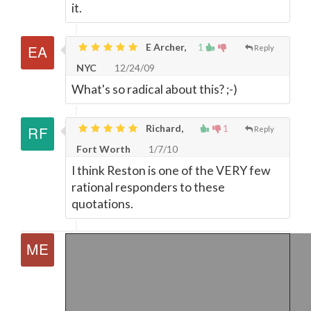
it.
E Archer,
1
Reply
NYC
12/24/09
What's so radical about this? ;-)
Richard,
1
Reply
Fort Worth
1/7/10
I think Reston is one of the VERY few
rational responders to these
quotations.