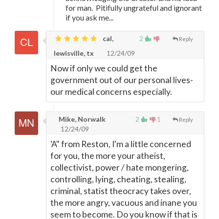
for man. Pitifully ungrateful and ignorant
if you ask me...
cal,
2
Reply
lewisville, tx
12/24/09
Now if only we could get the
government out of our personal lives-
our medical concerns especially.
Mike, Norwalk
2
1
Reply
12/24/09
'A" from Reston, I'm a little concerned
for you, the more your atheist,
collectivist, power / hate mongering,
controlling, lying, cheating, stealing,
criminal, statist theocracy takes over,
the more angry, vacuous and inane you
seem to become. Do you know if that is