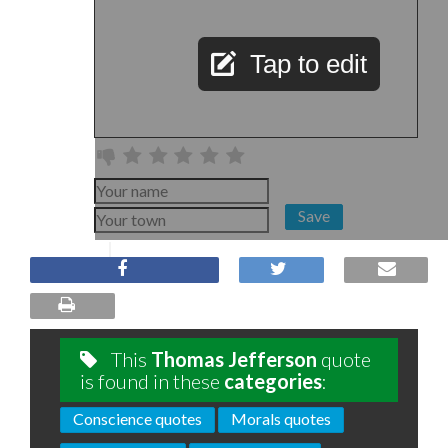
Tap to edit
Save
This
Thomas Jefferson
quote
is found in these
categories
:
Conscience quotes
Morals quotes