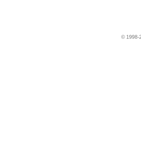
© 1998-