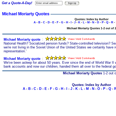
Get a Quote-A-Day!
Michael Moriarty Quotes
Quotes: Index by Author
A
-
B
-
C
-
D
-
E
-
F
-
G
-
H
-
I
-
J
-
K
-
L
-
M
-
N
-
O
-
P
-
Q
-
R
-
Michael Moriarty Quotes 1-2 out of 
Michael Moriarty quote
s
:
National Health? Socialized pension funds? State-controlled television? Se
we're not living in the Soviet Union of the United States we certainly have 
representation.'
Michael Moriarty quote
s
:
We've been asleep for about 50 years. Ever since the end of World War II w
bank accounts and now our children, handed them all over to the federal g
Michael Moriarty Quotes
1-2 out o
Quotes: Index by Author
A
-
B
-
C
-
D
-
E
-
F
-
G
-
H
-
I
-
J
-
K
-
L
-
M
-
N
-
O
-
P
-
Q
-