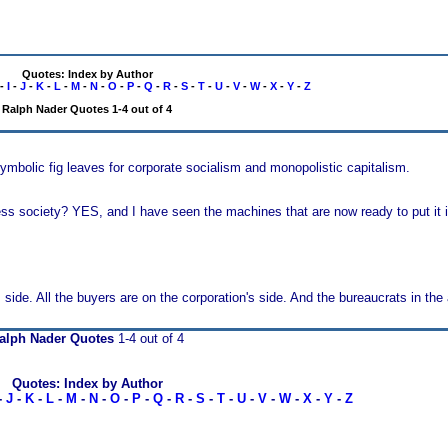
Quotes: Index by Author
-
I
-
J
-
K
-
L
-
M
-
N
-
O
-
P
-
Q
-
R
-
S
-
T
-
U
-
V
-
W
-
X
-
Y
-
Z
Ralph Nader Quotes 1-4 out of 4
mbolic fig leaves for corporate socialism and monopolistic capitalism.
ss society? YES, and I have seen the machines that are now ready to put it i
ide. All the buyers are on the corporation's side. And the bureaucrats in the a
alph Nader Quotes
1-4 out of 4
Quotes: Index by Author
-
J
-
K
-
L
-
M
-
N
-
O
-
P
-
Q
-
R
-
S
-
T
-
U
-
V
-
W
-
X
-
Y
-
Z