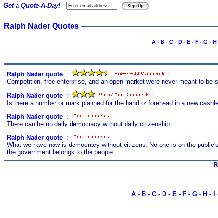
Get a Quote-A-Day!
Ralph Nader Quotes
A
-
B
-
C
-
D
-
E
-
F
-
G
-
H
Ralph Nader quote
s
:
Competition, free enterprise, and an open market were never meant to be sy
Ralph Nader quote
s
:
Is there a number or mark planned for the hand or forehead in a new cashle
Ralph Nader quote
s
:
There can be no daily democracy without daily citizenship.
Ralph Nader quote
s
:
What we have now is democracy without citizens. No one is on the public's s
the government belongs to the people.
R
A
-
B
-
C
-
D
-
E
-
F
-
G
-
H
-
I