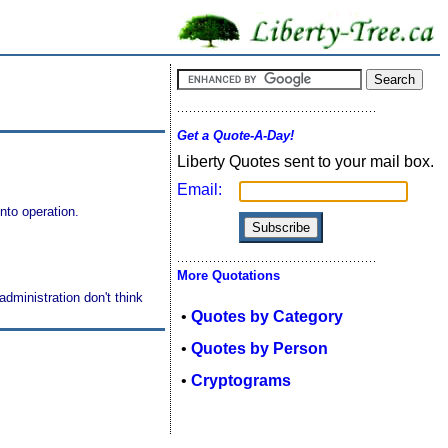
Get a Quote-A-Day!
Liberty Quotes sent to your mail box.
Email:
nto operation.
More Quotations
dministration don't think
•
Quotes by Category
•
Quotes by Person
•
Cryptograms