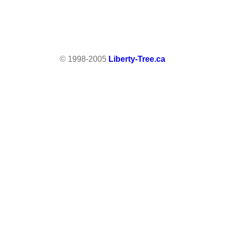
© 1998-2005
Liberty-Tree.ca