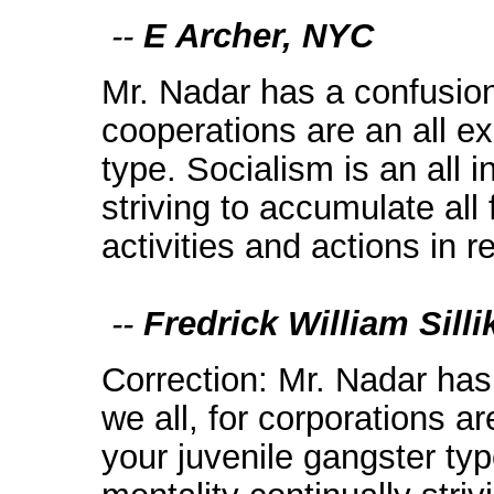
--
E Archer, NYC
Mr. Nadar has a confusion 
cooperations are an all ex
type. Socialism is an all i
striving to accumulate all 
activities and actions in 
--
Fredrick William Sill
Correction: Mr. Nadar has 
we all, for corporations ar
your juvenile gangster typ