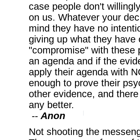
case people don't willingly
on us. Whatever your dec
mind they have no inte
giving up what they have 
"compromise" with these 
an agenda and if the evid
apply their agenda with 
enough to prove their psy
other evidence, and there 
any better.
--
Anon
Not shooting the messenge