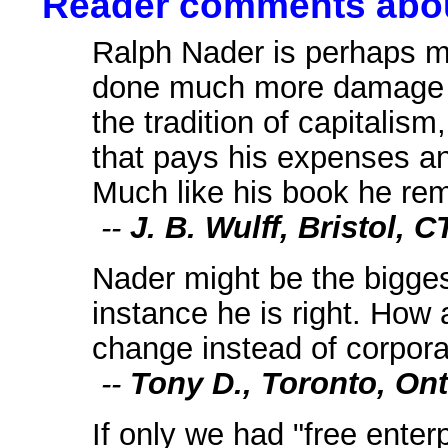
Reader comments about
Ralph Nader is perhaps my
done much more damage th
the tradition of capitalism
that pays his expenses a
Much like his book he re
--
J. B. Wulff, Bristol, C
Nader might be the biggest 
instance he is right. How
change instead of corpor
--
Tony D., Toronto, Ont
If only we had "free enter