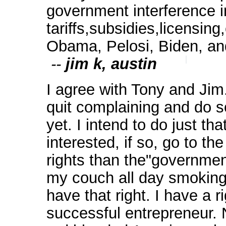
government interference 
tariffs,subsidies,licensing
Obama, Pelosi, Biden, a
--
jim k, austin
I agree with Tony and Jim.
quit complaining and do s
yet. I intend to do just t
interested, if so, go to t
rights than the"government
my couch all day smoking 
have that right. I have a 
successful entrepreneur. N