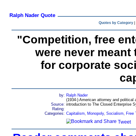
Ralph Nader Quote
Quotes by Category
|
"Competition, free en
were never meant t
for corporate soc
cap
by:
Ralph Nader
(1934-) American attorney and political a
Source:
introduction to The Closed Enterprise 
Rating:
Categories:
Capitalism
,
Monopoly
,
Socialism
,
Free 
Tweet