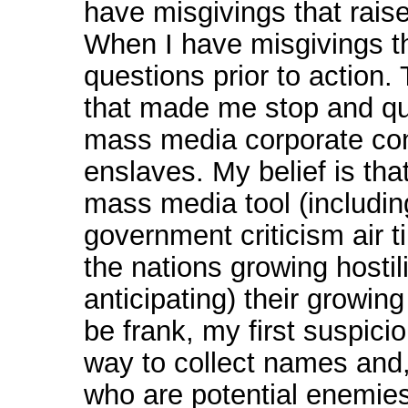
have misgivings that rai
When I have misgivings th
questions prior to action.
that made me stop and qu
mass media corporate con
enslaves. My belief is t
mass media tool (including
government criticism air t
the nations growing hostili
anticipating) their growi
be frank, my first suspici
way to collect names and, 
who are potential enemies