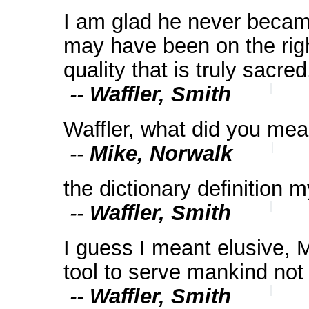
I am glad he never became
may have been on the righ
quality that is truly sacred
--
Waffler, Smith
Waffler, what did you me
--
Mike, Norwalk
the dictionary definition 
--
Waffler, Smith
I guess I meant elusive, 
tool to serve mankind not
--
Waffler, Smith