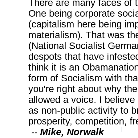
There are many faces of 
One being corporate socia
(capitalism here being imp
materialism). That was th
(National Socialist Germa
despots that have infested
think it is an Obamanation
form of Socialism with tha
you're right about why th
allowed a voice. I believe
as non-public activity to b
prosperity, competition, f
--
Mike, Norwalk