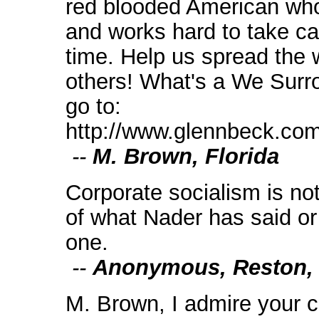
red blooded American who
and works hard to take ca
time. Help us spread the w
others! What's a We Surr
go to:
http://www.glennbeck.com/
--
M. Brown, Florida
Corporate socialism is not 
of what Nader has said or 
one.
--
Anonymous, Reston,
M. Brown, I admire your 