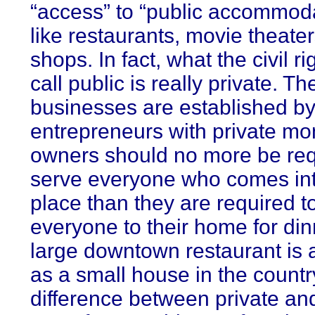
“access” to “public accommod
like restaurants, movie theate
shops. In fact, what the civil r
call public is really private. T
businesses are established by
entrepreneurs with private mo
owners should no more be req
serve everyone who comes int
place than they are required to
everyone to their home for din
large downtown restaurant is a
as a small house in the countr
difference between private and