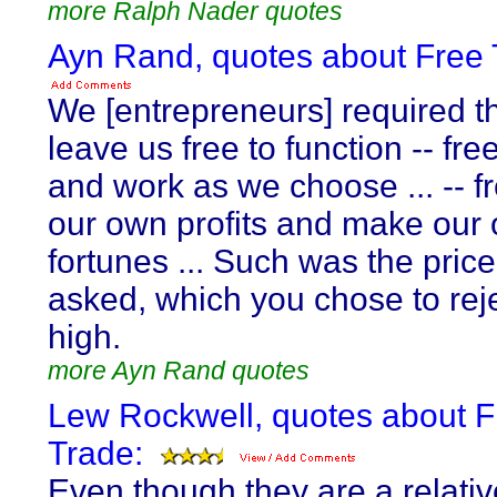
more Ralph Nader quotes
Ayn Rand, quotes about Free 
We [entrepreneurs] required t
leave us free to function -- free
and work as we choose ... -- f
our own profits and make our
fortunes ... Such was the pric
asked, which you chose to reje
high.
more Ayn Rand quotes
Lew Rockwell, quotes about F
Trade:
Even though they are a relativ