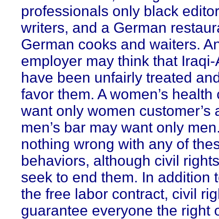
professionals only black edito
writers, and a German restaur
German cooks and waiters. A
employer may think that Iraqi
have been unfairly treated an
favor them. A women’s health
want only women customer’s 
men’s bar may want only men.
nothing wrong with any of the
behaviors, although civil right
seek to end them. In addition t
the free labor contract, civil ri
guarantee everyone the right 