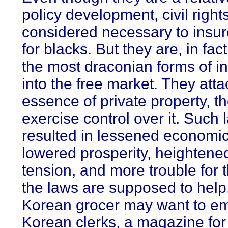
policy development, civil right
considered necessary to insur
for blacks. But they are, in fa
the most draconian forms of in
into the free market. They atta
essence of private property, the
exercise control over it. Such
resulted in lessened economi
lowered prosperity, heightened
tension, and more trouble for 
the laws are supposed to help. 
Korean grocer may want to em
Korean clerks, a magazine for