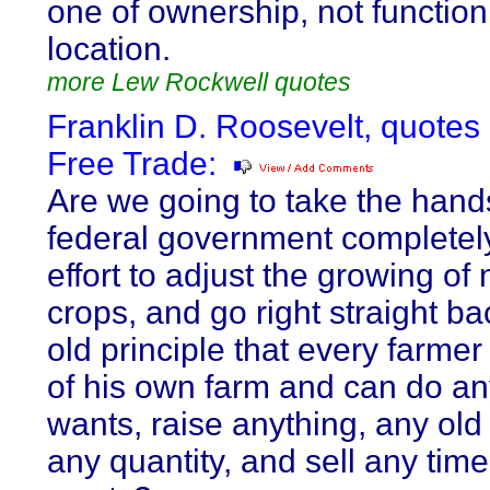
one of ownership, not function
location.
more Lew Rockwell quotes
Franklin D. Roosevelt, quotes
Free Trade:
Are we going to take the hands
federal government completely
effort to adjust the growing of 
crops, and go right straight ba
old principle that every farmer 
of his own farm and can do an
wants, raise anything, any old 
any quantity, and sell any tim