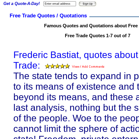
Get a Quote-A-Day!
Free Trade Quotes / Quotations
Famous Quotes and Quotations about Free
Free Trade Quotes 1-7 out of 7
Frederic Bastiat, quotes about
Trade:
The state tends to expand in p
to its means of existence and t
beyond its means, and these a
last analysis, nothing but the
of the people. Woe to the peop
cannot limit the sphere of acti