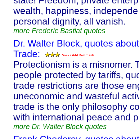
state! Freedom, private enterp
wealth, happiness, independe
personal dignity, all vanish.
more Frederic Bastiat quotes
Dr. Walter Block, quotes abou
Trade:
Protectionism is a misnomer. 
people protected by tariffs, q
trade restrictions are those e
uneconomic and wasteful activ
trade is the only philosophy c
with international peace and p
more Dr. Walter Block quotes