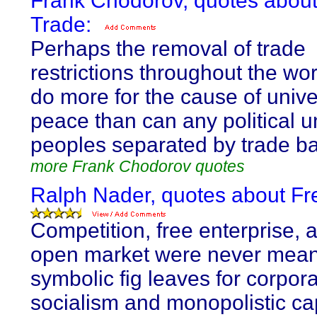
Frank Chodorov, quotes about
Trade:
Perhaps the removal of trade
restrictions throughout the wo
do more for the cause of unive
peace than can any political u
peoples separated by trade bar
more Frank Chodorov quotes
Ralph Nader, quotes about Fr
Competition, free enterprise, 
open market were never mean
symbolic fig leaves for corpor
socialism and monopolistic cap