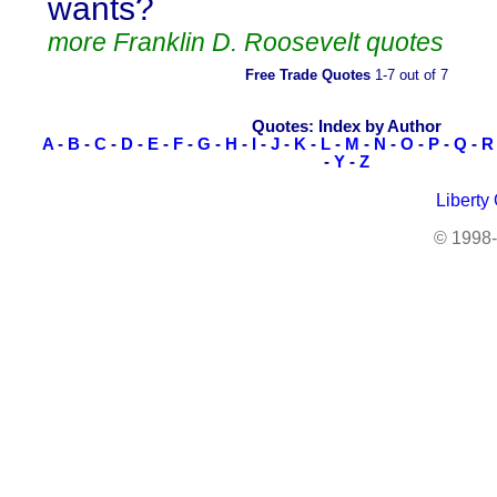
wants?
more Franklin D. Roosevelt quotes
Free Trade Quotes
1-7 out of 7
Quotes: Index by Author
A
-
B
-
C
-
D
-
E
-
F
-
G
-
H
-
I
-
J
-
K
-
L
-
M
-
N
-
O
-
P
-
Q
-
R
-
Y
-
Z
Liberty
© 1998