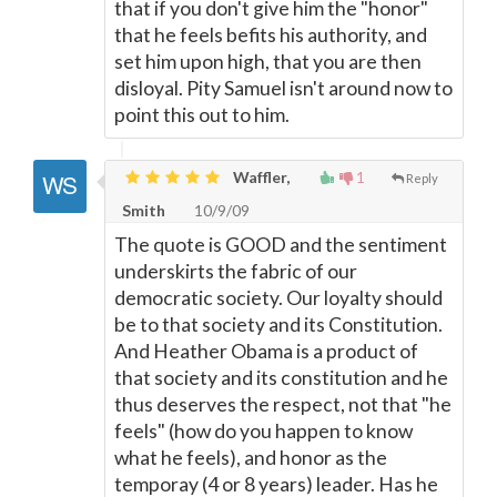
that if you don't give him the "honor"
that he feels befits his authority, and
set him upon high, that you are then
disloyal. Pity Samuel isn't around now to
point this out to him.
Waffler,
1
Reply
Smith
10/9/09
The quote is GOOD and the sentiment
underskirts the fabric of our
democratic society. Our loyalty should
be to that society and its Constitution.
And Heather Obama is a product of
that society and its constitution and he
thus deserves the respect, not that "he
feels" (how do you happen to know
what he feels), and honor as the
temporay (4 or 8 years) leader. Has he