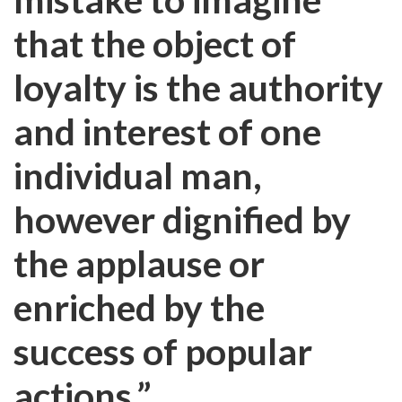
that the object of
loyalty is the authority
and interest of one
individual man,
however dignified by
the applause or
enriched by the
success of popular
actions.”