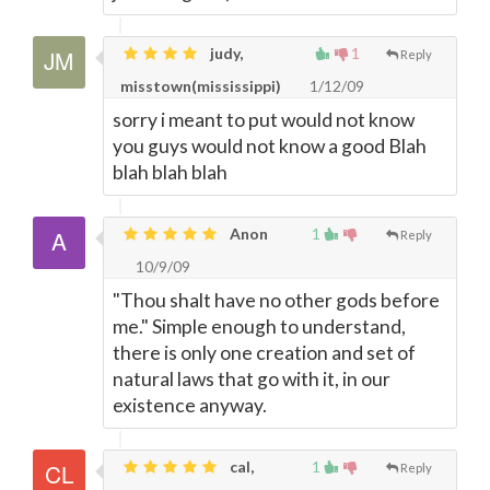
judy,
1
Reply
misstown(mississippi)
1/12/09
sorry i meant to put would not know
you guys would not know a good Blah
blah blah blah
Anon
1
Reply
10/9/09
"Thou shalt have no other gods before
me." Simple enough to understand,
there is only one creation and set of
natural laws that go with it, in our
existence anyway.
cal,
1
Reply