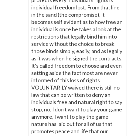
protects every individual's rights is
individual freedom lost. From that line
in the sand (the compromise), it
becomes self evident as to how free an
individual is once he takes a look at the
restrictions that legally bind him into
service without the choice to break
those binds simply, easily, and as legally
as it was when he signed the contracts.
It's called freedom to choose and even
setting aside the fact most are never
informed of this loss of rights
VOLUNTARILY waived there is still no
law that can be written to deny an
individuals free and natural right to say
stop, no, I don't want to play your game
anymore, I want to play the game
nature has laid out for all of us that
promotes peace and life that our