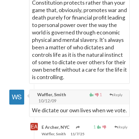
Constitution protects rather than your
game that, obviously, promotes war and
death purely for financial profit leading
to personal power over the way the
world is governed through economic
physical and mental slavery. It's always
been a matter of who dictates and
controls life as it is the natural instinct
of some to dictate over others for their
own benefit without a care for the life it
is controlling.
Waffler, Smith
1
Reply
10/12/09
We dictate our own lives when we vote.
1
E Archer, NYC
Reply
Waffler, Smith
11/7/25