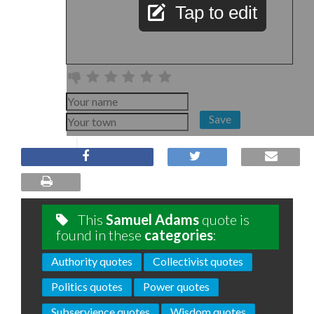
Tap to edit
Save
This
Samuel Adams
quote is
found in these
categories
:
Authority quotes
Collectivist quotes
Politics quotes
Power quotes
Subservience quotes
Wisdom quotes