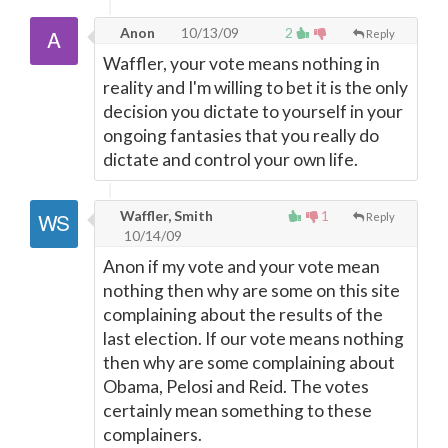
Anon
10/13/09
2
Reply
Waffler, your vote means nothing in
reality and I'm willing to bet it is the only
decision you dictate to yourself in your
ongoing fantasies that you really do
dictate and control your own life.
Waffler, Smith
1
Reply
10/14/09
Anon if my vote and your vote mean
nothing then why are some on this site
complaining about the results of the
last election. If our vote means nothing
then why are some complaining about
Obama, Pelosi and Reid. The votes
certainly mean something to these
complainers.