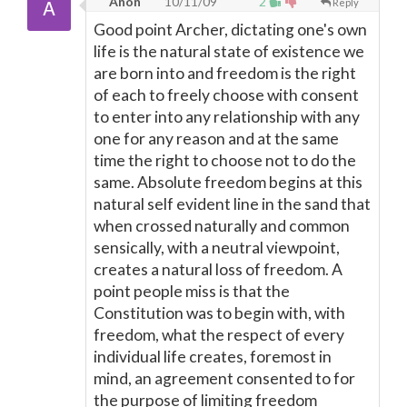
Anon
10/11/09
2
Reply
Good point Archer, dictating one's own
life is the natural state of existence we
are born into and freedom is the right
of each to freely choose with consent
to enter into any relationship with any
one for any reason and at the same
time the right to choose not to do the
same. Absolute freedom begins at this
natural self evident line in the sand that
when crossed naturally and common
sensically, with a neutral viewpoint,
creates a natural loss of freedom. A
point people miss is that the
Constitution was to begin with, with
freedom, what the respect of every
individual life creates, foremost in
mind, an agreement consented to for
the purpose of limiting freedom