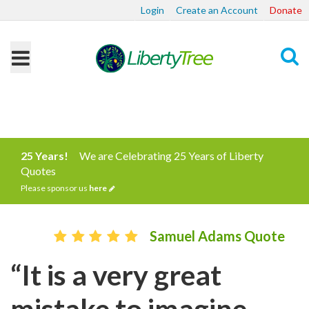
Login
Create an Account
Donate
Search
25 Years!
We are Celebrating 25 Years of Liberty
Quotes
Please sponsor us
here
Samuel Adams Quote
“It is a very great
mistake to imagine