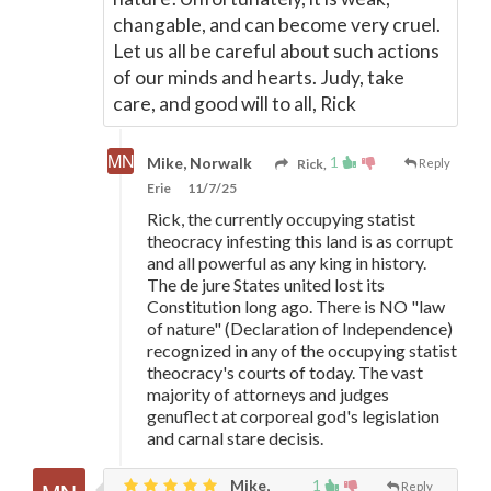
changable, and can become very cruel.
Let us all be careful about such actions
of our minds and hearts. Judy, take
care, and good will to all, Rick
1
Mike, Norwalk
Rick,
Reply
Erie
11/7/25
Rick, the currently occupying statist
theocracy infesting this land is as corrupt
and all powerful as any king in history.
The de jure States united lost its
Constitution long ago. There is NO "law
of nature" (Declaration of Independence)
recognized in any of the occupying statist
theocracy's courts of today. The vast
majority of attorneys and judges
genuflect at corporeal god's legislation
and carnal stare decisis.
Mike,
1
Reply