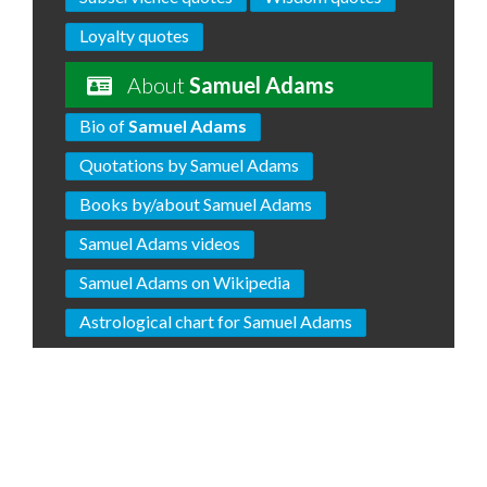
Loyalty quotes
About
Samuel Adams
Bio of
Samuel Adams
Quotations by Samuel Adams
Books by/about Samuel Adams
Samuel Adams videos
Samuel Adams on Wikipedia
Astrological chart for Samuel Adams