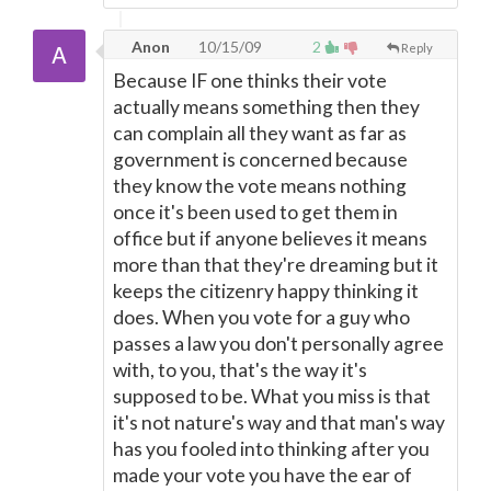
Anon
10/15/09
2
Reply
Because IF one thinks their vote
actually means something then they
can complain all they want as far as
government is concerned because
they know the vote means nothing
once it's been used to get them in
office but if anyone believes it means
more than that they're dreaming but it
keeps the citizenry happy thinking it
does. When you vote for a guy who
passes a law you don't personally agree
with, to you, that's the way it's
supposed to be. What you miss is that
it's not nature's way and that man's way
has you fooled into thinking after you
made your vote you have the ear of