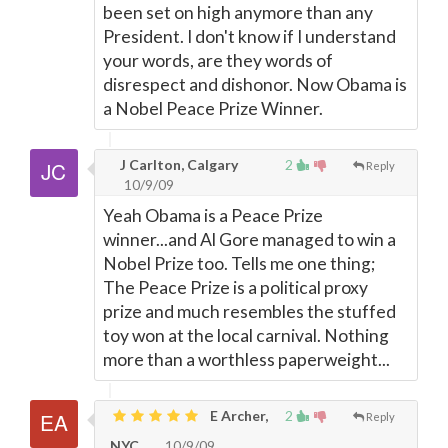
been set on high anymore than any
President. I don't know if I understand
your words, are they words of
disrespect and dishonor. Now Obama is
a Nobel Peace Prize Winner.
J Carlton, Calgary
2
Reply
10/9/09
Yeah Obama is a Peace Prize
winner...and Al Gore managed to win a
Nobel Prize too. Tells me one thing;
The Peace Prize is a political proxy
prize and much resembles the stuffed
toy won at the local carnival. Nothing
more than a worthless paperweight...
E Archer,
2
Reply
NYC
10/9/09