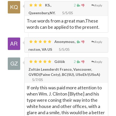
KS.,
2
Reply
Queensbury,NY.
5/5/05
True words from a great man.These
words can be applied to the present.
Anonymous,
Reply
reston, VA US
5/5/05
Gölök
2
Reply
Zoltán Leenderdt Franco, Vancouver,
GVRD(Paine Cnty), BC(SU), USoEh!(USoA)
5/7/05
If only this was paid more attention to
when Wm. J. Clinton [Blythe] and his
type were coning their way into the
white house and other offices, with a
glare and a smile, this would be a better