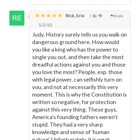
Rick, Erie
1
Reply
5/2/10
Judy, History surely tells us you walk on
dangerous ground here. How would
you like a king who has the power to
single you out, and then take the most
dreadful actions against you and those
you love the most? People, esp. those
with legal power, can selfishly turn on
you, and not at necessarily this very
moment. This is why the Constitution is
written so negative, for protection
against this very thing. These guys,
America's founding fathers weren't
stupid. They had a very sharp
knowledge and sense of 'human
nature'. Unfortunately, it is weak,