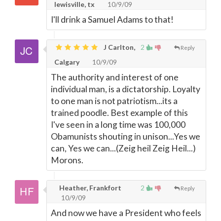
lewisville, tx
10/9/09
I'll drink a Samuel Adams to that!
J Carlton,
2
Reply
Calgary
10/9/09
The authority and interest of one
individual man, is a dictatorship. Loyalty
to one man is not patriotism...its a
trained poodle. Best example of this
I've seen in a long time was 100,000
Obamunists shouting in unison...Yes we
can, Yes we can...(Zeig heil Zeig Heil...)
Morons.
Heather, Frankfort
2
Reply
10/9/09
And now we have a President who feels