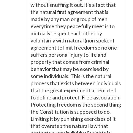
without snuffing it out. It's a fact that
the natural first agreement that is
made by any man or group of men
everytime they peacefully meet is to
mutually respect each other by
voluntarily with natural (non spoken)
agreement to limit freedom so no one
suffers personal injury to life and
property that comes from criminal
behavior that may be exercised by
some individuals. This is the natural
process that exists between individuals
that the great experiment attempted
to define and protect. Free association.
Protecting freedom is the second thing
the Constitution is supposed to do.
Limiting it by punishing exercises of it
that overstep the natural law that