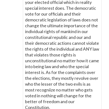
your elected official which in reality
special interest does. The democratic
vote for our officials and their
democratic legislation of laws does not
change the ultimate importance of the
individual rights of mankind in our
constitutional republic and our and
their democratic actions cannot violate
the rights of the individual and ANY law
that violates those rights is
unconstitutional no matter how it came
into being law and who the special
interest is. As for the complaints over
the elections, they mostly revolve over
who the lesser of the two evils is as
most recogniize no matter who gets
voted in nothing will change for the
better of freedom and our
Constitution.