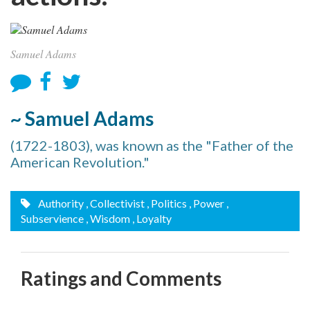
Samuel Adams
~ Samuel Adams
(1722-1803), was known as the "Father of the
American Revolution."
Authority
, Collectivist
, Politics
, Power
,
Subservience
, Wisdom
, Loyalty
Ratings and Comments