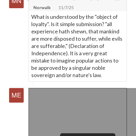
Norwalk
11/7/25
What is understood by the "object of
loyalty". Is it simple submission? "all
experience hath shewn, that mankind
are more disposed to suffer, while evils
are sufferable," (Declaration of
Independence). It is a very great
mistake to imagine popular actions to
be approved by a singular noble
sovereign and/or nature's law.