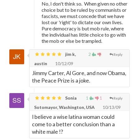
No, I don't think so. When given no other
choice but to be ruled by communists or
fascists, we must concede that we have
lost our 'right' to dictate our own lives.
Pure democracy is but mob rule, where
the individual has little choice to go with
the mob or else be trampled.
jim k,
2
Reply
austin
10/12/09
Jimmy Carter, Al Gore, and now Obama,
the Peace Prize is a joke.
Sonia
1
1
Reply
Sotomayor, Washington, USA
10/13/09
I believe a wise latina woman could
come to a better conclusion than a
white male !?