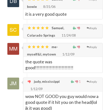
bowie
8/31/06
it is a very good quote
Samuel,
Reply
Colarado Springs
11/24/08
me-
Reply
myself&I, mytown
1/12/09
the quote was
good!!!!!!!!!!!!!!!!!!!!!!!!!!
judy, mississippi
1
Reply
1/12/09
wow NOT GOOD you guy would now a
good quote if it hit you on the head(lol
jk it was good)