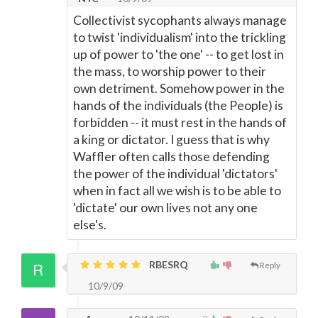
Collectivist sycophants always manage
to twist 'individualism' into the trickling
up of power to 'the one' -- to get lost in
the mass, to worship power to their
own detriment. Somehow power in the
hands of the individuals (the People) is
forbidden -- it must rest in the hands of
a king or dictator. I guess that is why
Waffler often calls those defending
the power of the individual 'dictators'
when in fact all we wish is to be able to
'dictate' our own lives not any one
else's.
RBESRQ
Reply
10/9/09