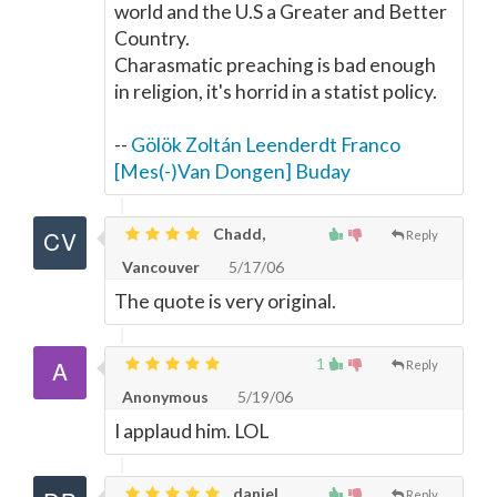
world and the U.S a Greater and Better
Country.
Charasmatic preaching is bad enough
in religion, it's horrid in a statist policy.
--
Gölök Zoltán Leenderdt Franco
[Mes(-)Van Dongen] Buday
Chadd,
Reply
Vancouver
5/17/06
The quote is very original.
1
Reply
Anonymous
5/19/06
I applaud him. LOL
daniel,
Reply