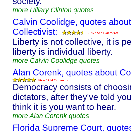
society.
more Hillary Clinton quotes
Calvin Coolidge, quotes about
Collectivist:
Liberty is not collective, it is p
liberty is individual liberty.
more Calvin Coolidge quotes
Alan Corenk, quotes about Coll
Democracy consists of choosi
dictators, after they've told y
think it is you want to hear.
more Alan Corenk quotes
Florida Supreme Court, quote