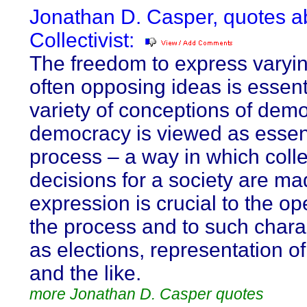
Jonathan D. Casper, quotes a
Collectivist:
The freedom to express varyi
often opposing ideas is essenti
variety of conceptions of demo
democracy is viewed as essent
process – a way in which colle
decisions for a society are ma
expression is crucial to the o
the process and to such charac
as elections, representation of
and the like.
more Jonathan D. Casper quotes