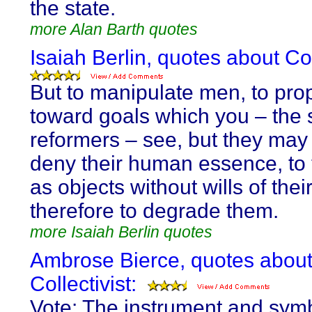
the state.
more Alan Barth quotes
Isaiah Berlin, quotes about Col
But to manipulate men, to pro
toward goals which you – the 
reformers – see, but they may n
deny their human essence, to 
as objects without wills of the
therefore to degrade them.
more Isaiah Berlin quotes
Ambrose Bierce, quotes abou
Collectivist:
Vote: The instrument and symb