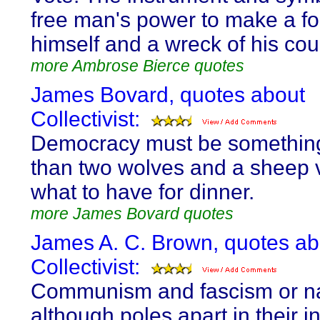
free man's power to make a fo
himself and a wreck of his cou
more Ambrose Bierce quotes
James Bovard, quotes about
Collectivist:
Democracy must be somethin
than two wolves and a sheep 
what to have for dinner.
more James Bovard quotes
James A. C. Brown, quotes ab
Collectivist:
Communism and fascism or n
although poles apart in their in