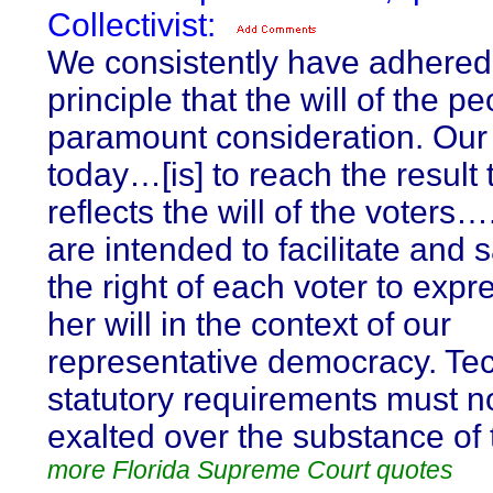
Collectivist:
We consistently have adhered 
principle that the will of the pe
paramount consideration. Our
today…[is] to reach the result 
reflects the will of the voters
are intended to facilitate and
the right of each voter to expr
her will in the context of our
representative democracy. Tec
statutory requirements must n
exalted over the substance of t
more Florida Supreme Court quotes