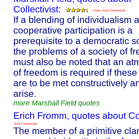
Collectivist:
If a blending of individualism 
cooperative participation is a
prerequisite to a democratic so
the problems of a society of fr
must also be noted that an a
of freedom is required if thes
are to be met constructively a
arise.
more Marshall Field quotes
Erich Fromm, quotes about Coll
The member of a primitive cla