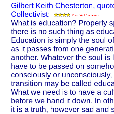
Gilbert Keith Chesterton, quot
Collectivist:
What is education? Properly s
there is no such thing as educ
Education is simply the soul of
as it passes from one generati
another. Whatever the soul is lik
have to be passed on someho
consciously or unconsciously,
transition may be called educat
What we need is to have a cul
before we hand it down. In ot
it is a truth, however sad and 