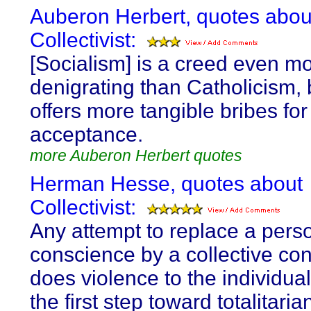
Auberon Herbert, quotes abou
Collectivist:
[Socialism] is a creed even m
denigrating than Catholicism, b
offers more tangible bribes for 
acceptance.
more Auberon Herbert quotes
Herman Hesse, quotes about
Collectivist:
Any attempt to replace a pers
conscience by a collective co
does violence to the individual
the first step toward totalitaria