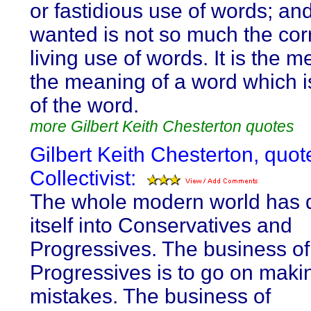
or fastidious use of words; an
wanted is not so much the corr
living use of words. It is the 
the meaning of a word which is
of the word.
more Gilbert Keith Chesterton quotes
Gilbert Keith Chesterton, quot
Collectivist:
The whole modern world has 
itself into Conservatives and
Progressives. The business of
Progressives is to go on maki
mistakes. The business of