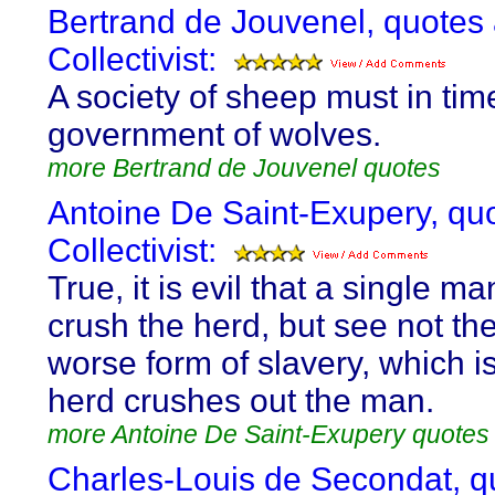
Bertrand de Jouvenel, quotes
Collectivist:
A society of sheep must in tim
government of wolves.
more Bertrand de Jouvenel quotes
Antoine De Saint-Exupery, qu
Collectivist:
True, it is evil that a single m
crush the herd, but see not th
worse form of slavery, which i
herd crushes out the man.
more Antoine De Saint-Exupery quotes
Charles-Louis de Secondat, q