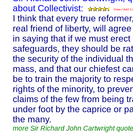
about Collectivist:
I think that every true reformer
real friend of liberty, will agre
in saying that if we must erect
safeguards, they should be rat
the security of the individual t
mass, and that our chiefest c
be to train the majority to resp
rights of the minority, to preve
claims of the few from being 
under foot by the caprice or p
the many.
more Sir Richard John Cartwright quot