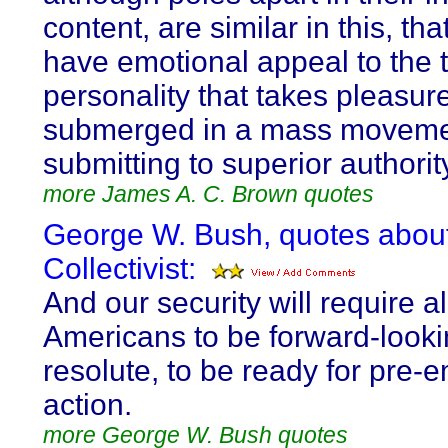
content, are similar in this, tha
have emotional appeal to the 
personality that takes pleasur
submerged in a mass moveme
submitting to superior authorit
more James A. C. Brown quotes
George W. Bush, quotes abou
Collectivist:
And our security will require al
Americans to be forward-look
resolute, to be ready for pre-
action.
more George W. Bush quotes