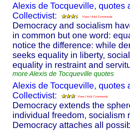
Alexis de Tocqueville, quotes 
Collectivist:
Democracy and socialism hav
in common but one word: equal
notice the difference: while d
seeks equality in liberty, soci
equality in restraint and servit
more Alexis de Tocqueville quotes
Alexis de Tocqueville, quotes 
Collectivist:
Democracy extends the spher
individual freedom, socialism re
Democracy attaches all possib