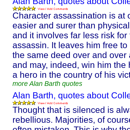
Alan Barth, quotes about Collec
Character assassination is at
easier and surer than physical
and it involves far less risk for
assassin. It leaves him free t
the same deed over and over 
and may, indeed, win him the 
a hero in the country of his vic
more Alan Barth quotes
Alan Barth, quotes about Collec
Thought that is silenced is al
rebellious. Majorities, of cours
often mistaken. This is why th