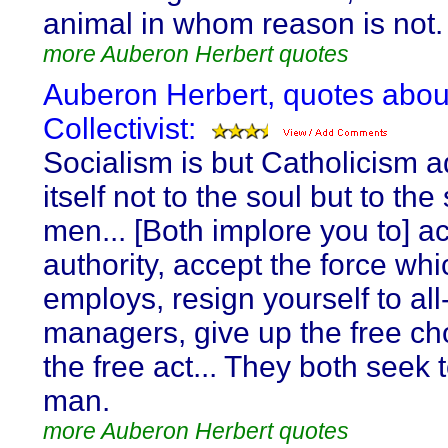
animal in whom reason is not.
more Auberon Herbert quotes
Auberon Herbert, quotes abou
Collectivist:
Socialism is but Catholicism 
itself not to the soul but to the
men... [Both implore you to] a
authority, accept the force whic
employs, resign yourself to al
managers, give up the free ch
the free act... They both seek t
man.
more Auberon Herbert quotes