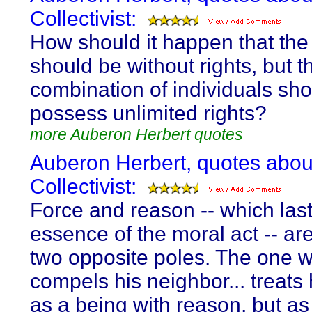
Collectivist:
How should it happen that the 
should be without rights, but t
combination of individuals sh
possess unlimited rights?
more Auberon Herbert quotes
Auberon Herbert, quotes abou
Collectivist:
Force and reason -- which last
essence of the moral act -- are
two opposite poles. The one 
compels his neighbor... treats 
as a being with reason, but as