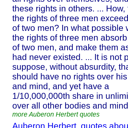
these rights in others. ... How,
the rights of three men exceed
of two men? In what possible
the rights of three men absorb 
of two men, and make them as 
had never existed. ... It is not 
suppose, without absurdity, t
should have no rights over hi
and mind, and yet have a
1/10,000,000th share in unlimi
over all other bodies and min
more Auberon Herbert quotes
Auberon Herbert, quotes abou