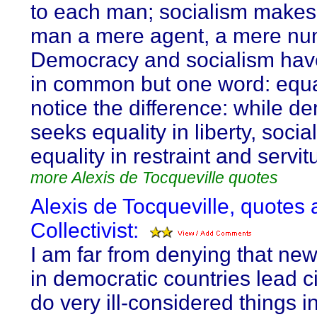
to each man; socialism make
man a mere agent, a mere nu
Democracy and socialism hav
in common but one word: equal
notice the difference: while d
seeks equality in liberty, soci
equality in restraint and servit
more Alexis de Tocqueville quotes
Alexis de Tocqueville, quotes 
Collectivist:
I am far from denying that ne
in democratic countries lead ci
do very ill-considered things 