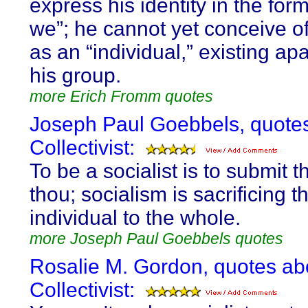
express his identity in the for
we”; he cannot yet conceive of
as an “individual,” existing ap
his group.
more Erich Fromm quotes
Joseph Paul Goebbels, quote
Collectivist:
To be a socialist is to submit th
thou; socialism is sacrificing t
individual to the whole.
more Joseph Paul Goebbels quotes
Rosalie M. Gordon, quotes ab
Collectivist: