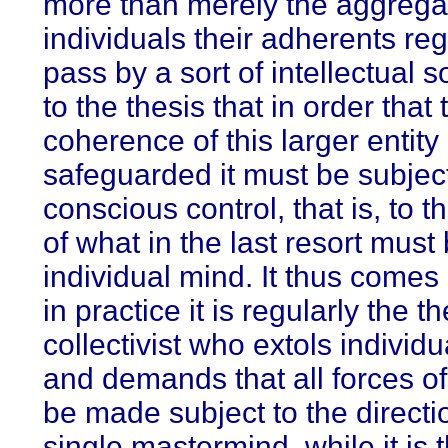
more than merely the aggregat
individuals their adherents reg
pass by a sort of intellectual 
to the thesis that in order that 
coherence of this larger entity
safeguarded it must be subjec
conscious control, that is, to t
of what in the last resort must
individual mind. It thus comes
in practice it is regularly the t
collectivist who extols individ
and demands that all forces of
be made subject to the directi
single mastermind, while it is 