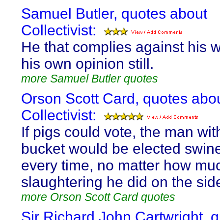
Samuel Butler, quotes about
Collectivist:
He that complies against his wil
his own opinion still.
more Samuel Butler quotes
Orson Scott Card, quotes abo
Collectivist:
If pigs could vote, the man wit
bucket would be elected swin
every time, no matter how mu
slaughtering he did on the sid
more Orson Scott Card quotes
Sir Richard John Cartwright, 