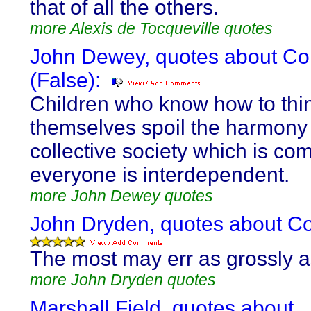
that of all the others.
more Alexis de Tocqueville quotes
John Dewey, quotes about Coll
(False):
Children who know how to thin
themselves spoil the harmony 
collective society which is co
everyone is interdependent.
more John Dewey quotes
John Dryden, quotes about Coll
The most may err as grossly a
more John Dryden quotes
Marshall Field, quotes about