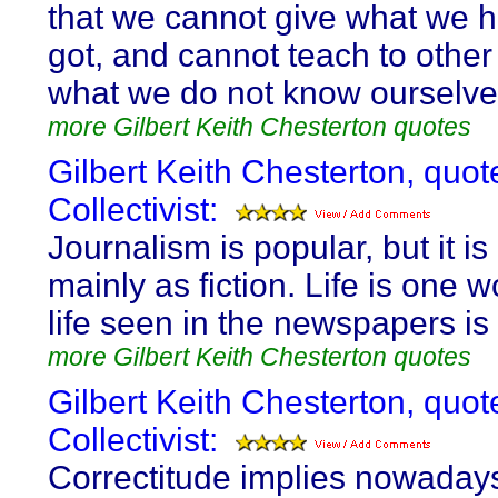
that we cannot give what we 
got, and cannot teach to othe
what we do not know ourselve
more Gilbert Keith Chesterton quotes
Gilbert Keith Chesterton, quot
Collectivist:
Journalism is popular, but it is
mainly as fiction. Life is one w
life seen in the newspapers is
more Gilbert Keith Chesterton quotes
Gilbert Keith Chesterton, quot
Collectivist:
Correctitude implies nowadays