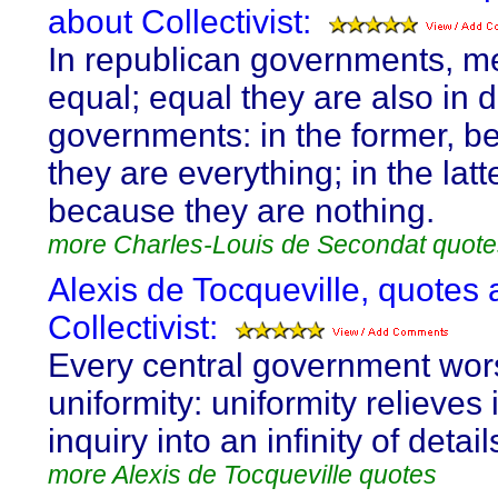
about Collectivist:
In republican governments, me
equal; equal they are also in 
governments: in the former, 
they are everything; in the latte
because they are nothing.
more Charles-Louis de Secondat quote
Alexis de Tocqueville, quotes 
Collectivist:
Every central government wor
uniformity: uniformity relieves 
inquiry into an infinity of detail
more Alexis de Tocqueville quotes