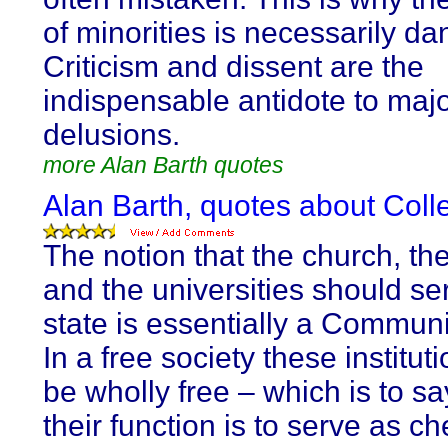
of minorities is necessarily d
Criticism and dissent are the
indispensable antidote to maj
delusions.
more Alan Barth quotes
Alan Barth, quotes about Collec
The notion that the church, th
and the universities should se
state is essentially a Communi
In a free society these institut
be wholly free – which is to sa
their function is to serve as 