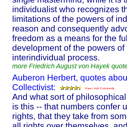
individualist who recognizes t
limitations of the powers of ind
reason and consequently adv
freedom as a means for the ful
development of the powers of 
interindividual process.
more Friedrich August von Hayek quot
Auberon Herbert, quotes abou
Collectivist:
And what sort of philosophical
is this -- that numbers confer 
rights, that they take from so
all rights over themselves, an