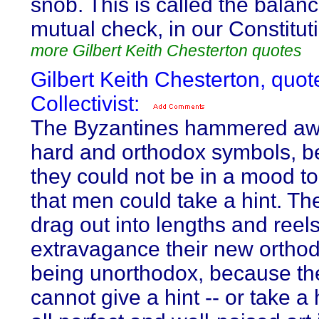
snob. This is called the balanc
mutual check, in our Constitut
more Gilbert Keith Chesterton quotes
Gilbert Keith Chesterton, quot
Collectivist:
The Byzantines hammered awa
hard and orthodox symbols, 
they could not be in a mood to
that men could take a hint. T
drag out into lengths and reels
extravagance their new orthod
being unorthodox, because th
cannot give a hint -- or take a 