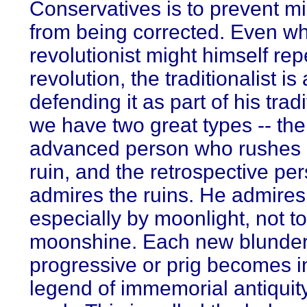
Conservatives is to prevent m
from being corrected. Even w
revolutionist might himself rep
revolution, the traditionalist is
defending it as part of his trad
we have two great types -- the
advanced person who rushes 
ruin, and the retrospective p
admires the ruins. He admire
especially by moonlight, not t
moonshine. Each new blunder 
progressive or prig becomes in
legend of immemorial antiquity