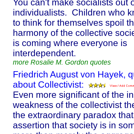
You can't make socialists out o
individualists. Children who
to think for themselves spoil t
harmony of the collective soci
is coming where everyone is
interdependent.
more Rosalie M. Gordon quotes
Friedrich August von Hayek, 
about Collectivist:
Even more significant of the i
weakness of the collectivist th
the extraordinary paradox that
assertion that society is in s