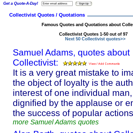
Get a Quote-A-Day!
Collectivist Quotes / Quotations
Famous Quotes and Quotations about Collec
Collectivist Quotes 1-50 out of 97
Next 50 Collectivist quotes>>
Samuel Adams, quotes about
Collectivist:
It is a very great mistake to im
the object of loyalty is the aut
interest of one individual man
dignified by the applause or e
the success of popular actions
more Samuel Adams quotes