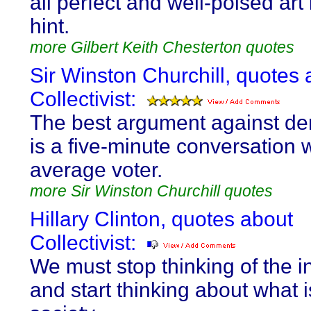
all perfect and well-poised art 
hint.
more Gilbert Keith Chesterton quotes
Sir Winston Churchill, quotes 
Collectivist:
The best argument against d
is a five-minute conversation w
average voter.
more Sir Winston Churchill quotes
Hillary Clinton, quotes about
Collectivist:
We must stop thinking of the i
and start thinking about what i