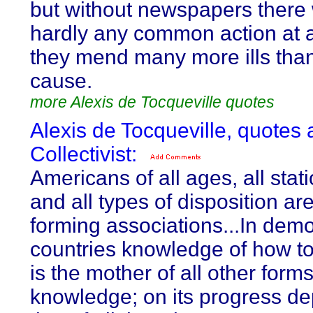
but without newspapers there
hardly any common action at a
they mend many more ills tha
cause.
more Alexis de Tocqueville quotes
Alexis de Tocqueville, quotes 
Collectivist:
Americans of all ages, all statio
and all types of disposition ar
forming associations...In demo
countries knowledge of how t
is the mother of all other forms
knowledge; on its progress d