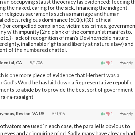
 in an occupying statist theocracy (as evidenced: feeding t
ng the naked, caring for the sick, financing the indigent,
r religious sacraments such as marriage and human
al edicts, religious dominance (501(c)(3)), ethical
on (for compelled compliance, victimless crimes, governme
ceny with impunity {2nd plank of the communist manifesto,
etc.} - lack of recognition of man's Devine/noble nature,
ereignty, inalienable rights and liberty at nature's law) and
ent of the numbered chattel.
idental, CA
5/1/06
1
Reply
ch is one more piece of evidence that Herbert was a
in God's Word he has laid down a Representative republic
rnments to abide by to provide the best sort of government
- ra-ra-raaaight.
ymous, Reston, VA US
5/1/06
1
Reply
tivators are used in each case, the parallel is obvious to
 eyes and an inquiring mind. Sadly, many have already had