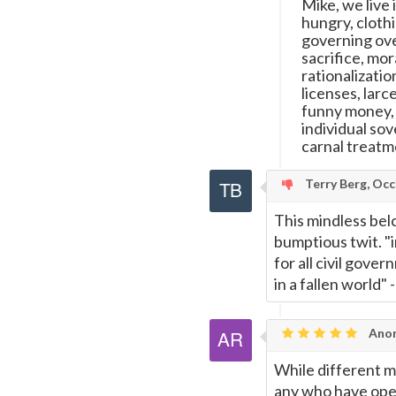
Mike, we live
hungry, clothi
governing ove
sacrifice, mor
rationalizati
licenses, lar
funny money, 
individual sov
carnal treatm
Terry Berg, Occ
This mindless bel
bumptious twit. "
for all civil gove
in a fallen world" 
Anon
While different mo
any who have open