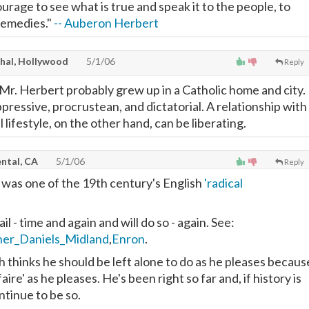
courage to see what is true and speak it to the people, to
 remedies."
-- Auberon Herbert
thal, Hollywood
5/1/06
Reply
 Mr. Herbert probably grew up in a Catholic home and city.
pressive, procrustean, and dictatorial. A relationship with
l lifestyle, on the other hand, can be liberating.
ntal, CA
5/1/06
Reply
t
was one of the 19th century's English
'radical
ail - time and again and will do so - again. See:
her_Daniels_Midland
,
Enron
.
thinks he should be left alone to do as he pleases becaus
 faire' as he pleases. He's been right so far and, if history is
ntinue to be so.