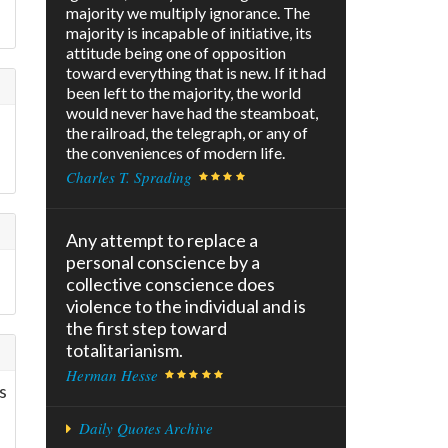
majority we multiply ignorance. The
majority is incapable of initiative, its
attitude being one of opposition
toward everything that is new. If it had
been left to the majority, the world
would never have had the steamboat,
the railroad, the telegraph, or any of
the conveniences of modern life.
Charles T. Sprading
Any attempt to replace a
personal conscience by a
collective conscience does
violence to the individual and is
the first step toward
totalitarianism.
Herman Hesse
s
Daily Quotes Archive