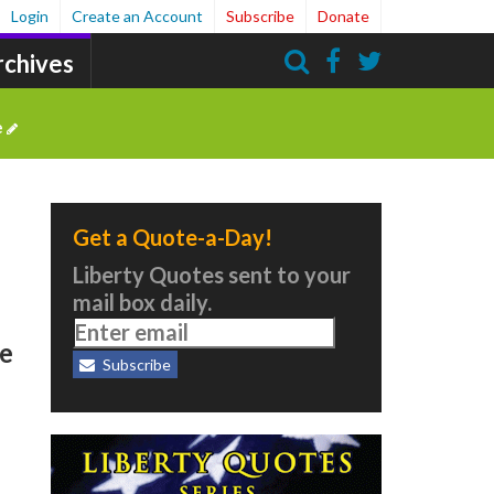
Login
Create an Account
Subscribe
Donate
rchives
Search
e
Get a Quote-a-Day!
Liberty Quotes sent to your
mail box daily.
ee
Subscribe