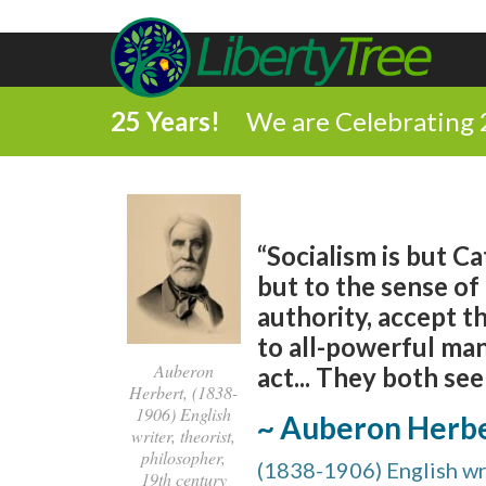
25 Years!
We are Celebrating 
“Socialism is but Ca
but to the sense of
authority, accept t
to all-powerful man
Auberon
act... They both see
Herbert, (1838-
1906) English
~ Auberon Herb
writer, theorist,
philosopher,
(1838-1906) English wri
19th century