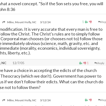
 what a novel concept. "So if the Son sets you free, you will
John 8:36
1
Mike, Mount Holly, NC
3/12/24
Rep
 modification. It is very accurate that every man is free to
follow the Christ. The Christ's rules are to simply follow
. Corporeal man chooses (or chooses not to) follow those
e immediately obvious (science, math, gravity, etc. and
 immediate (morality, economics, individual sovereignty,
hts, liberty, etc.).
, NC
12/7/05
1
Reply
we have a choice in accepting the edicts of the church
 a Theocracy (which we don't). Government has power to
l us if we don't follow their edicts. What can the church do
ose not to follow them?
Mike, Mount Holly, NC
3/12/24
Rep