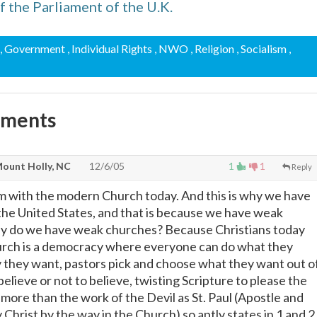
f the Parliament of the U.K.
, Government
, Individual Rights
, NWO
, Religion
, Socialism
,
mments
ount Holly, NC
12/6/05
1
1
Reply
em with the modern Church today. And this is why we have
the United States, and that is because we have weak
y do we have weak churches? Because Christians today
urch is a democracy where everyone can do what they
y they want, pastors pick and choose what they want out o
believe or not to believe, twisting Scripture to please the
more than the work of the Devil as St. Paul (Apostle and
 Christ by the way in the Church) so aptly states in 1 and 2