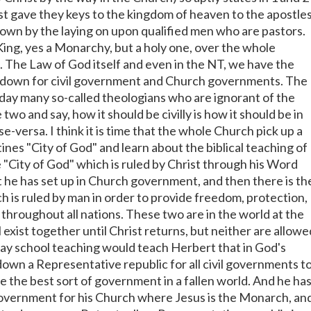
st gave they keys to the kingdom of heaven to the apostle
own by the laying on upon qualified men who are pastors.
King, yes a Monarchy, but a holy one, over the whole
 The Law of God itself and even in the NT, we have the
d down for civil government and Church governments. The
oday many so-called theologians who are ignorant of the
 two and say, how it should be civilly is how it should be in
e-versa. I think it is time that the whole Church pick up a
ines "City of God" and learn about the biblical teaching of
e "City of God" which is ruled by Christ through his Word
t he has set up in Church government, and then there is th
h is ruled by man in order to provide freedom, protection,
 throughout all nations. These two are in the world at the
 exist together until Christ returns, but neither are allowe
day school teaching would teach Herbert that in God's
down a Representative republic for all civil governments t
e the best sort of government in a fallen world. And he ha
government for his Church where Jesus is the Monarch, an