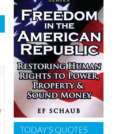
f
TODAY'S QUOTES