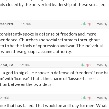
nds closed by the perverted leadership of these so called
.
cher, NYC
5/1/06
2
Reply
onsistently spoke in defense of freedom and, more
ependence. Churches and social reformers throughout
en to be the tools of oppression and war. The individual
l when these groups assume authority.
ntal, CA
5/1/06
2
Reply
 a god to big oil. He spoke in defense of freedom if one ha
 with 'license'. That's the charm of 'laissez-faire' - it
ction between the two ideas.
/1/06
2
Reply
faire that has failed. That would be an ill day for men. What