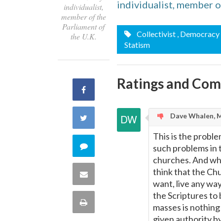
individualist, member o
individualist,
member of the
Parliament of
Collectivist
, Democracy
the U.K.
Statism
Ratings and Co
Share
on
Dave Whalen, M
Share
Facebook
This is the probl
on
Comment
such problems in 
churches. And wh
Twitter
on
think that the Ch
Share
want, live any wa
this
the Scriptures to 
via
Print
masses is nothing 
quote
Email
given authority by