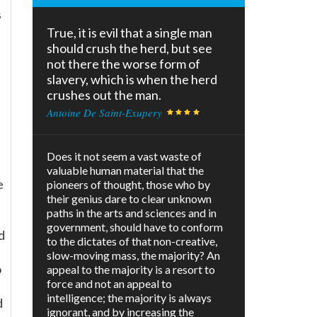
s
True, it is evil that a single man
should crush the herd, but see
not there the worse form of
slavery, which is when the herd
crushes out the man.
Antoine De Saint-Exupery
Does it not seem a vast waste of
valuable human material that the
e
pioneers of thought, those who by
their genius dare to clear unknown
paths in the arts and sciences and in
government, should have to conform
d
to the dictates of that non-creative,
slow-moving mass, the majority? An
o
appeal to the majority is a resort to
force and not an appeal to
s
intelligence; the majority is always
d
ignorant, and by increasing the