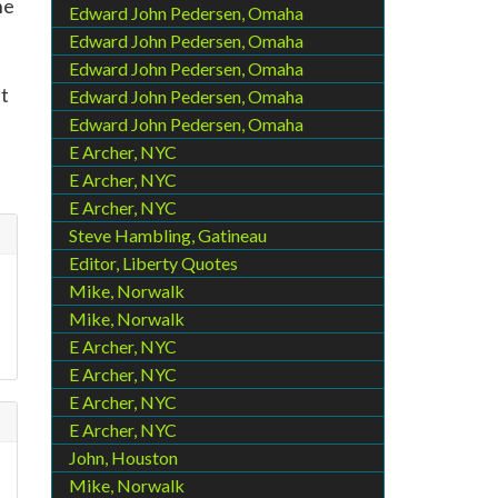
he
Edward John Pedersen, Omaha
Edward John Pedersen, Omaha
Edward John Pedersen, Omaha
nt
Edward John Pedersen, Omaha
Edward John Pedersen, Omaha
E Archer, NYC
E Archer, NYC
E Archer, NYC
Steve Hambling, Gatineau
Editor, Liberty Quotes
Mike, Norwalk
Mike, Norwalk
E Archer, NYC
E Archer, NYC
E Archer, NYC
E Archer, NYC
John, Houston
Mike, Norwalk