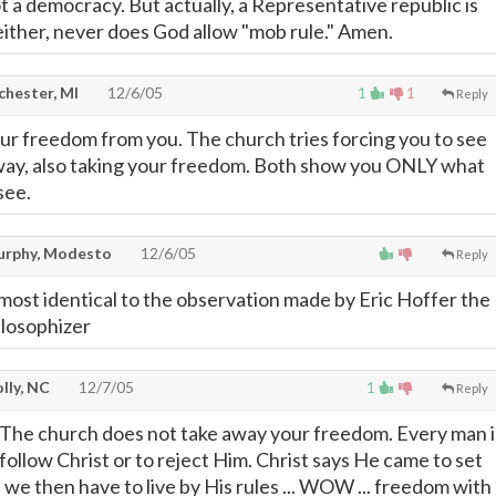
ot a democracy. But actually, a Representative republic is
ither, never does God allow "mob rule." Amen.
chester, MI
12/6/05
1
1
Reply
our freedom from you. The church tries forcing you to see
 way, also taking your freedom. Both show you ONLY what
see.
rphy, Modesto
12/6/05
Reply
lmost identical to the observation made by Eric Hoffer the
losophizer
lly, NC
12/7/05
1
Reply
 The church does not take away your freedom. Every man i
follow Christ or to reject Him. Christ says He came to set
 we then have to live by His rules ... WOW ... freedom with