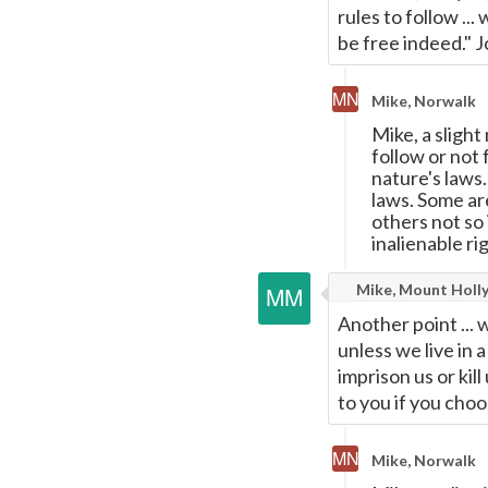
rules to follow ...
be free indeed." 
Mike, Norwalk
Mike, a slight
follow or not 
nature's laws
laws. Some ar
others not so
inalienable rig
Mike, Mount Holly
Another point ... 
unless we live in
imprison us or kil
to you if you cho
Mike, Norwalk