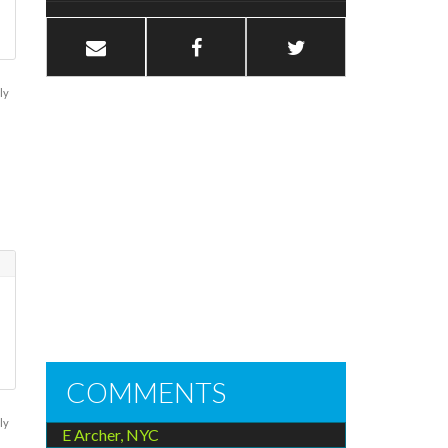
ly
COMMENTS
ly
E Archer, NYC