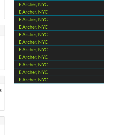
E Archer, NYC
E Archer, NYC
E Archer, NYC
E Archer, NYC
E Archer, NYC
E Archer, NYC
E Archer, NYC
E Archer, NYC
E Archer, NYC
E Archer, NYC
E Archer, NYC
s