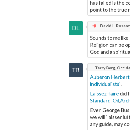
has failed is the 
point to the true
David L. Rosen
Sounds to me like
Religion can be op
God and a spiritua
Terry Berg, Occide
Auberon Herber
individualists'
.
Laissez-faire
did f
Standard_Oil
,
Arc
Even George Bush 
we will 'laisser lui
any guide, may co