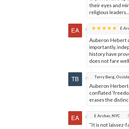
their eyes and mi
religious leaders..
E Ar
Auberon Hebert c
importantly, ind
history have prov
does not fare wel
Terry Berg, Occide
Auberon Herbert -
conflated 'freedom'
erases the distin
E Archer, NYC
5
"It is not laissez-