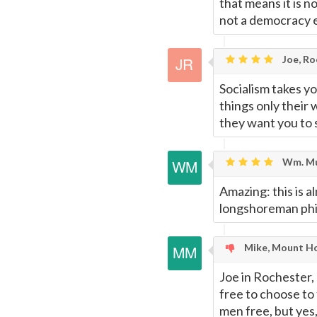
that means it is n
not a democracy e
Joe, Ro
Socialism takes y
things only their
they want you to 
Wm. Mu
Amazing: this is a
longshoreman phi
Mike, Mount Ho
Joe in Rochester,
free to choose to 
men free, but yes,