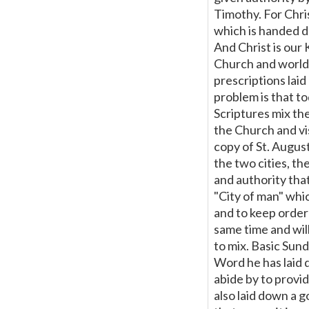
this
Timothy. For Chri
which is handed d
Page
And Christ is our 
Church and world.
prescriptions lai
problem is that t
Scriptures mix the
the Church and vis
copy of St. August
the two cities, th
and authority tha
"City of man" whic
and to keep order
same time and will
to mix. Basic Sun
Word he has laid 
abide by to provid
also laid down a 