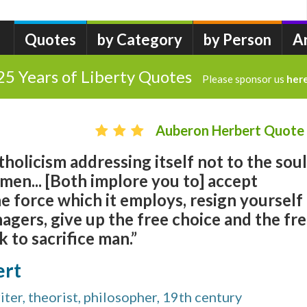
Quotes
by Category
by Person
A
25 Years of Liberty Quotes
Please sponsor us
her
Auberon Herbert Quote
tholicism addressing itself not to the soul
 men... [Both implore you to] accept
he force which it employs, resign yourself
agers, give up the free choice and the fr
k to sacrifice man.”
ert
ter, theorist, philosopher, 19th century