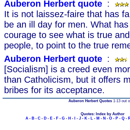
Auberon Herbert quote
s
:
It is not laissez-faire that has f
be an ill day for men. What has 
courage to see what is true and 
people, to point to the true rem
Auberon Herbert quote
s
:
[Socialism] is a creed even mor
than Catholicism, but it offers 
bribes for its acceptance.
Auberon Herbert Quotes
1-13 out o
Quotes: Index by Author
A
-
B
-
C
-
D
-
E
-
F
-
G
-
H
-
I
-
J
-
K
-
L
-
M
-
N
-
O
-
P
-
Q
-