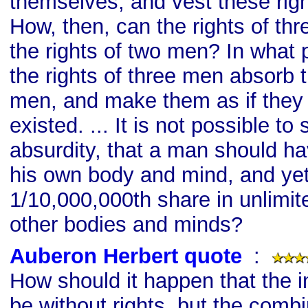
themselves, and vest these right
How, then, can the rights of t
the rights of two men? In what
the rights of three men absorb t
men, and make them as if they
existed. ... It is not possible t
absurdity, that a man should ha
his own body and mind, and ye
1/10,000,000th share in unlimite
other bodies and minds?
Auberon Herbert quote
s
:
How should it happen that the i
be without rights, but the combi