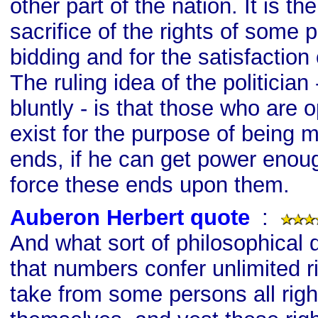
other part of the nation. It is t
sacrifice of the rights of some 
bidding and for the satisfaction
The ruling idea of the politician 
bluntly - is that those who are
exist for the purpose of being 
ends, if he can get power enoug
force these ends upon them.
Auberon Herbert quote
s
:
And what sort of philosophical do
that numbers confer unlimited ri
take from some persons all righ