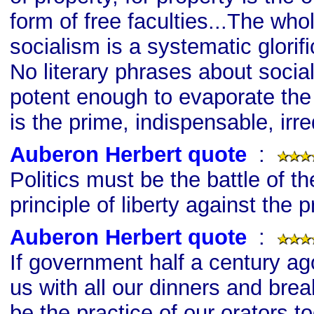
form of free faculties...The wh
socialism is a systematic glorific
No literary phrases about socia
potent enough to evaporate the 
is the prime, indispensable, irr
Auberon Herbert quote
s
:
Politics must be the battle of the
principle of liberty against the p
Auberon Herbert quote
s
:
If government half a century a
us with all our dinners and brea
be the practice of our orators 