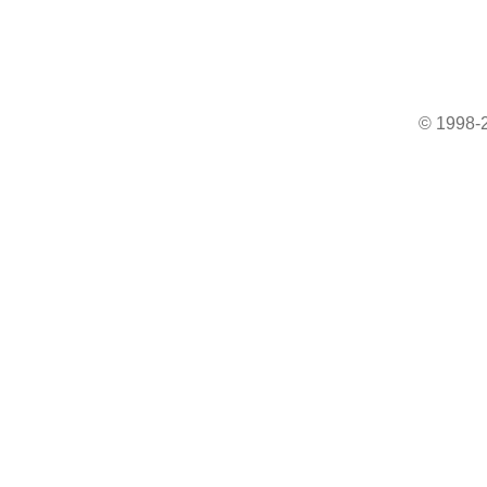
© 1998-