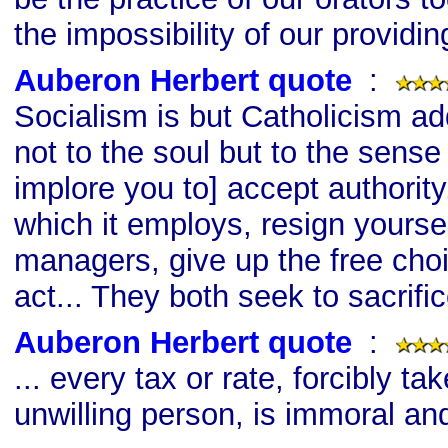
the impossibility of our providin
Auberon Herbert quote
s
:
Socialism is but Catholicism add
not to the soul but to the sense
implore you to] accept authority
which it employs, resign yoursel
managers, give up the free choi
act... They both seek to sacrifi
Auberon Herbert quote
s
:
... every tax or rate, forcibly t
unwilling person, is immoral an