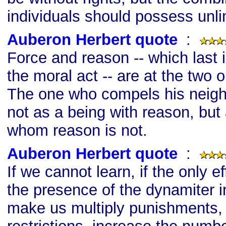
individuals should possess unli
Auberon Herbert quote
s
:
Force and reason -- which last 
the moral act -- are at the two 
The one who compels his neighb
not as a being with reason, but
whom reason is not.
Auberon Herbert quote
s
:
If we cannot learn, if the only e
the presence of the dynamiter in
make us multiply punishments, 