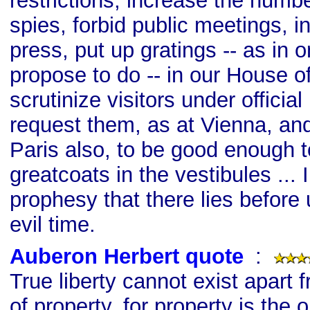
restrictions, increase the number
spies, forbid public meetings, in
press, put up gratings -- as in 
propose to do -- in our House
scrutinize visitors under officia
request them, as at Vienna, and
Paris also, to be good enough t
greatcoats in the vestibules ... 
prophesy that there lies before 
evil time.
Auberon Herbert quote
s
:
True liberty cannot exist apart f
of property, for property is the o