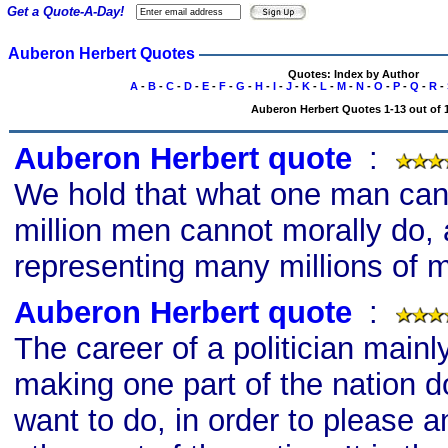
Get a Quote-A-Day!
Auberon Herbert Quotes
Quotes: Index by Author
A
-
B
-
C
-
D
-
E
-
F
-
G
-
H
-
I
-
J
-
K
-
L
-
M
-
N
-
O
-
P
-
Q
-
R
-
Auberon Herbert Quotes 1-13 out of 
Auberon Herbert quote
s
:
We hold that what one man cann
million men cannot morally do,
representing many millions of 
Auberon Herbert quote
s
:
The career of a politician mainl
making one part of the nation d
want to do, in order to please a