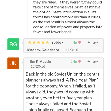
they are ruled. If they weren't, they could
take care of themselves, or at least have
the option. State intervention in all its
forms has created more ills than it cures,
as the end result is almost always the
consolidation of power and property into
fewer and fewer hands.
robby-
Reply
k'nobby, Goldsboro
11/3/10
Jim K, Austin
2
Reply
12/20/16
Back in the old Soviet Union the central
planners always had "A Five Year Plan"
for the economy. When it failed, as it
always did, they would come up with
another, even better five year plan.
These always failed and the Soviet
Union finally collapsed. So much for