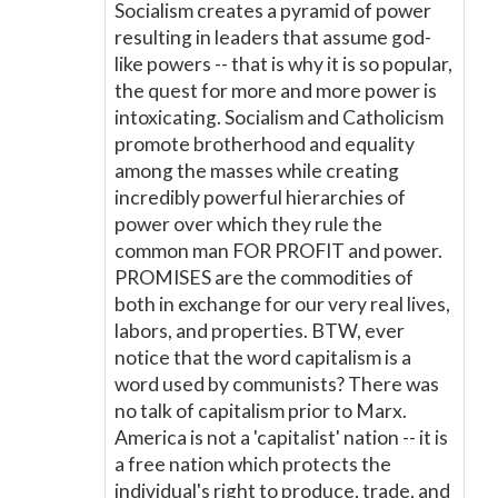
Socialism creates a pyramid of power
resulting in leaders that assume god-
like powers -- that is why it is so popular,
the quest for more and more power is
intoxicating. Socialism and Catholicism
promote brotherhood and equality
among the masses while creating
incredibly powerful hierarchies of
power over which they rule the
common man FOR PROFIT and power.
PROMISES are the commodities of
both in exchange for our very real lives,
labors, and properties. BTW, ever
notice that the word capitalism is a
word used by communists? There was
no talk of capitalism prior to Marx.
America is not a 'capitalist' nation -- it is
a free nation which protects the
individual's right to produce, trade, and