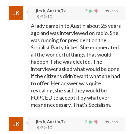
jim k, Austin,Tx
5
Reply
9/22/10
A lady came in to Austin about 25 years
ago and was interviewed on radio. She
was running for president on the
Socialist Party ticket. She enumerated
all the wonderful things that would
happen if she was elected. The
interviewer asked what would be done
if the citizens didn't want what she had
to offer. Her answer was quite
revealing, she said they would be
FORCED to accept it by whatever
means necessary. That's Socialism.
jim k, Austin,Tx
3
Reply
9/22/10