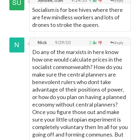
Syndee, USA
9/24/10
4
Reply
Socialism is for bee hives where there
are few mindless workers and lots of
drones to stroke the queen.
Nick
9/29/10
2
Reply
Do any of the marxists in here know
how one would calculate prices in the
socialist commonwealth? How do you
make sure the central planners are
benevolent rulers who dont take
advantage of their positions of power,
or how do you plan on having a planned
economy without central planners?
Once you figure those out and make
sure your little utopian experiment is
completely voluntary then Im all for you
going off and forming communes. But