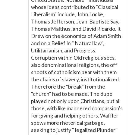
whose ideas contributed to "Classical
Liberalism" include, John Locke,
Thomas Jefferson, Jean-Baptiste Say,
Thomas Malthus, and David Ricardo. It
Drew on the economics of Adam Smith
and on a Belief In " Natural law",
Utilitarianism, and Progress.
Corruption within Old religious secs,
also denominational religions, the off
shoots of catholicism bear with them
the chains of slavery, institutionalized.
Therefore the "break" from the
"church" had to be made. The dupe
played not only upon Christians, but all
those, with like mannered compassion's
for giving and helping others. Waffler
spews more rhetorical garbage,
seeking to justify " legalized Plunder"