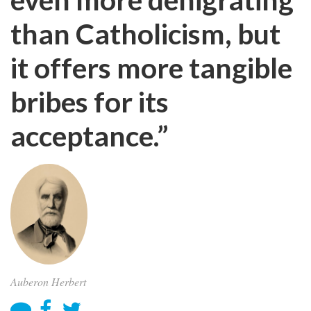
than Catholicism, but
it offers more tangible
bribes for its
acceptance.”
Auberon Herbert