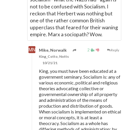
not to be confused with Socialism. I
reckon that Herbert was nothing but
one of the rather common British
upperclass that feared for their waning
empire. Marx a sociopath? Wow.
2
Mike, Norwalk
Reply
King_Cotto, Notts
10/21/21
King, you must have been educated at a
government seminary. Socialism is: any of
various economic, political and religious
theories advocating collective or
governmental ownership of all property
and administration of the means of
production and distribution of goods.
When socialism is implemented on ethical
or moral concepts, it is at least a
theocracy. Socialism as a whole has
differing methods of administration; by