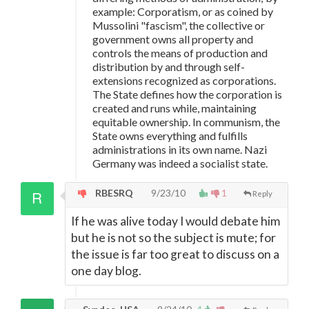
example: Corporatism, or as coined by
Mussolini "fascism", the collective or
government owns all property and
controls the means of production and
distribution by and through self-
extensions recognized as corporations.
The State defines how the corporation is
created and runs while, maintaining
equitable ownership. In communism, the
State owns everything and fulfills
administrations in its own name. Nazi
Germany was indeed a socialist state.
RBESRQ
9/23/10
1
Reply
If he was alive today I would debate him
but he is not so the subject is mute; for
the issue is far too great to discuss on a
one day blog.