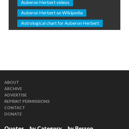
Auberon Herbert videos
Auberon Herbert on Wikipedia
Astrological chart for Auberon Herbert
ABOUT
ARCHIVE
ADVERTISE
REPRINT PERMISSIONS
CONTACT
DONATE
Quotes
by Category
by Person