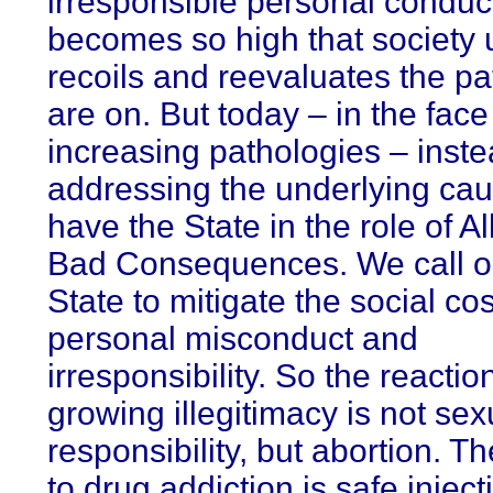
irresponsible personal conduc
becomes so high that society u
recoils and reevaluates the pa
are on. But today – in the face 
increasing pathologies – inste
addressing the underlying ca
have the State in the role of Al
Bad Consequences. We call o
State to mitigate the social cos
personal misconduct and
irresponsibility. So the reactio
growing illegitimacy is not sex
responsibility, but abortion. T
to drug addiction is safe inject