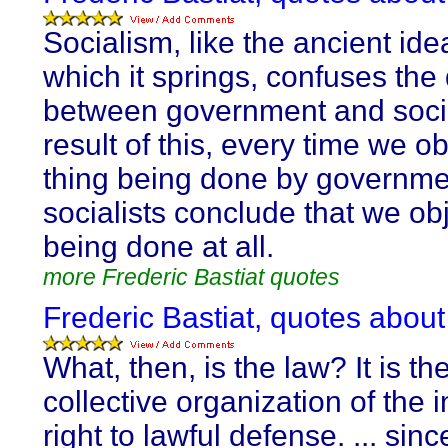
Socialism, like the ancient id
which it springs, confuses the 
between government and socie
result of this, every time we ob
thing being done by governme
socialists conclude that we obje
being done at all.
more Frederic Bastiat quotes
Frederic Bastiat, quotes about
What, then, is the law? It is th
collective organization of the i
right to lawful defense. ... sin