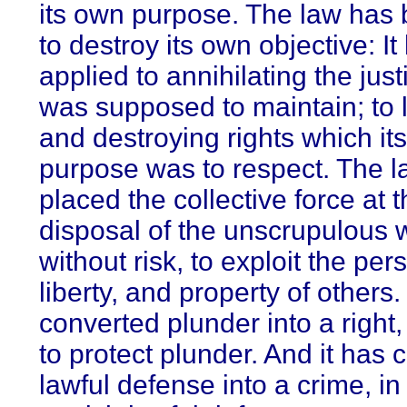
its own purpose. The law has
to destroy its own objective: I
applied to annihilating the justi
was supposed to maintain; to l
and destroying rights which its
purpose was to respect. The 
placed the collective force at 
disposal of the unscrupulous 
without risk, to exploit the per
liberty, and property of others.
converted plunder into a right,
to protect plunder. And it has 
lawful defense into a crime, in