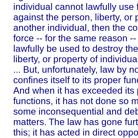
individual cannot lawfully use 
against the person, liberty, or 
another individual, then the 
force -- for the same reason -
lawfully be used to destroy th
liberty, or property of individu
... But, unfortunately, law by 
confines itself to its proper fun
And when it has exceeded its
functions, it has not done so m
some inconsequential and de
matters. The law has gone fur
this; it has acted in direct oppo