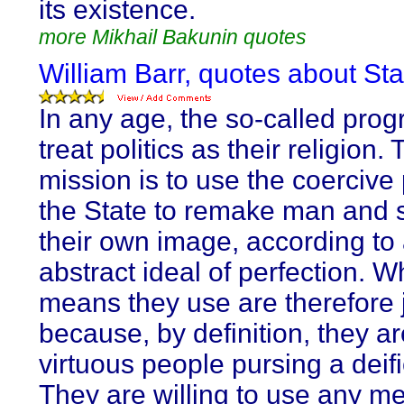
its existence.
more Mikhail Bakunin quotes
William Barr, quotes about Sta
In any age, the so-called prog
treat politics as their religion. 
mission is to use the coercive
the State to remake man and s
their own image, according to
abstract ideal of perfection. 
means they use are therefore j
because, by definition, they ar
virtuous people pursing a deif
They are willing to use any m