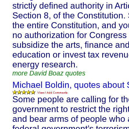
strictly defined authority in Arti
Section 8, of the Constitution
the entire Constitution, and you
no authorization for Congress 
subsidize the arts, finance an
education or invest tax revenu
energy research.
more David Boaz quotes
Michael Boldin, quotes about 
Some people are calling for th
government to restrict the righ
and bear arms of people who 
federal government’s terroris