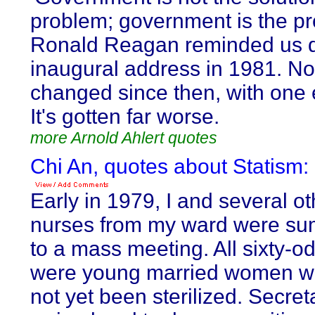
problem; government is the pr
Ronald Reagan reminded us d
inaugural address in 1981. No
changed since then, with one 
It's gotten far worse.
more Arnold Ahlert quotes
Chi An, quotes about Statism:
Early in 1979, I and several o
nurses from my ward were s
to a mass meeting. All sixty-od
were young married women w
not yet been sterilized. Secre