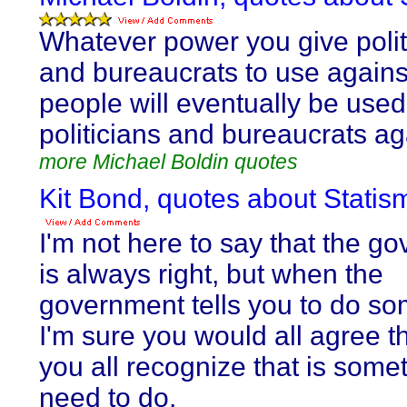
Whatever power you give polit
and bureaucrats to use agains
people will eventually be used
politicians and bureaucrats ag
more Michael Boldin quotes
Kit Bond, quotes about Statis
I'm not here to say that the g
is always right, but when the
government tells you to do so
I'm sure you would all agree th
you all recognize that is some
need to do.