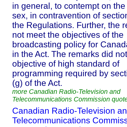
in general, to contempt on the
sex, in contravention of sectio
the Regulations. Further, the 
not meet the objectives of the
broadcasting policy for Canad
in the Act. The remarks did no
objective of high standard of
programming required by sect
(g) of the Act.
more Canadian Radio-Television and
Telecommunications Commission quot
Canadian Radio-Television a
Telecommunications Commiss