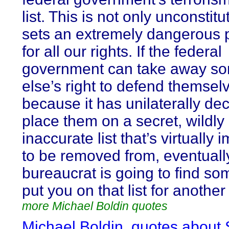
list. This is not only unconstitu
sets an extremely dangerous 
for all our rights. If the federal
government can take away s
else’s right to defend themsel
because it has unilaterally de
place them on a secret, wildly
inaccurate list that’s virtually 
to be removed from, eventuall
bureaucrat is going to find so
put you on that list for anothe
more Michael Boldin quotes
Michael Boldin, quotes about 