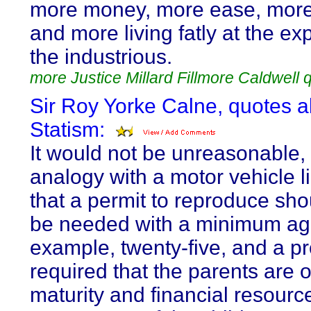
more money, more ease, more 
and more living fatly at the ex
the industrious.
more Justice Millard Fillmore Caldwell 
Sir Roy Yorke Calne, quotes 
Statism:
It would not be unreasonable,
analogy with a motor vehicle l
that a permit to reproduce sho
be needed with a minimum age
example, twenty-five, and a pr
required that the parents are of
maturity and financial resourc