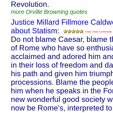
Revolution.
more Orville Browning quotes
Justice Millard Fillmore Caldw
about Statism:
Do not blame Caesar, blame t
of Rome who have so enthusia
acclaimed and adored him and
in their loss of freedom and d
his path and given him triump
processions. Blame the peopl
him when he speaks in the Fo
new wonderful good society w
now be Rome's, interpreted t