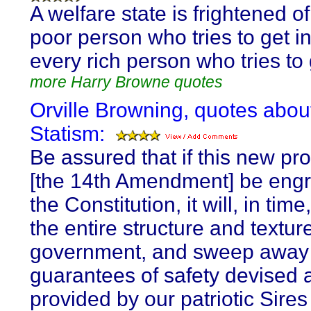
A welfare state is frightened o
poor person who tries to get i
every rich person who tries to 
more Harry Browne quotes
Orville Browning, quotes abou
Statism:
Be assured that if this new pro
[the 14th Amendment] be engr
the Constitution, it will, in tim
the entire structure and textur
government, and sweep away a
guarantees of safety devised 
provided by our patriotic Sires