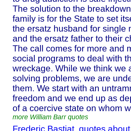
The solution to the breakdown
family is for the State to set it
the ersatz husband for single
and the ersatz father to their c
The call comes for more and 
social programs to deal with t
wreckage. While we think we 
solving problems, we are unde
them. We start with an untra
freedom and we end up as de
of a coercive state on whom 
more William Barr quotes
Frederic Bastiat, quotes about