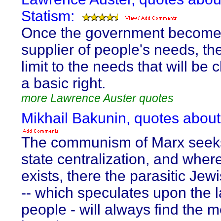
Statism:
Once the government become
supplier of people's needs, the
limit to the needs that will be
a basic right.
more Lawrence Auster quotes
Mikhail Bakunin, quotes about
The communism of Marx seeks
state centralization, and where
exists, there the parasitic Jew
-- which speculates upon the l
people - will always find the 