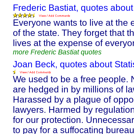
Frederic Bastiat, quotes about
Everyone wants to live at the
of the state. They forget that t
lives at the expense of everyo
more Frederic Bastiat quotes
Joan Beck, quotes about Stat
We used to be a free people.
are hedged in by millions of l
Harassed by a plague of oppor
lawyers. Harmed by regulatio
for our protection. Unnecessar
to pay for a suffocating burea