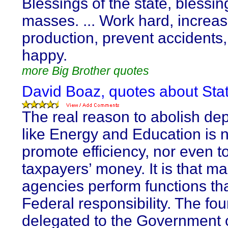
Blessings of the state, blessin
masses. ... Work hard, increa
production, prevent accidents
happy.
more Big Brother quotes
David Boaz, quotes about Sta
The real reason to abolish de
like Energy and Education is n
promote efficiency, nor even t
taxpayers’ money. It is that m
agencies perform functions tha
Federal responsibility. The fo
delegated to the Government 