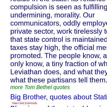
compulsion is seen as fulfilling
undermining, morality. Our
communicators, oddly employe
private sector, work tirelessly
that state control is maintaine
taxes stay high, the official m
promoted. The people know, 
only know, a tiny fraction of w
Leviathan does, and what the
what these partisans tell them
more Tom Bethel quotes
Big Brother, quotes about Stat