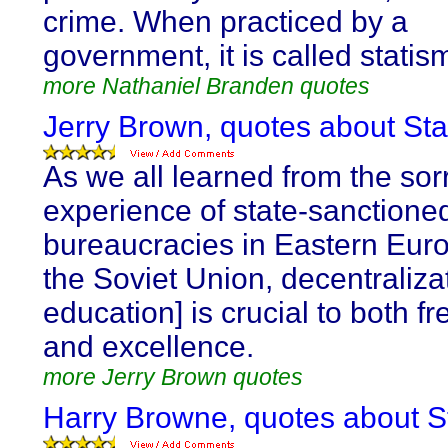
crime. When practiced by a
government, it is called statism
more Nathaniel Branden quotes
Jerry Brown, quotes about Sta
As we all learned from the sor
experience of state-sanctione
bureaucracies in Eastern Eur
the Soviet Union, decentralizat
education] is crucial to both 
and excellence.
more Jerry Brown quotes
Harry Browne, quotes about S