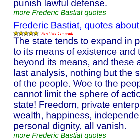
punish lawful defense.
more Frederic Bastiat quotes
Frederic Bastiat, quotes about
The state tends to expand in p
to its means of existence and t
beyond its means, and these a
last analysis, nothing but the
of the people. Woe to the peop
cannot limit the sphere of acti
state! Freedom, private enterp
wealth, happiness, independe
personal dignity, all vanish.
more Frederic Bastiat quotes