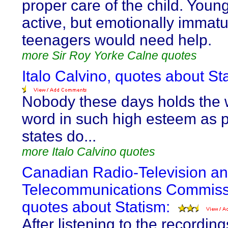
proper care of the child. Young
active, but emotionally immat
teenagers would need help.
more Sir Roy Yorke Calne quotes
Italo Calvino, quotes about St
Nobody these days holds the w
word in such high esteem as p
states do...
more Italo Calvino quotes
Canadian Radio-Television a
Telecommunications Commiss
quotes about Statism:
After listening to the recording