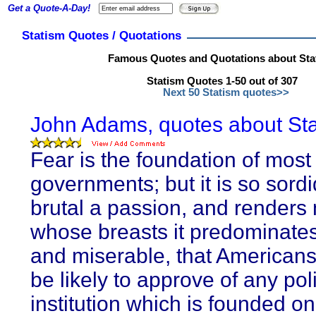
Get a Quote-A-Day!
Statism Quotes / Quotations
Famous Quotes and Quotations about Sta
Statism Quotes 1-50 out of 307
Next 50 Statism quotes>>
John Adams, quotes about Sta
Fear is the foundation of most
governments; but it is so sord
brutal a passion, and renders
whose breasts it predominates
and miserable, that Americans 
be likely to approve of any poli
institution which is founded on 