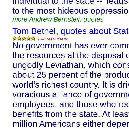
individual to the state -- leads
to the most hideous oppressio
more Andrew Bernstein quotes
Tom Bethel, quotes about Stat
No government has ever co
the resources at the disposal 
ungodly Leviathan, which co
about 25 percent of the produc
world’s richest country. It is dr
voracious alliance of governm
employees, and those who re
benefits from the state. At leas
million Americans either depen