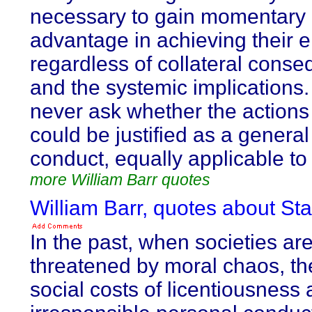
necessary to gain momentary
advantage in achieving their e
regardless of collateral cons
and the systemic implications
never ask whether the actions
could be justified as a general 
conduct, equally applicable to 
more William Barr quotes
William Barr, quotes about Sta
In the past, when societies ar
threatened by moral chaos, th
social costs of licentiousness