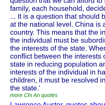
question that we can afford to 
family, each household, decide 
... It is a question that should
at the national level. China is 
country. This means that the in
the individual must be subordi
the interests of the state. Whe
conflict between the interests 
state in reducing population a
interests of the individual in h
children, it must be resolved in
the state.'
more Chi An quotes
Lawrence Auster, quotes abou