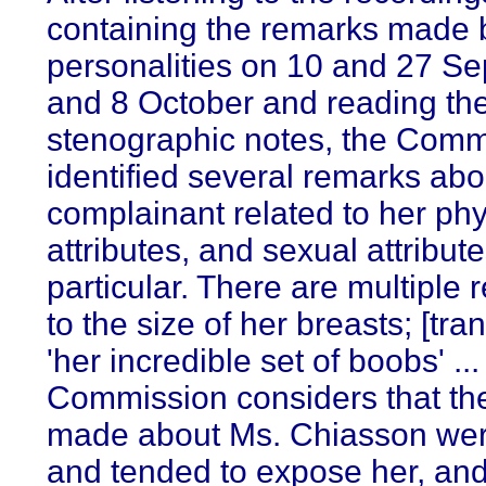
containing the remarks made b
personalities on 10 and 27 S
and 8 October and reading th
stenographic notes, the Comm
identified several remarks abo
complainant related to her phy
attributes, and sexual attribute
particular. There are multiple 
to the size of her breasts; [tran
'her incredible set of boobs' ..
Commission considers that th
made about Ms. Chiasson wer
and tended to expose her, a