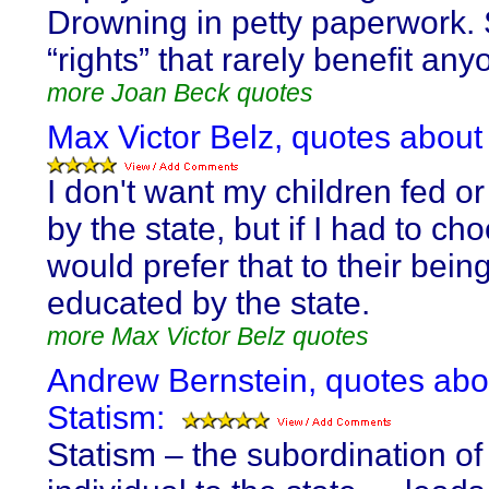
Drowning in petty paperwork. S
“rights” that rarely benefit any
more Joan Beck quotes
Max Victor Belz, quotes about
I don't want my children fed or
by the state, but if I had to cho
would prefer that to their bein
educated by the state.
more Max Victor Belz quotes
Andrew Bernstein, quotes abo
Statism:
Statism – the subordination of