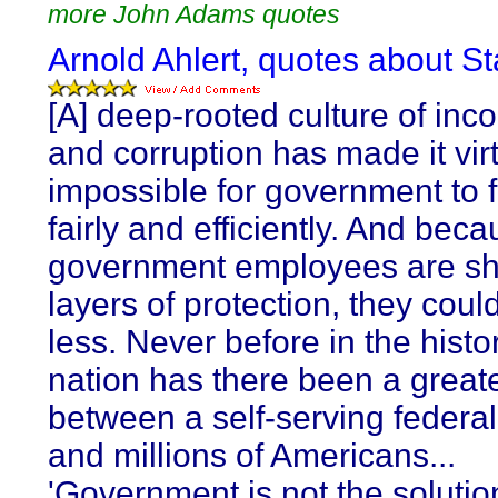
more John Adams quotes
Arnold Ahlert, quotes about St
[A] deep-rooted culture of in
and corruption has made it virt
impossible for government to 
fairly and efficiently. And bec
government employees are sh
layers of protection, they coul
less. Never before in the histor
nation has there been a greate
between a self-serving federal
and millions of Americans...
'Government is not the solutio