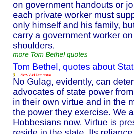
on government handouts or jo
each private worker must supp
only himself and his family, bu
carry a government worker on
shoulders.
more Tom Bethel quotes
Tom Bethel, quotes about Stat
No Gulag, evidently, can deter
advocates of state power from
in their own virtue and in the m
the power they exercise. We ar
Hobbesians now. Virtue is pr
reside in the state. Its relianc