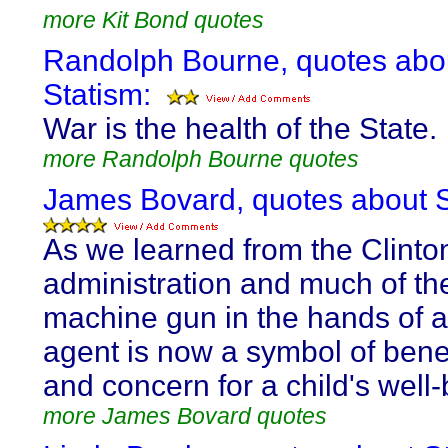
more Kit Bond quotes
Randolph Bourne, quotes abo
Statism:
War is the health of the State.
more Randolph Bourne quotes
James Bovard, quotes about S
As we learned from the Clinto
administration and much of th
machine gun in the hands of a
agent is now a symbol of ben
and concern for a child's well-
more James Bovard quotes