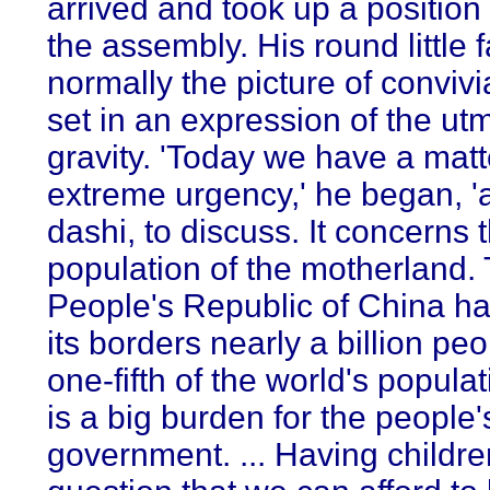
arrived and took up a position i
the assembly. His round little 
normally the picture of convivi
set in an expression of the ut
gravity. 'Today we have a matt
extreme urgency,' he began, '
dashi, to discuss. It concerns 
population of the motherland.
People's Republic of China ha
its borders nearly a billion peo
one-fifth of the world's populat
is a big burden for the people'
government. ... Having childre