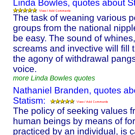
Linda Bowles, quotes about St
The task of weaning various 
groups from the national nipple
be easy. The sound of whines,
screams and invective will fill 
the agony of withdrawal pangs
voice.
more Linda Bowles quotes
Nathaniel Branden, quotes ab
Statism:
The policy of seeking values 
human beings by means of fo
practiced by an individual, is c