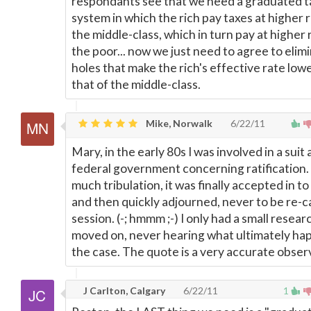
respondants see that we need a graduated t
system in which the rich pay taxes at higher 
the middle-class, which in turn pay at higher 
the poor... now we just need to agree to elim
holes that make the rich's effective rate low
that of the middle-class.
Mike, Norwalk
6/22/11
Mary, in the early 80s I was involved in a suit
federal government concerning ratification.
much tribulation, it was finally accepted in to
and then quickly adjourned, never to be re-ca
session. (-; hmmm ;-) I only had a small resear
moved on, never hearing what ultimately ha
the case. The quote is a very accurate obser
J Carlton, Calgary
6/22/11
1