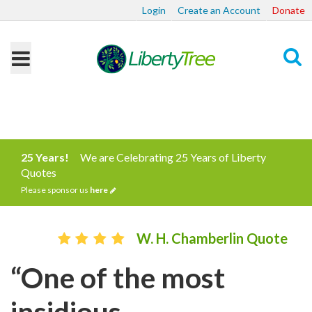
Login
Create an Account
Donate
Search
25 Years!
We are Celebrating 25 Years of Liberty
Quotes
Please sponsor us
here
W. H. Chamberlin Quote
“One of the most
insidious