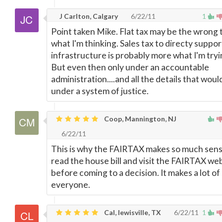
J Carlton, Calgary
6/22/11
1
Point taken Mike. Flat tax may be the wrong 
what I'm thinking. Sales tax to directy suppor
infrastructure is probably more what I'm tryi
But even then only under an accountable
administration....and all the details that would
under a system of justice.
Coop, Mannington, NJ
6/22/11
This is why the FAIRTAX makes so much sens
read the house bill and visit the FAIRTAX we
before coming to a decision. It makes a lot of
everyone.
Cal, lewisville, TX
6/22/11
1