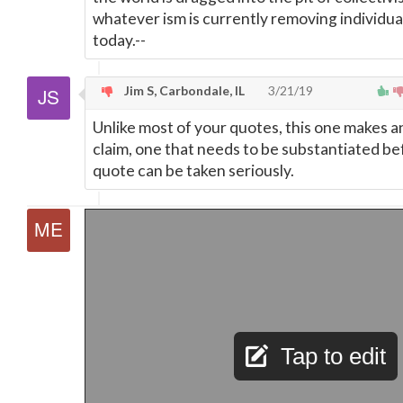
whatever ism is currently removing individual
today.--
Jim S, Carbondale, IL
3/21/19
Unlike most of your quotes, this one makes a
claim, one that needs to be substantiated be
quote can be taken seriously.
Tap to edit