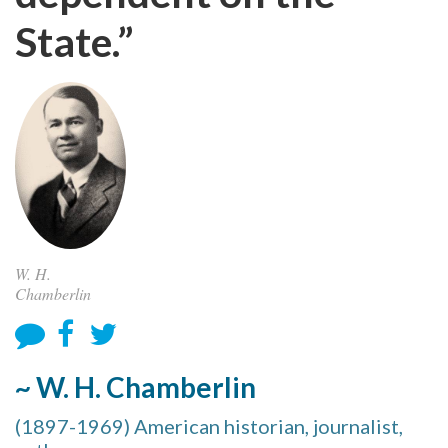
State.”
W. H.
Chamberlin
~ W. H. Chamberlin
(1897-1969) American historian, journalist,