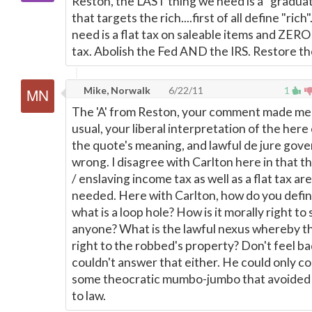
Reston, the LAST thing we need is a "gradua
that targets the rich....first of all define "ric
need is a flat tax on saleable items and ZER
tax. Abolish the Fed AND the IRS. Restore th
Mike, Norwalk
6/22/11
1
The 'A' from Reston, your comment made me 
usual, your liberal interpretation of the her
the quote's meaning, and lawful de jure gov
wrong. I disagree with Carlton here in that t
/ enslaving income tax as well as a flat tax ar
needed. Here with Carlton, how do you defin
what is a loop hole? How is it morally right to
anyone? What is the lawful nexus whereby th
right to the robbed's property? Don't feel ba
couldn't answer that either. He could only c
some theocratic mumbo-jumbo that avoided a
to law.