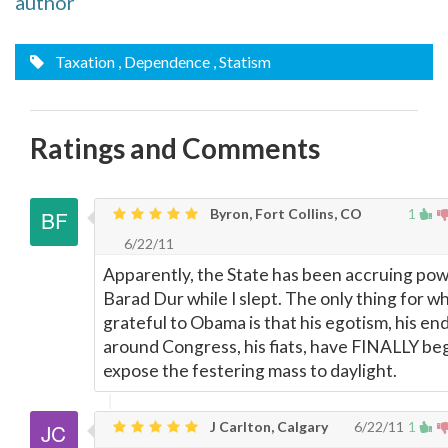
author
Taxation
, Dependence
, Statism
Ratings and Comments
Byron, Fort Collins, CO
1
6/22/11
Apparently, the State has been accruing powe
Barad Dur while I slept. The only thing for wh
grateful to Obama is that his egotism, his en
around Congress, his fiats, have FINALLY be
expose the festering mass to daylight.
J Carlton, Calgary
6/22/11
1