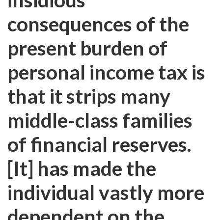
consequences of the
present burden of
personal income tax is
that it strips many
middle-class families
of financial reserves.
[It] has made the
individual vastly more
dependent on the