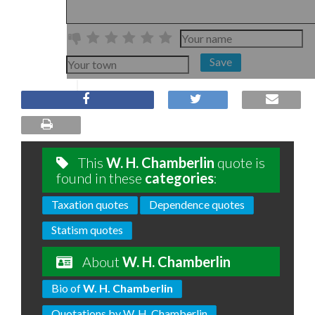
Save
This
W. H. Chamberlin
quote is
found in these
categories
:
Taxation quotes
Dependence quotes
Statism quotes
About
W. H. Chamberlin
Bio of
W. H. Chamberlin
Quotations by W. H. Chamberlin