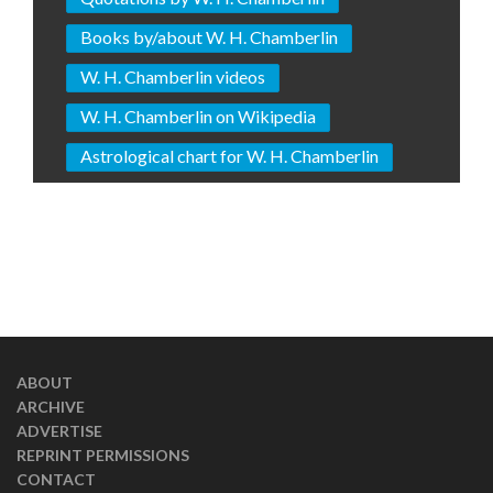
Books by/about W. H. Chamberlin
W. H. Chamberlin videos
W. H. Chamberlin on Wikipedia
Astrological chart for W. H. Chamberlin
ABOUT
ARCHIVE
ADVERTISE
REPRINT PERMISSIONS
CONTACT