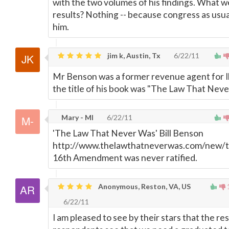
with the two volumes of his findings. What w
results? Nothing -- because congress as usu
him.
jim k, Austin, Tx
6/22/11
Mr Benson was a former revenue agent for Il
the title of his book was "The Law That Neve
Mary - MI
6/22/11
'The Law That Never Was' Bill Benson
http://www.thelawthatneverwas.com/new/
16th Amendment was never ratified.
Anonymous, Reston, VA, US
6/22/11
I am pleased to see by their stars that the res