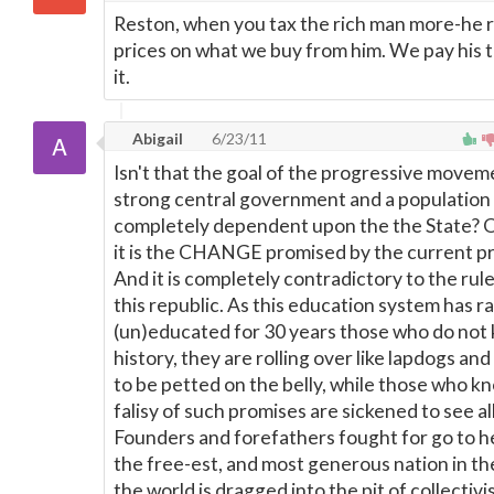
Reston, when you tax the rich man more-he r
prices on what we buy from him. We pay his 
it.
Abigail
6/23/11
Isn't that the goal of the progressive movem
strong central government and a population
completely dependent upon the the State? O
it is the CHANGE promised by the current pr
And it is completely contradictory to the rule
this republic. As this education system has r
(un)educated for 30 years those who do not
history, they are rolling over like lapdogs an
to be petted on the belly, while those who k
falisy of such promises are sickened to see al
Founders and forefathers fought for go to he
the free-est, and most generous nation in the
the world is dragged into the pit of collectivi