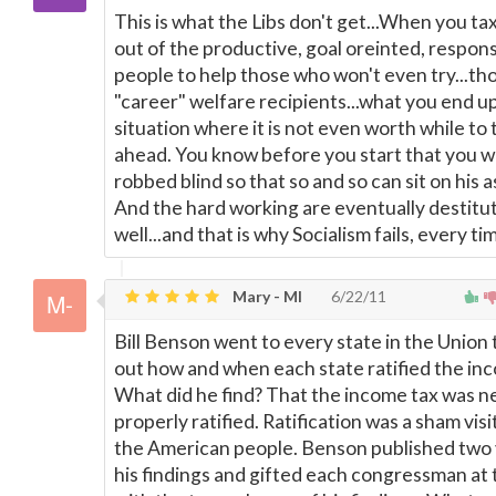
This is what the Libs don't get...When you tax
out of the productive, goal oreinted, respons
people to help those who won't even try...th
"career" welfare recipients...what you end up 
situation where it is not even worth while to 
ahead. You know before you start that you wi
robbed blind so that so and so can sit on his as
And the hard working are eventually destitu
well...and that is why Socialism fails, every ti
Mary - MI
6/22/11
Bill Benson went to every state in the Union
out how and when each state ratified the in
What did he find? That the income tax was n
properly ratified. Ratification was a sham vis
the American people. Benson published two
his findings and gifted each congressman at 