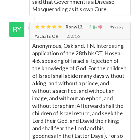
said that Government is a Disease
Masquerading as it's own Cure.
Ronw13,
3
Reply
Yachats OR
2/2/16
Anonymous, Oakland, TN. Interesting
application of the 28th bk OT, Hosea,
4:6. speaking of Israel's Rejection of
the knowledge of God. For the children
of Israel shall abide many days without
a king, and without a prince, and
without a sacrifice, and without an
image, and without an ephod, and
without teraphim: Afterward shall the
children of Israel return, and seek the
Lord their God, and David their king;
and shall fear the Lord and his
goodness In the ( Latter Days ). For so