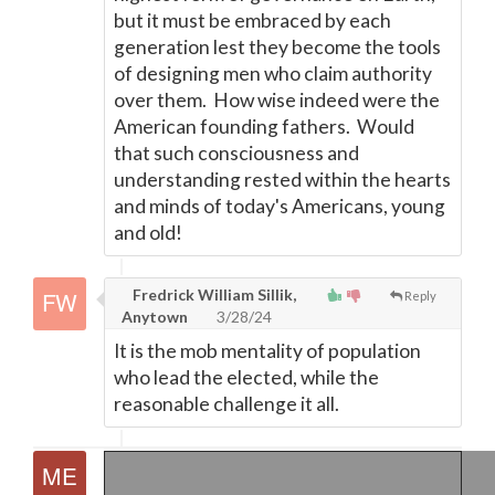
but it must be embraced by each
generation lest they become the tools
of designing men who claim authority
over them. How wise indeed were the
American founding fathers. Would
that such consciousness and
understanding rested within the hearts
and minds of today's Americans, young
and old!
Fredrick William Sillik,
Reply
Anytown
3/28/24
It is the mob mentality of population
who lead the elected, while the
reasonable challenge it all.