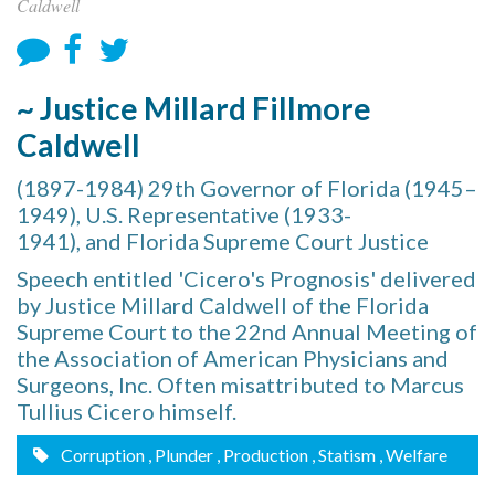
Caldwell
~ Justice Millard Fillmore
Caldwell
(1897-1984) 29th Governor of Florida (1945–
1949), U.S. Representative (1933-
1941), and Florida Supreme Court Justice
Speech entitled 'Cicero's Prognosis' delivered
by Justice Millard Caldwell of the Florida
Supreme Court to the 22nd Annual Meeting of
the Association of American Physicians and
Surgeons, Inc. Often misattributed to Marcus
Tullius Cicero himself.
Corruption
, Plunder
, Production
, Statism
, Welfare