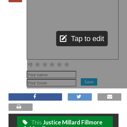
Tap to edit
Save
This
Justice Millard Fillmore