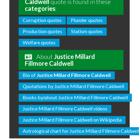
Caldwell
quote is found in these
categories
:
Corruption quotes
Plunder quotes
Production quotes
Statism quotes
Welfare quotes
About
Justice Millard
Fillmore Caldwell
Bio of
Justice Millard Fillmore Caldwell
Quotations by Justice Millard Fillmore Caldwell
Books by/about Justice Millard Fillmore Caldwell
Justice Millard Fillmore Caldwell videos
Justice Millard Fillmore Caldwell on Wikipedia
Astrological chart for Justice Millard Fillmore Caldwel