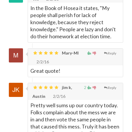
In the Book of Hosea it states, "My
people shall perish for lack of
knowledge, because they reject
knowledge." People are lazy and don't
do their homework at election time.
Mary-MI
Reply
2/2/16
Great quote!
jim k,
2
Reply
Austin
2/2/16
Pretty well sums up our country today.
Folks complain about the mess we are
in and then vote the same people in
that caused this mess. Truly it has been