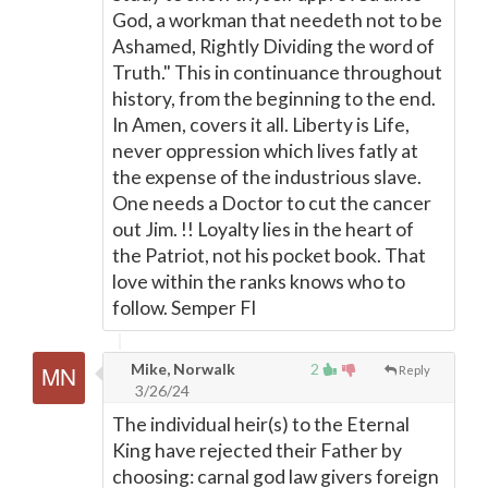
God, a workman that needeth not to be
Ashamed, Rightly Dividing the word of
Truth." This in continuance throughout
history, from the beginning to the end.
In Amen, covers it all. Liberty is Life,
never oppression which lives fatly at
the expense of the industrious slave.
One needs a Doctor to cut the cancer
out Jim. !! Loyalty lies in the heart of
the Patriot, not his pocket book. That
love within the ranks knows who to
follow. Semper FI
Mike, Norwalk
2
Reply
3/26/24
The individual heir(s) to the Eternal
King have rejected their Father by
choosing: carnal god law givers foreign