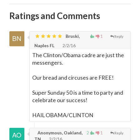
Ratings and Comments
Bruski,
1
Reply
Naples FL
2/2/16
The Clinton/Obama cadre are just the
messengers.
Our bread and circuses are FREE!
Super Sunday 50 is a time to party and
celebrate our success!
HAIL OBAMA/CLINTON
Anonymous, Oakland,
2
1
Reply
TN
2/2/16