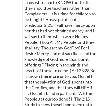
many who clam to KNOW the Truth,
they should be teachers rather than
Complainers ! It is a time for children to
be taught ! Hosea points out a
prediction 2:23," I will have mercy upon
her that had not obtained mercy; and I
will say to them which were Not my
People, Thou Art My People; and they
shall say, Thou art my God." 6:6 For I
desire Mercy, and not sacrifice; and the
knowledge of God more than burnt
offerings." Placing in the minds and
hearts of those to come. ( Act 28:28 Be
it known therefore unto you, ( Israel )
that the salvation of God is sent unto
the Gentiles, and that they will HEAR
IT. ) Israel is blind in part, until WE the
People get our job done ! II Tim 2:15
Study to show thyself approved unto