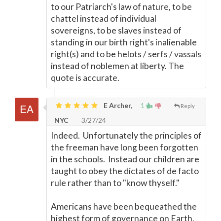
to our Patriarch's law of nature, to be
chattel instead of individual
sovereigns, to be slaves instead of
standing in our birth right's inalienable
right(s) and to be helots / serfs / vassals
instead of noblemen at liberty. The
quote is accurate.
E Archer,
1
Reply
NYC
3/27/24
Indeed. Unfortunately the principles of
the freeman have long been forgotten
in the schools. Instead our children are
taught to obey the dictates of de facto
rule rather than to "know thyself."
Americans have been bequeathed the
highest form of governance on Earth,