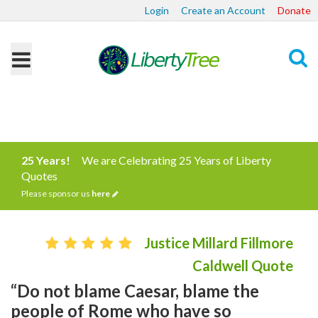
Login
Create an Account
Donate
Search
25 Years!
We are Celebrating 25 Years of Liberty
Quotes
Please sponsor us
here
Justice Millard Fillmore
Caldwell Quote
“Do not blame Caesar, blame the
people of Rome who have so