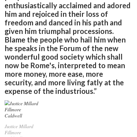
enthusiastically acclaimed and adored
him and rejoiced in their loss of
freedom and danced in his path and
given him triumphal processions.
Blame the people who hail him when
he speaks in the Forum of the new
wonderful good society which shall
now be Rome's, interpreted to mean
more money, more ease, more
security, and more living fatly at the
expense of the industrious.”
Justice Millard
Fillmore