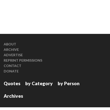
ABOUT
ARCHIVE
ADVERTISE
REPRINT PERMISSIONS
CONTACT
DONATE
Quotes
by Category
by Person
Archives