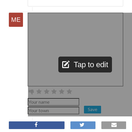
Tap to edit
Save