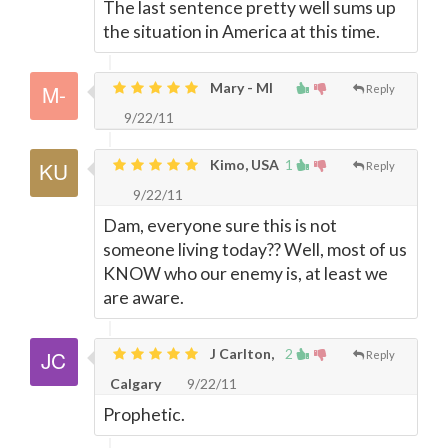
The last sentence pretty well sums up
the situation in America at this time.
Mary - MI
Reply
9/22/11
Kimo, USA
1
Reply
9/22/11
Dam, everyone sure this is not
someone living today?? Well, most of us
KNOW who our enemy is, at least we
are aware.
J Carlton,
2
Reply
Calgary
9/22/11
Prophetic.