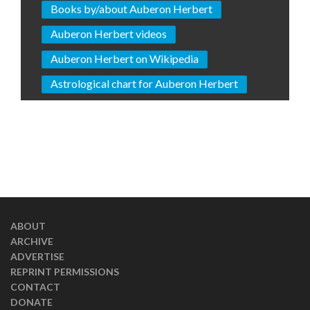
Books by/about Auberon Herbert
Auberon Herbert videos
Auberon Herbert on Wikipedia
Astrological chart for Auberon Herbert
ABOUT
ARCHIVE
ADVERTISE
REPRINT PERMISSIONS
CONTACT
DONATE