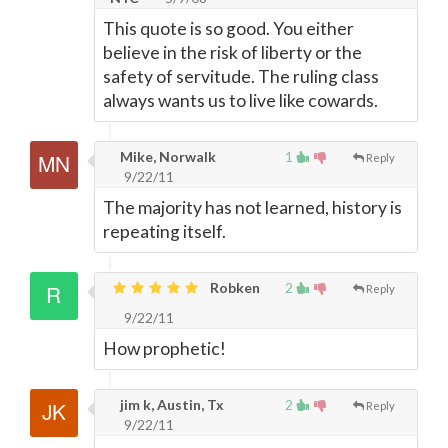
This quote is so good. You either
believe in the risk of liberty or the
safety of servitude. The ruling class
always wants us to live like cowards.
Mike, Norwalk
1
Reply
9/22/11
The majority has not learned, history is
repeating itself.
Robken
2
Reply
9/22/11
How prophetic!
jim k, Austin, Tx
2
Reply
9/22/11