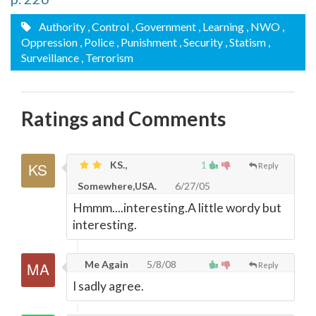
Authority
, Control
, Government
, Learning
, NWO
,
Oppression
, Police
, Punishment
, Security
, Statism
,
Surveillance
, Terrorism
Ratings and Comments
KS.,
1
Reply
Somewhere,USA.
6/27/05
Hmmm....interesting.A little wordy but
interesting.
Me Again
5/8/08
Reply
I sadly agree.