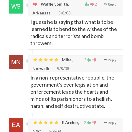
Waffler, Smith,
2
Reply
Arkansas
5/8/08
I guess he is saying that what is to be
learned is to bend to the wishes of the
radicals and terrorists and bomb
throwers.
Mike,
2
Reply
Norwalk
5/8/08
In a non-representative republic, the
government's over legislation and
enforcement leads the hearts and
minds of its parishioners to a hellish,
harsh, and self destructive state.
E Archer,
2
Reply
NYC
5/9/08