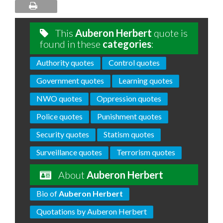
This
Auberon Herbert
quote is
found in these
categories
:
Authority quotes
Control quotes
Government quotes
Learning quotes
NWO quotes
Oppression quotes
Police quotes
Punishment quotes
Security quotes
Statism quotes
Surveillance quotes
Terrorism quotes
About
Auberon Herbert
Bio of
Auberon Herbert
Quotations by Auberon Herbert