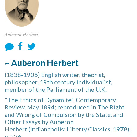
Auberon Herbert
~ Auberon Herbert
(1838-1906) English writer, theorist,
philosopher, 19th century individualist,
member of the Parliament of the U.K.
"The Ethics of Dynamite", Contemporary
Review, May 1894; reproduced in The Right
and Wrong of Compulsion by the State, and
Other Essays by Auberon
Herbert (Indianapolis: Liberty Classics, 1978),
p. 226