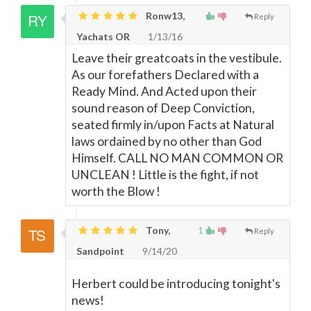
Ronw13,
Reply
Yachats OR
1/13/16
Leave their greatcoats in the vestibule.
As our forefathers Declared with a
Ready Mind. And Acted upon their
sound reason of Deep Conviction,
seated firmly in/upon Facts at Natural
laws ordained by no other than God
Himself. CALL NO MAN COMMON OR
UNCLEAN ! Little is the fight, if not
worth the Blow !
Tony,
1
Reply
Sandpoint
9/14/20
Herbert could be introducing tonight's
news!