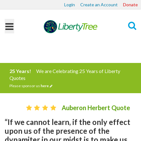
Login
Create an Account
Donate
Search
25 Years!
We are Celebrating 25 Years of Liberty
Quotes
Please sponsor us
here
Auberon Herbert Quote
“If we cannot learn, if the only effect
upon us of the presence of the
dynamiter in our midst is to make us