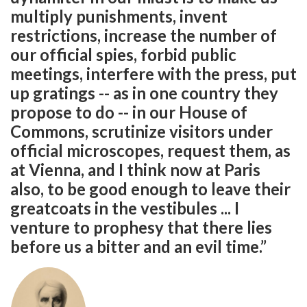
multiply punishments, invent
restrictions, increase the number of
our official spies, forbid public
meetings, interfere with the press, put
up gratings -- as in one country they
propose to do -- in our House of
Commons, scrutinize visitors under
official microscopes, request them, as
at Vienna, and I think now at Paris
also, to be good enough to leave their
greatcoats in the vestibules ... I
venture to prophesy that there lies
before us a bitter and an evil time.”