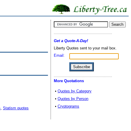
Get a Quote-A-Day!
Liberty Quotes sent to your mail box.
Email:
More Quotations
•
Quotes by Category
•
Quotes by Person
•
Cryptograms
s
,
Statism quotes