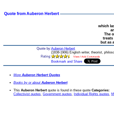
Quote from Auberon Herbert
which las
ar
The o
treats
but as 
Quote by:
Auberon Herbert
(1838-1906) English writer, theorist, philo
More
Auberon Herbert Quotes
Books by or about
Auberon Herbert
This
Auberon Herbert
quote is found in these quote
Categories:
Collectivist quotes
,
Government quotes
,
Individual Rights quotes
,
N