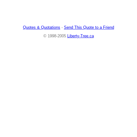
Quotes & Quotations
-
Send This Quote to a Friend
© 1998-2005
Liberty-Tree.ca