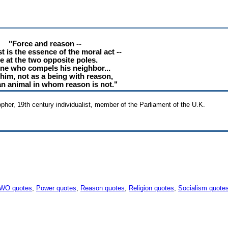
"Force and reason --
t is the essence of the moral act --
e at the two opposite poles.
ne who compels his neighbor...
 him, not as a being with reason,
an animal in whom reason is not."
sopher, 19th century individualist, member of the Parliament of the U.K.
WO quotes
,
Power quotes
,
Reason quotes
,
Religion quotes
,
Socialism quote