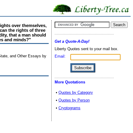
rights over themselves,
can the rights of three
dity, that a man should
ies and minds?"
Get a Quote-A-Day!
Liberty Quotes sent to your mail box.
State, and Other Essays by
Email:
More Quotations
•
Quotes by Category
•
Quotes by Person
•
Cryptograms