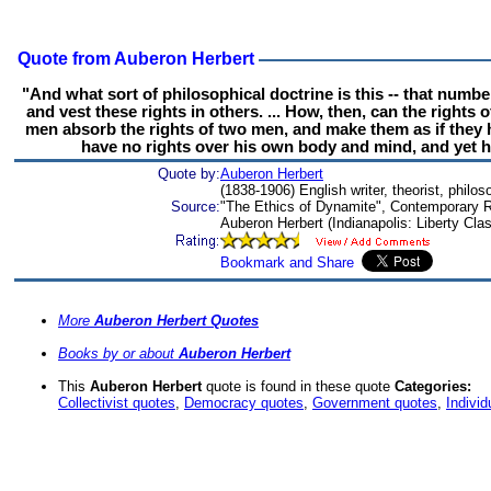
Quote from Auberon Herbert
"And what sort of philosophical doctrine is this -- that numbe
and vest these rights in others. ... How, then, can the rights
men absorb the rights of two men, and make them as if they ha
have no rights over his own body and mind, and yet ha
Quote by:
Auberon Herbert
(1838-1906) English writer, theorist, philo
Source:
"The Ethics of Dynamite", Contemporary R
Auberon Herbert (Indianapolis: Liberty Cla
More
Auberon Herbert Quotes
Books by or about
Auberon Herbert
This
Auberon Herbert
quote is found in these quote
Categories:
Collectivist quotes
,
Democracy quotes
,
Government quotes
,
Individ