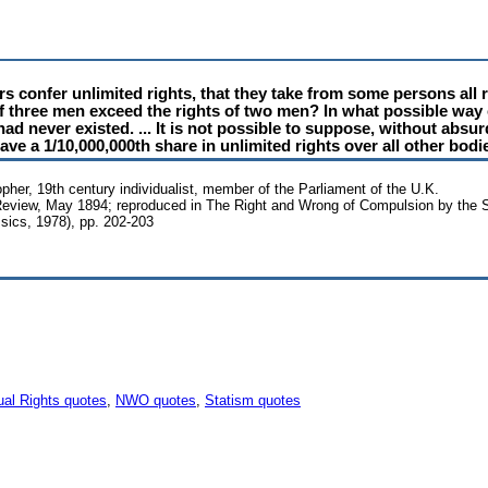
rs confer unlimited rights, that they take from some persons all 
 of three men exceed the rights of two men? In what possible way 
d never existed. ... It is not possible to suppose, without absur
ve a 1/10,000,000th share in unlimited rights over all other bod
sopher, 19th century individualist, member of the Parliament of the U.K.
eview, May 1894; reproduced in The Right and Wrong of Compulsion by the 
ssics, 1978), pp. 202-203
ual Rights quotes
,
NWO quotes
,
Statism quotes