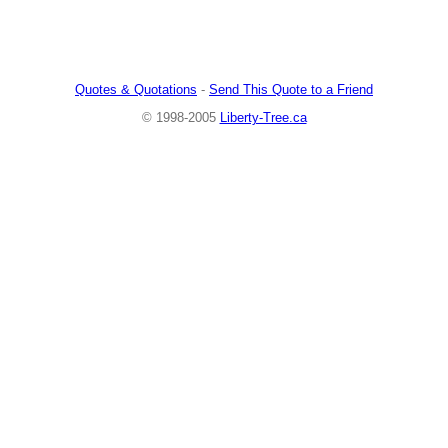
Quotes & Quotations
-
Send This Quote to a Friend
© 1998-2005
Liberty-Tree.ca