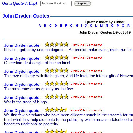
Get a Quote-A-Day!
John Dryden Quotes
Quotes: Index by Author
A
-
B
-
C
-
D
-
E
-
F
-
G
-
H
-
I
-
J
-
K
-
L
-
M
-
N
-
O
-
P
-
Q
-
R
-
John Dryden Quotes 1-9 out of 9
John Dryden quote
s
:
Ill habits gather by unseen degrees -- As brooks make rivers, rivers run to 
John Dryden quote
s
:
O freedom, first delight of human kind!
John Dryden quote
s
:
The love of liberty with life is given, And life itself the inferior gift of Heaven
John Dryden quote
s
:
The most may err as grossly as the few.
John Dryden quote
s
:
War is the trade of Kings.
John Dryden quote
s
:
We find few historians who have been diligent enough in their search for tr
trust what they help distribute to the public; by which means a falsehood 
becomes traditional to posterity.
John Dryden quote
s
: