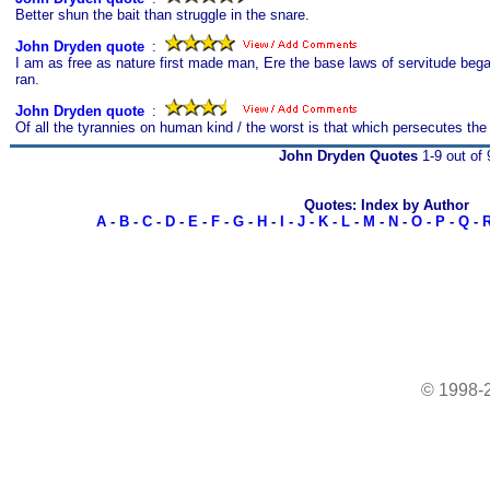
Better shun the bait than struggle in the snare.
John Dryden quote
s
:
I am as free as nature first made man, Ere the base laws of servitude be
ran.
John Dryden quote
s
:
Of all the tyrannies on human kind / the worst is that which persecutes the
John Dryden Quotes
1-9 out of 
Quotes: Index by Author
A
-
B
-
C
-
D
-
E
-
F
-
G
-
H
-
I
-
J
-
K
-
L
-
M
-
N
-
O
-
P
-
Q
-
© 1998-