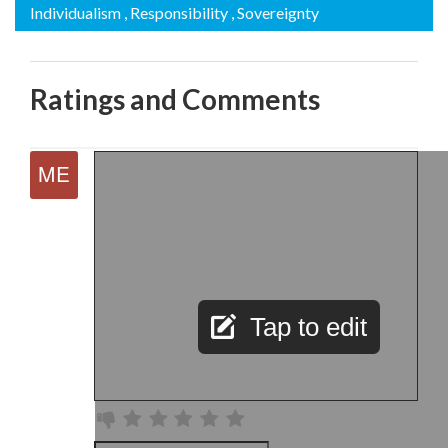
Individualism
, Responsibility
, Sovereignty
Ratings and Comments
Tap to edit