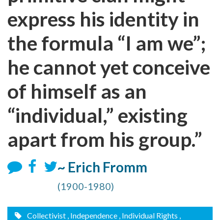
express his identity in
the formula “I am we”;
he cannot yet conceive
of himself as an
“individual,” existing
apart from his group.”
~ Erich Fromm
(1900-1980)
Collectivist
, Independence
, Individual Rights
,