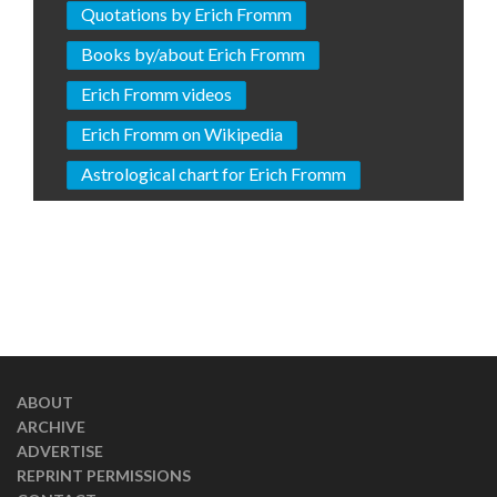
Quotations by Erich Fromm
Books by/about Erich Fromm
Erich Fromm videos
Erich Fromm on Wikipedia
Astrological chart for Erich Fromm
ABOUT
ARCHIVE
ADVERTISE
REPRINT PERMISSIONS