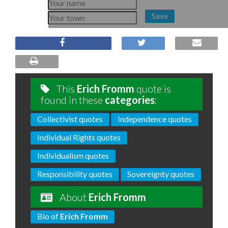
Save
This
Erich Fromm
quote is
found in these
categories
:
Collectivist quotes
Independence quotes
Individual Rights quotes
Individualism quotes
Responsibility quotes
Sovereignty quotes
About
Erich Fromm
Bio of
Erich Fromm