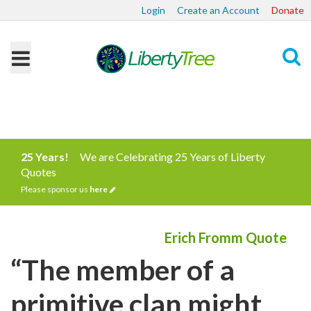
Login
Create an Account
Donate
Search
25 Years!
We are Celebrating 25 Years of Liberty
Quotes
Please sponsor us
here
Erich Fromm Quote
“The member of a
primitive clan might