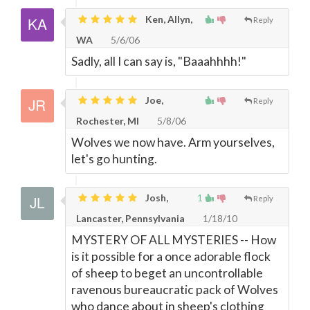
Ken, Allyn,
Reply
WA
5/6/06
Sadly, all I can say is, "Baaahhhh!"
Joe,
Reply
Rochester, MI
5/8/06
Wolves we now have. Arm yourselves,
let's go hunting.
Josh,
1
Reply
Lancaster, Pennsylvania
1/18/10
MYSTERY OF ALL MYSTERIES -- How
is it possible for a once adorable flock
of sheep to beget an uncontrollable
ravenous bureaucratic pack of Wolves
who dance about in sheep's clothing