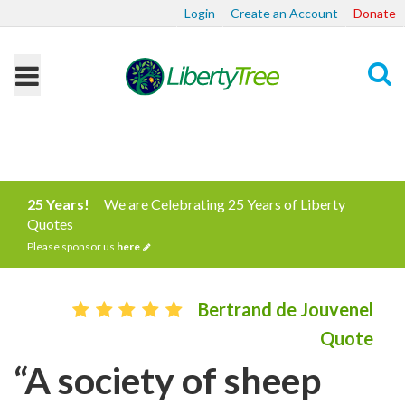
Login
Create an Account
Donate
Search
25 Years!
We are Celebrating 25 Years of Liberty
Quotes
Please sponsor us
here
Bertrand de Jouvenel
Quote
“A society of sheep