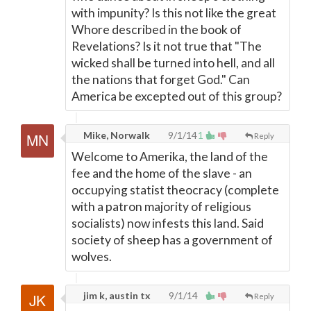
with impunity? Is this not like the great
Whore described in the book of
Revelations? Is it not true that "The
wicked shall be turned into hell, and all
the nations that forget God." Can
America be excepted out of this group?
Mike, Norwalk
9/1/14
1
Reply
Welcome to Amerika, the land of the
fee and the home of the slave - an
occupying statist theocracy (complete
with a patron majority of religious
socialists) now infests this land. Said
society of sheep has a government of
wolves.
jim k, austin tx
9/1/14
Reply