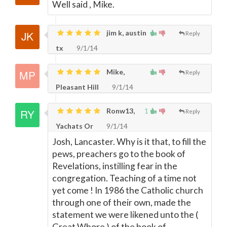
Well said , Mike.
jim k, austin
Reply
tx
9/1/14
Mike,
Reply
Pleasant Hill
9/1/14
Ronw13,
1
Reply
Yachats Or
9/1/14
Josh, Lancaster. Why is it that, to fill the
pews, preachers go to the book of
Revelations, instilling fear in the
congregation. Teaching of a time not
yet come ! In 1986 the Catholic church
through one of their own, made the
statement we were likened unto the (
Great Whore ) of the book of