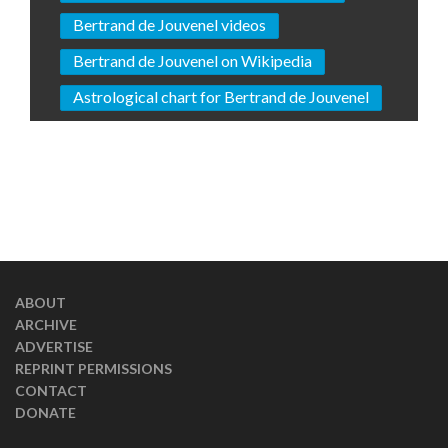
Bertrand de Jouvenel videos
Bertrand de Jouvenel on Wikipedia
Astrological chart for Bertrand de Jouvenel
ABOUT
ARCHIVE
ADVERTISE
REPRINT PERMISSIONS
CONTACT
DONATE