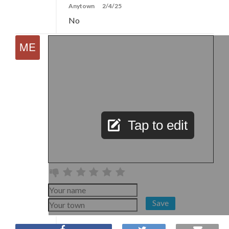
Anytown
2/4/25
No
Tap to edit
Save