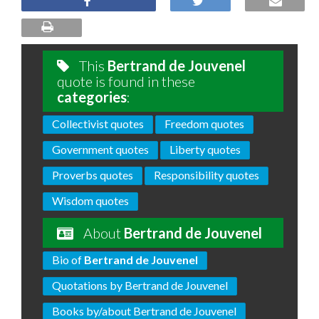
This
Bertrand de Jouvenel
quote is found in these
categories
:
Collectivist quotes
Freedom quotes
Government quotes
Liberty quotes
Proverbs quotes
Responsibility quotes
Wisdom quotes
About
Bertrand de Jouvenel
Bio of
Bertrand de Jouvenel
Quotations by Bertrand de Jouvenel
Books by/about Bertrand de Jouvenel