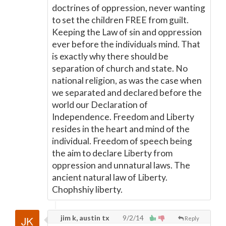
doctrines of oppression, never wanting
to set the children FREE from guilt.
Keeping the Law of sin and oppression
ever before the individuals mind. That
is exactly why there should be
separation of church and state. No
national religion, as was the case when
we separated and declared before the
world our Declaration of
Independence. Freedom and Liberty
resides in the heart and mind of the
individual. Freedom of speech being
the aim to declare Liberty from
oppression and unnatural laws. The
ancient natural law of Liberty.
Chophshiy liberty.
jim k, austin tx
9/2/14
Reply