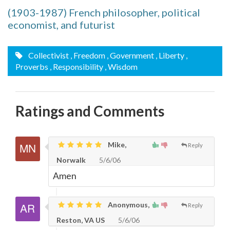
(1903-1987) French philosopher, political
economist, and futurist
Collectivist
, Freedom
, Government
, Liberty
,
Proverbs
, Responsibility
, Wisdom
Ratings and Comments
Mike,
Reply
Norwalk
5/6/06
Amen
Anonymous,
Reply
Reston, VA US
5/6/06