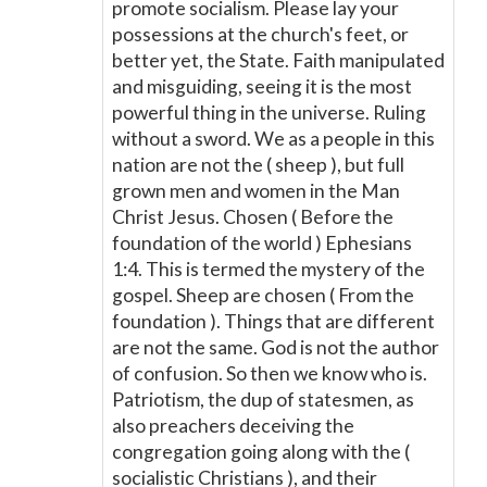
promote socialism. Please lay your
possessions at the church's feet, or
better yet, the State. Faith manipulated
and misguiding, seeing it is the most
powerful thing in the universe. Ruling
without a sword. We as a people in this
nation are not the ( sheep ), but full
grown men and women in the Man
Christ Jesus. Chosen ( Before the
foundation of the world ) Ephesians
1:4. This is termed the mystery of the
gospel. Sheep are chosen ( From the
foundation ). Things that are different
are not the same. God is not the author
of confusion. So then we know who is.
Patriotism, the dup of statesmen, as
also preachers deceiving the
congregation going along with the (
socialistic Christians ), and their