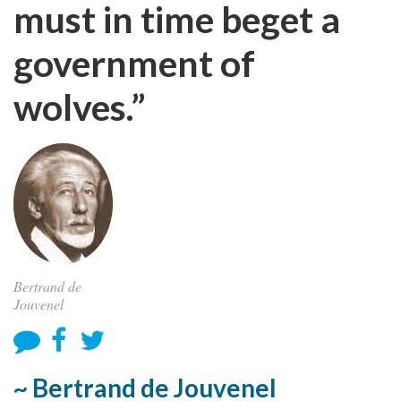
must in time beget a
government of
wolves.”
Bertrand de
Jouvenel
~ Bertrand de Jouvenel