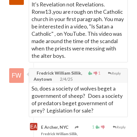
It's Revelation not Revelations.
Ronw13 ,you are rough on the Catholic
church in your first paragraph. You may
be interested in a video, "Is Satan a
Catholic" , on YouTube. This video was
made around the time of the scandal
when the priests were messing with
the alter boys.
Fredrick William Sillik,
1
Reply
Anytown
2/4/25
So, does a society of wolves beget a
government of sheep? Does a society
of predators beget government of
prey? Legislation for sale?
1
E Archer, NYC
Reply
Fredrick William Sillik,