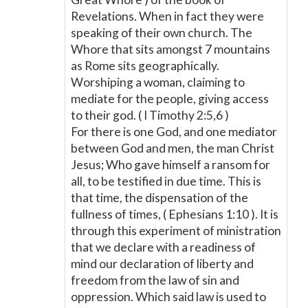
Revelations. When in fact they were
speaking of their own church. The
Whore that sits amongst 7 mountains
as Rome sits geographically.
Worshiping a woman, claiming to
mediate for the people, giving access
to their god. ( I Timothy 2:5,6 )
For there is one God, and one mediator
between God and men, the man Christ
Jesus; Who gave himself a ransom for
all, to be testified in due time. This is
that time, the dispensation of the
fullness of times, ( Ephesians 1:10 ). It is
through this experiment of ministration
that we declare with a readiness of
mind our declaration of liberty and
freedom from the law of sin and
oppression. Which said law is used to