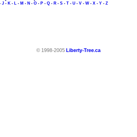
-
J
-
K
-
L
-
M
-
N
-
O
-
P
-
Q
-
R
-
S
-
T
-
U
-
V
-
W
-
X
-
Y
-
Z
© 1998-2005
Liberty-Tree.ca