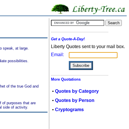
Get a Quote-A-Day!
Liberty Quotes sent to your mail box.
to speak, at large.
Email:
ate possibilities.
More Quotations
ophet of the true God and
•
Quotes by Category
•
Quotes by Person
f of purposes that are
 side of activity.
•
Cryptograms