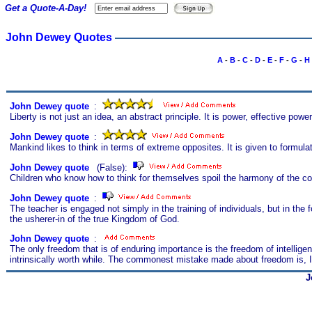
Get a Quote-A-Day!
John Dewey Quotes
A
-
B
-
C
-
D
-
E
-
F
-
G
-
H
John Dewey quote
s
:
Liberty is not just an idea, an abstract principle. It is power, effective powe
John Dewey quote
s
:
Mankind likes to think in terms of extreme opposites. It is given to formulat
John Dewey quote
s
(False):
Children who know how to think for themselves spoil the harmony of the co
John Dewey quote
s
:
The teacher is engaged not simply in the training of individuals, but in the f
the usherer-in of the true Kingdom of God.
John Dewey quote
s
:
The only freedom that is of enduring importance is the freedom of intellige
intrinsically worth while. The commonest mistake made about freedom is, I th
J