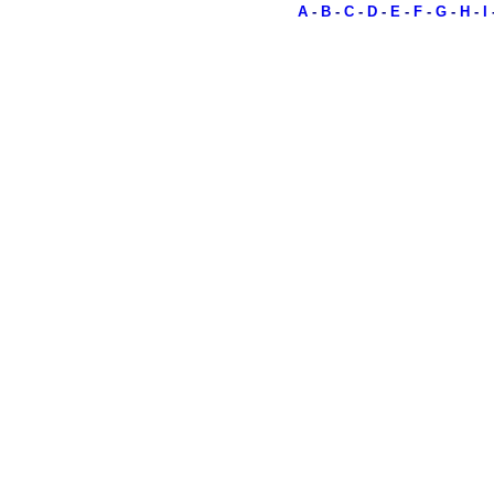
A
-
B
-
C
-
D
-
E
-
F
-
G
-
H
-
I