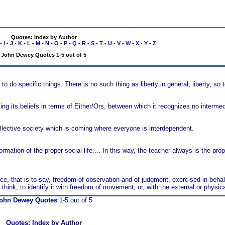
Quotes: Index by Author
-
I
-
J
-
K
-
L
-
M
-
N
-
O
-
P
-
Q
-
R
-
S
-
T
-
U
-
V
-
W
-
X
-
Y
-
Z
John Dewey Quotes 1-5 out of 5
r to do specific things. There is no such thing as liberty in general; liberty, so 
ing its beliefs in terms of Either/Ors, between which it recognizes no intermedi
llective society which is coming where everyone is interdependent.
ormation of the proper social life.... In this way, the teacher always is the pr
nce, that is to say, freedom of observation and of judgment, exercised in behal
ink, to identify it with freedom of movement, or, with the external or physical
ohn Dewey Quotes
1-5 out of 5
Quotes: Index by Author