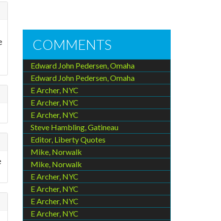
e
COMMENTS
Edward John Pedersen, Omaha
Edward John Pedersen, Omaha
E Archer, NYC
E Archer, NYC
E Archer, NYC
Steve Hambling, Gatineau
Editor, Liberty Quotes
Mike, Norwalk
e
Mike, Norwalk
E Archer, NYC
E Archer, NYC
E Archer, NYC
E Archer, NYC