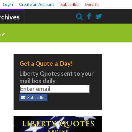
Login
Create an Account
Subscribe
Donate
rchives
Search
e
Get a Quote-a-Day!
Liberty Quotes sent to your
mail box daily.
Subscribe