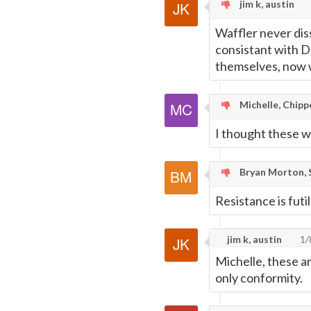
jim k, austin
Waffler never diss
consistant with D
themselves, now w
Michelle, Chipp
I thought these 
Bryan Morton, S
Resistance is futil
jim k, austin
1/
Michelle, these ar
only conformity.