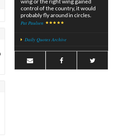
wing or the right wing gained
control of the country, it would
probably fly around in circles.
Pat Paulsen
Daily Quotes Archive
n