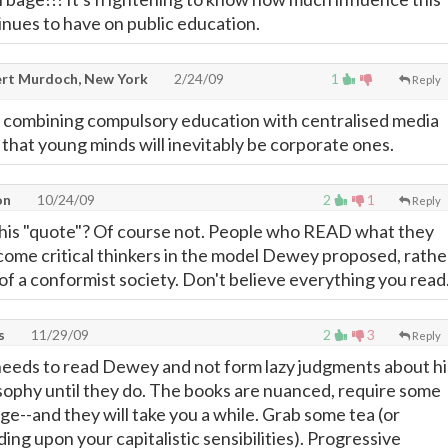
nues to have on public education.
rt Murdoch, New York
2/24/09
1
Reply
d combining compulsory education with centralised media
hat young minds will inevitably be corporate ones.
on
10/24/09
2
1
Reply
this "quote"? Of course not. People who READ what they
me critical thinkers in the model Dewey proposed, rathe
f a conformist society. Don't believe everything you read
s
11/29/09
2
3
Reply
needs to read Dewey and not form lazy judgments about hi
sophy until they do. The books are nuanced, require some
e--and they will take you a while. Grab some tea (or
ng upon your capitalistic sensibilities). Progressive