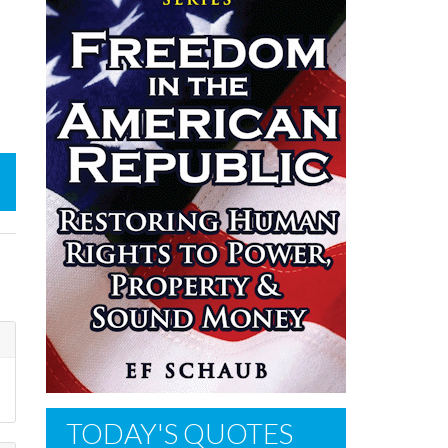
TODAY'S QUOTES