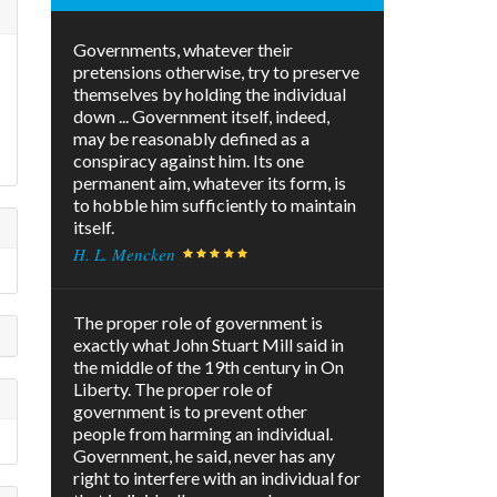
Governments, whatever their
pretensions otherwise, try to preserve
themselves by holding the individual
down ... Government itself, indeed,
may be reasonably defined as a
conspiracy against him. Its one
permanent aim, whatever its form, is
to hobble him sufficiently to maintain
itself.
H. L. Mencken
The proper role of government is
exactly what John Stuart Mill said in
the middle of the 19th century in On
Liberty. The proper role of
government is to prevent other
people from harming an individual.
Government, he said, never has any
right to interfere with an individual for