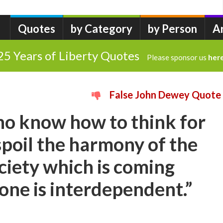
Quotes
by Category
by Person
A
25 Years of Liberty Quotes
Please sponsor us
her
False John Dewey Quote
ho know how to think for
poil the harmony of the
ociety which is coming
ne is interdependent.”