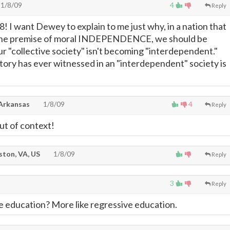
1/8/09
4
Reply
I want Dewey to explain to me just why, in a nation that
the premise of moral INDEPENDENCE, we should be
r "collective society" isn't becoming "interdependent."
story has ever witnessed in an "interdependent" society is
 Arkansas
1/8/09
4
Reply
ut of context!
ton, VA, US
1/8/09
Reply
3
Reply
ve education? More like regressive education.