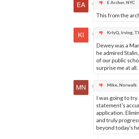
E Archer, NYC
This from the arc
KrlyQ, Irving, T
Dewey was a Marxi
he admired Stalin,
of our public sch
surprise me at all.
Mike, Norwalk
I was going to try
statement's accur
application. Elimi
and truly progress
beyond today's he