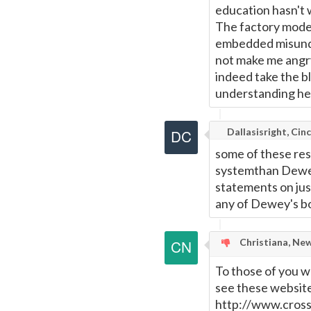
education hasn't w
The factory model
embedded misunde
not make me angry
indeed take the b
understanding he
Dallasisright, Cinc
some of these res
systemthan Dewey
statements on just
any of Dewey's b
Christiana, Ne
To those of you w
see these websit
http://www.cross