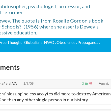
hilosopher, psychologist, professor, and
l reformer.
Dewey. The quote is from Rosalie Gordon's book
Schools?' (1956) where she asserts Dewey's
essive education.
 Free Thought
, Globalism
, NWO
, Obedience
, Propaganda
,
mments
gfield, VA
1/8/09
2
Reply
 brainless, spineless acolytes did more to destroy American
nd than any other single person in our history.