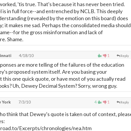
orked, 'tis true. That's because it has never been tried.
 is in full force--and entrenched by NCLB. This deeply
rstanding (revealed by the emotion on this board) does
; it makes me sad. Perhaps the consolidated media should
lame--for the gross misinformation and lack of
re. Shame.
innati
4/18/10
1
Reply
ponses are more telling of the failures of the education
's proposed system itself. Are you basing your
 this one quick quote, or have most of you actually read
ooks? Uh, Dewey Decimal System? Sorry, wrong guy.
w York
7/3/10
4
1
Reply
ho think that Dewey's quote is taken out of context, pleas
es:
road.to/Excerpts/chronologies/nea.htm