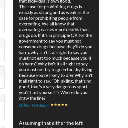
that individual's own good.
The case for prohibiting drugs is
exactly as strong and as weak as the
case for prohibiting people from
overeating. We all know that
overeating causes more deaths than
drugs do. If it's in principle OK for the
government to say you must not
consume drugs because they'll do you
harm, why isn't it all right to say you
must not eat too much because you'll
do harm? Why isn't it all right to say
you must not try to go in for skydiving
because you're likely to die? Why isn't
it all right to say, "Oh, skiing, that's no
good, that's a very dangerous sport,
you'll hurt yourself"? Where do you
draw the line?
Milton Friedman
Assuming that either the left