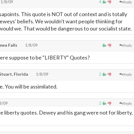
1/8/09
4
Reply
apoints. This quote is NOT out of context and is totally
eweys' beliefs. We wouldn't want people thinking for
ould we. That would be dangerous to our socialist state.
ewa Falls
1/8/09
Reply
were suppose to be "LIBERTY" Quotes?
tuart, Florida
1/8/09
2
Reply
e. You will be assimilated.
8/09
2
Reply
e liberty quotes. Dewey and his gang were not for liberty,