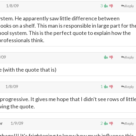
1/8/09
3
Reply
stem. He apparently saw little difference between
ooks on a shelf. This man is responsible in large part for th
hool system. This is the perfect quote to explain how the
professionals think.
/09
Reply
 (with the quote that is)
1/8/09
1
Reply
 progressive. It gives me hope that I didn't see rows of littl
wing the quote.
er
1/9/09
2
Reply
bage!!! It's frightening to know how much influence this