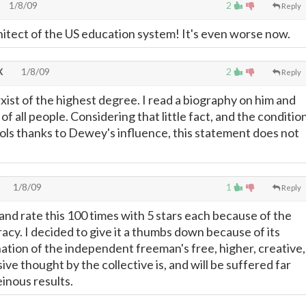
1/8/09
2
Reply
hitect of the US education system! It's even worse now.
X
1/8/09
2
Reply
st of the highest degree. I read a biography on him and
 of all people. Considering that little fact, and the conditio
ools thanks to Dewey's influence, this statement does not
1/8/09
1
Reply
 and rate this 100 times with 5 stars each because of the
acy. I decided to give it a thumbs down because of its
nation of the independent freeman's free, higher, creative,
ive thought by the collective is, and will be suffered far
inous results.