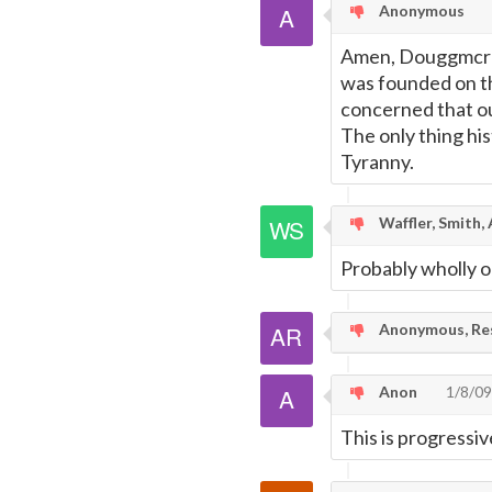
Anonymous
Amen, Douggmcr8! 
was founded on 
concerned that ou
The only thing hi
Tyranny.
Waffler, Smith,
Probably wholly o
Anonymous, Res
Anon
1/8/09
This is progressi