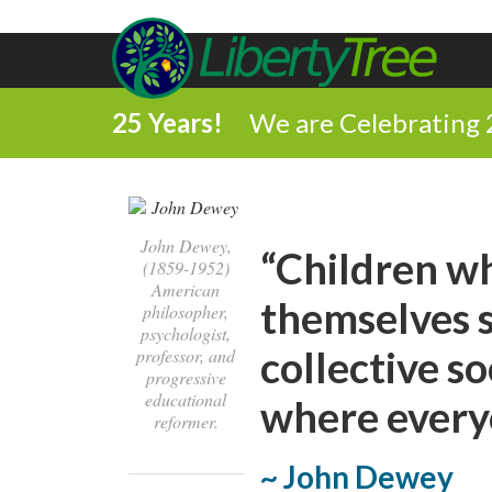
25 Years!
We are Celebrating 
John Dewey,
“Children w
(1859-1952)
American
themselves s
philosopher,
psychologist,
collective s
professor, and
progressive
educational
where everyo
reformer.
~ John Dewey