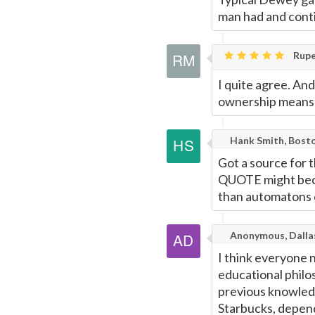
man had and conti
Rupe
I quite agree. An
ownership means t
Hank Smith, Bost
Got a source for 
QUOTE might beco
than automatons o
Anonymous, Dalla
I think everyone 
educational philo
previous knowledg
Starbucks, dependi