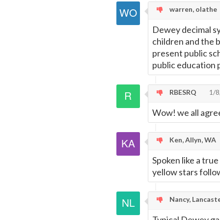
warren, olathe
Dewey decimal sy
children and the b
present public sc
public education 
RBESRQ
1/8
Wow! we all agree
Ken, Allyn, WA
Spoken like a true
yellow stars follo
Nancy, Lancast
Typical Dewey gar