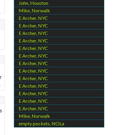
John, Houston
Mike, Norwalk
E Archer, NYC
E Archer, NYC
E Archer, NYC
E Archer, NYC
E Archer, NYC
E Archer, NYC
E Archer, NYC
E Archer, NYC
r
E Archer, NYC
.
E Archer, NYC
E Archer, NYC
E Archer, NYC
E Archer, NYC
s
Mike, Norwalk
empty pockets, NOLa