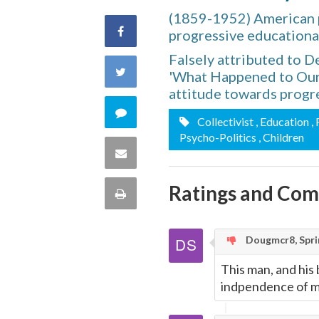
(1859-1952) American p
Share
progressive educationa
Falsely attributed to 
on
Share
'What Happened to Our 
attitude towards progr
Facebook
on
Comment
Collectivist
, Education
,
Twitter
Psycho-Politics
, Children
on
Share
this
via
Ratings and Co
Print
quote
Email
this
Dougmcr8, Sprin
Page
This man, and his
indpendence of mi