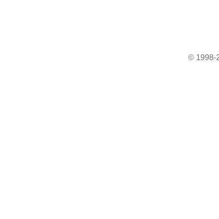
© 1998-