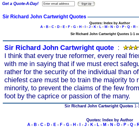
Get a Quote-A-Day!
Sir Richard John Cartwright Quotes
Quotes: Index by Author
A
-
B
-
C
-
D
-
E
-
F
-
G
-
H
-
I
-
J
-
K
-
L
-
M
-
N
-
O
-
P
-
Q
-
R
-
Sir Richard John Cartwright Quotes 1-1 ou
Sir Richard John Cartwright quote
s
:
I think that every true reformer, every real frie
with me in saying that if we must erect safeg
rather for the security of the individual than 
chiefest care must be to train the majority to 
minority, to prevent the claims of the few fr
foot by the caprice or passion of the many.
Sir Richard John Cartwright Quotes
1-1
Quotes: Index by Author
A
-
B
-
C
-
D
-
E
-
F
-
G
-
H
-
I
-
J
-
K
-
L
-
M
-
N
-
O
-
P
-
Q
-