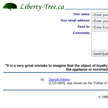
Your name:
Your email address:
Send to:
Comments:
"It is a very great mistake to imagine that the object of loyal
the applause or enriched
by:
Samuel Adams
(1722-1803), was known as the "Father of 
© 199