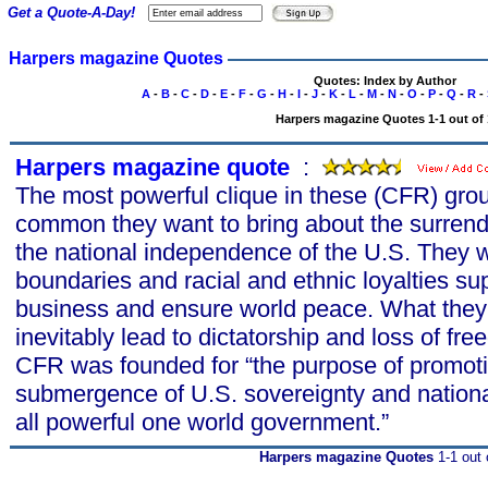
Get a Quote-A-Day!
Harpers magazine Quotes
Quotes: Index by Author
A
-
B
-
C
-
D
-
E
-
F
-
G
-
H
-
I
-
J
-
K
-
L
-
M
-
N
-
O
-
P
-
Q
-
R
-
Harpers magazine Quotes 1-1 out of 
Harpers magazine quote
s
:
The most powerful clique in these (CFR) grou
common they want to bring about the surrend
the national independence of the U.S. They w
boundaries and racial and ethnic loyalties su
business and ensure world peace. What they 
inevitably lead to dictatorship and loss of f
CFR was founded for “the purpose of promo
submergence of U.S. sovereignty and nation
all powerful one world government.”
Harpers magazine Quotes
1-1 out 