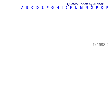
Quotes: Index by Author
A
-
B
-
C
-
D
-
E
-
F
-
G
-
H
-
I
-
J
-
K
-
L
-
M
-
N
-
O
-
P
-
Q
-
© 1998-