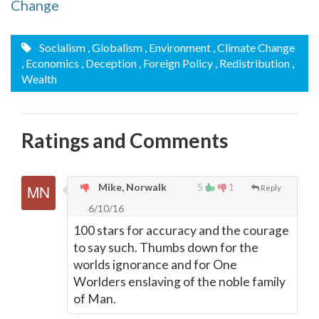
Change
Socialism
, Globalism
, Environment
, Climate Change
, Economics
, Deception
, Foreign Policy
, Redistribution
,
Wealth
Ratings and Comments
Mike, Norwalk
5
1
Reply
6/10/16
100 stars for accuracy and the courage
to say such. Thumbs down for the
worlds ignorance and for One
Worlders enslaving of the noble family
of Man.