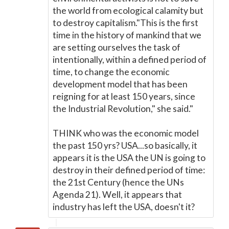
the world from ecological calamity but
to destroy capitalism."This is the first
time in the history of mankind that we
are setting ourselves the task of
intentionally, within a defined period of
time, to change the economic
development model that has been
reigning for at least 150 years, since
the Industrial Revolution," she said."
THINK who was the economic model
the past 150 yrs? USA...so basically, it
appears it is the USA the UN is going to
destroy in their defined period of time:
the 21st Century (hence the UNs
Agenda 21). Well, it appears that
industry has left the USA, doesn't it?