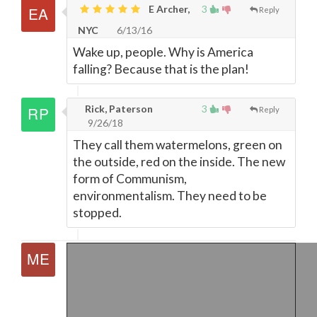
E Archer,
3
Reply
NYC
6/13/16
Wake up, people. Why is America
falling? Because that is the plan!
Rick, Paterson
3
Reply
9/26/18
They call them watermelons, green on
the outside, red on the inside. The new
form of Communism,
environmentalism. They need to be
stopped.