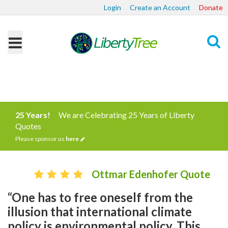
Login
Create an Account
Donate
Search
25 Years!
We are Celebrating 25 Years of Liberty
Quotes
Please sponsor us
here
Ottmar Edenhofer Quote
“One has to free oneself from the
illusion that international climate
policy is environmental policy. This