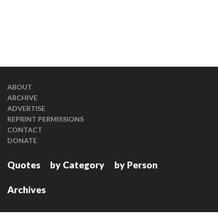
ABOUT
ARCHIVE
ADVERTISE
REPRINT PERMISSIONS
CONTACT
DONATE
Quotes
by Category
by Person
Archives