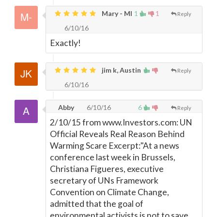
Mary - MI
1
1
Reply
6/10/16
Exactly!
jim k, Austin
Reply
6/10/16
Abby
6/10/16
6
Reply
2/10/15 from www.Investors.com: UN
Official Reveals Real Reason Behind
Warming Scare Excerpt:"At a news
conference last week in Brussels,
Christiana Figueres, executive
secretary of UNs Framework
Convention on Climate Change,
admitted that the goal of
environmental activists is not to save