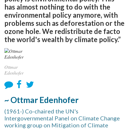
has almost nothing to do with the
environmental policy anymore, with
problems such as deforestation or the
ozone hole. We redistribute de facto
the world's wealth by climate policy.”
Ottmar
Edenhofer
~ Ottmar Edenhofer
(1961-) Co-chaired the UN's
Intergovernmental Panel on Climate Change
working group on Mitigation of Climate