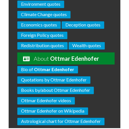
Environment quotes
Climate Change quotes
Economics quotes
Deception quotes
Foreign Policy quotes
Redistribution quotes
Wealth quotes
About
Ottmar Edenhofer
Bio of
Ottmar Edenhofer
Quotations by Ottmar Edenhofer
Books by/about Ottmar Edenhofer
Ottmar Edenhofer videos
Ottmar Edenhofer on Wikipedia
Astrological chart for Ottmar Edenhofer