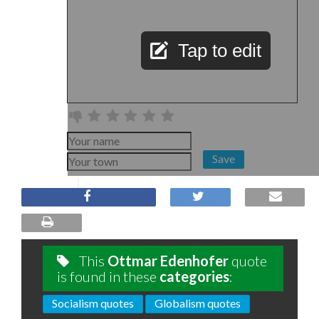
Tap to edit
Save
This
Ottmar Edenhofer
quote
is found in these
categories
:
Socialism quotes
Globalism quotes