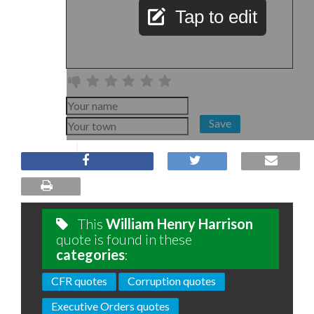
Tap to edit
Save
This
William Henry Harrison
quote is found in these
categories
:
CFR quotes
Corruption quotes
Executive Orders quotes