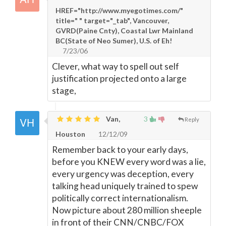
HREF="http://www.myegotimes.com/"
title=" " target="_tab", Vancouver,
GVRD(Paine Cnty), Coastal Lwr Mainland
BC(State of Neo Sumer), U.S. of Eh!
7/23/06
Clever, what way to spell out self
justification projected onto a large
stage,
Van,
3
Reply
Houston
12/12/09
Remember back to your early days,
before you KNEW every word was a lie,
every urgency was deception, every
talking head uniquely trained to spew
politically correct internationalism.
Now picture about 280 million sheeple
in front of their CNN/CNBC/FOX