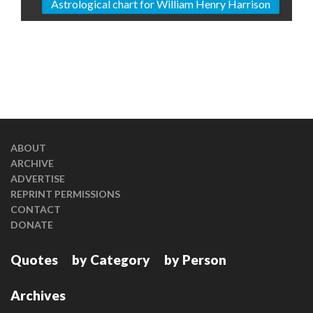
Astrological chart for William Henry Harrison
ABOUT
ARCHIVE
ADVERTISE
REPRINT PERMISSIONS
CONTACT
DONATE
Quotes
by Category
by Person
Archives