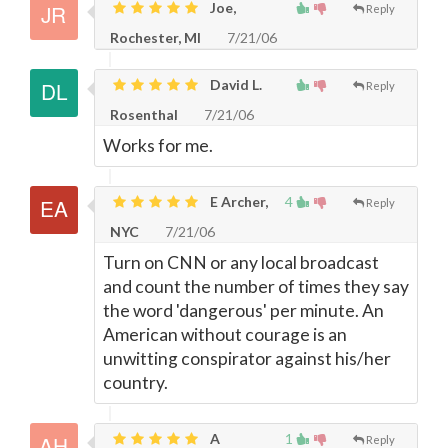
Joe,
Reply
Rochester, MI
7/21/06
David L.
Reply
Rosenthal
7/21/06
Works for me.
E Archer,
4
Reply
NYC
7/21/06
Turn on CNN or any local broadcast
and count the number of times they say
the word 'dangerous' per minute. An
American without courage is an
unwitting conspirator against his/her
country.
A
1
Reply