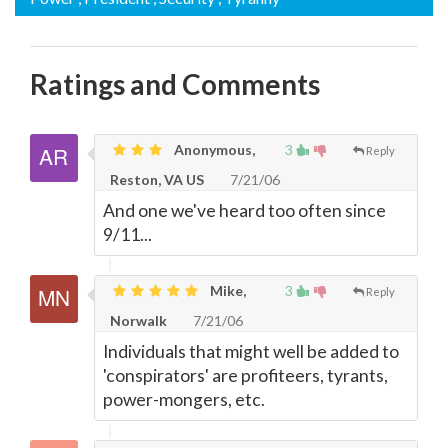
Ratings and Comments
Anonymous,
3
Reply
Reston, VA US
7/21/06
And one we've heard too often since
9/11...
Mike,
3
Reply
Norwalk
7/21/06
Individuals that might well be added to
'conspirators' are profiteers, tyrants,
power-mongers, etc.