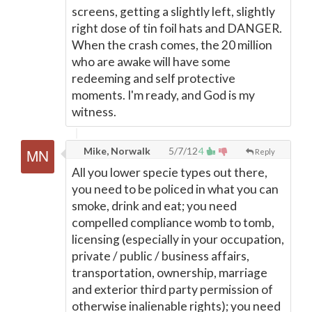
screens, getting a slightly left, slightly
right dose of tin foil hats and DANGER.
When the crash comes, the 20 million
who are awake will have some
redeeming and self protective
moments. I'm ready, and God is my
witness.
Mike, Norwalk
5/7/12
4
Reply
All you lower specie types out there,
you need to be policed in what you can
smoke, drink and eat; you need
compelled compliance womb to tomb,
licensing (especially in your occupation,
private / public / business affairs,
transportation, ownership, marriage
and exterior third party permission of
otherwise inalienable rights); you need