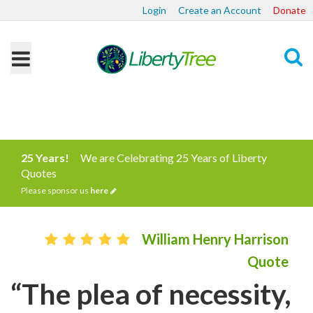
Login
Create an Account
Donate
Search
25 Years!
We are Celebrating 25 Years of Liberty
Quotes
Please sponsor us
here
William Henry Harrison
Quote
“The plea of necessity,