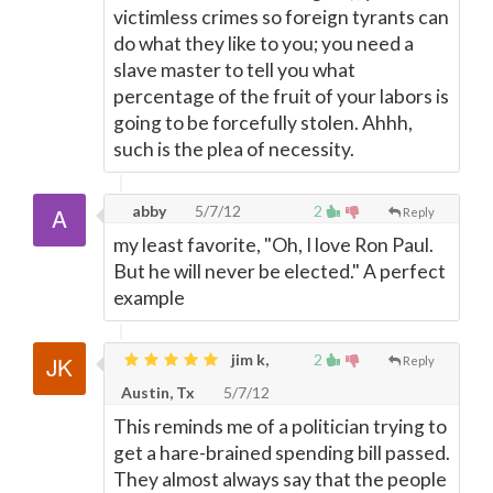
victimless crimes so foreign tyrants can
do what they like to you; you need a
slave master to tell you what
percentage of the fruit of your labors is
going to be forcefully stolen. Ahhh,
such is the plea of necessity.
abby
5/7/12
2
Reply
my least favorite, "Oh, I love Ron Paul.
But he will never be elected." A perfect
example
jim k,
2
Reply
Austin, Tx
5/7/12
This reminds me of a politician trying to
get a hare-brained spending bill passed.
They almost always say that the people