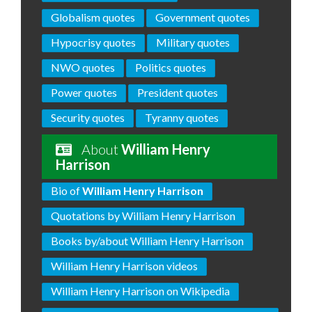
Globalism quotes
Government quotes
Hypocrisy quotes
Military quotes
NWO quotes
Politics quotes
Power quotes
President quotes
Security quotes
Tyranny quotes
About
William Henry
Harrison
Bio of
William Henry Harrison
Quotations by William Henry Harrison
Books by/about William Henry Harrison
William Henry Harrison videos
William Henry Harrison on Wikipedia