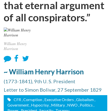
that eternal argument
of all conspirators.”
William Henry
Harrison
~ William Henry Harrison
(1773-1841), 9th U. S. President
Letter to Simon Bolivar, 27 September 1829
CFR
, Corruption
, Executive Orders
, Globalism
,
Government
, Hypocrisy
, Military
, NWO
, Politics
,
Power
, President
, Security
, Tyranny