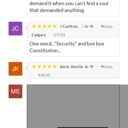
demand it when you can't find a soul
that demanded anything.
J Carlton,
3
Reply
Calgary
5/7/12
One word..."Security" and bye bye
Constitution...
jim k, Austin
Reply
4/8/20