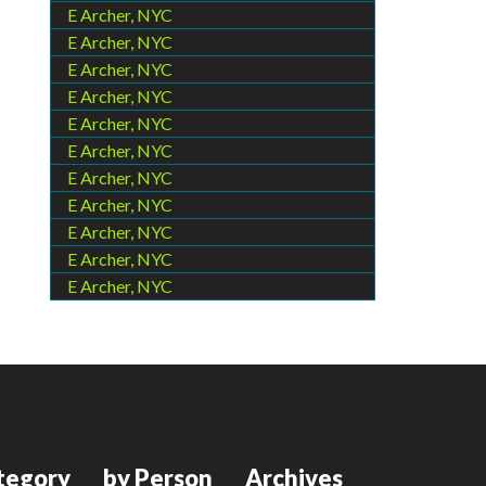
E Archer, NYC
E Archer, NYC
E Archer, NYC
E Archer, NYC
E Archer, NYC
E Archer, NYC
E Archer, NYC
E Archer, NYC
E Archer, NYC
E Archer, NYC
E Archer, NYC
tegory
by Person
Archives