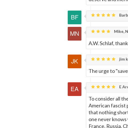
Barb
Mike, 
A.W. Schlaf, than
jim k
The urge to "save" 
E Ar
To consider all t
American fascist p
that nothing short
one never knows w
France, Russia, Ch