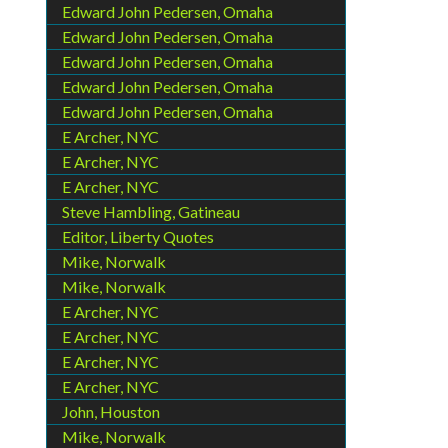
Edward John Pedersen, Omaha
Edward John Pedersen, Omaha
Edward John Pedersen, Omaha
Edward John Pedersen, Omaha
Edward John Pedersen, Omaha
E Archer, NYC
E Archer, NYC
E Archer, NYC
Steve Hambling, Gatineau
Editor, Liberty Quotes
Mike, Norwalk
Mike, Norwalk
E Archer, NYC
E Archer, NYC
E Archer, NYC
E Archer, NYC
John, Houston
Mike, Norwalk