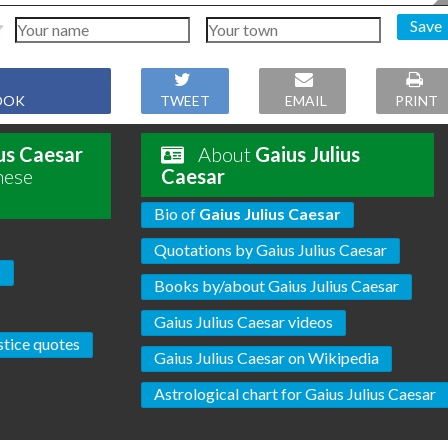
Save
OOK
TWEET
EMAIL
PRINT
ius Caesar
About
Gaius Julius
hese
Caesar
Bio of
Gaius Julius Caesar
Quotations by Gaius Julius Caesar
s
Books by/about Gaius Julius Caesar
Gaius Julius Caesar videos
stice quotes
Gaius Julius Caesar on Wikipedia
Astrological chart for Gaius Julius Caesar