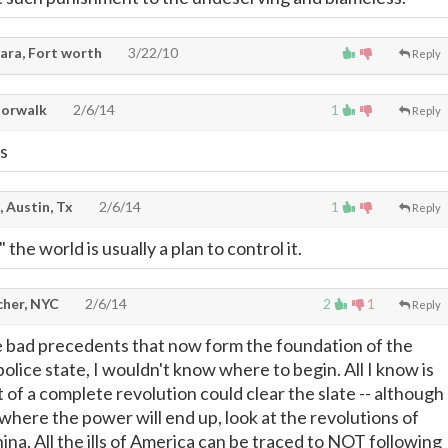
ara, Fort worth
3/22/10
Reply
Norwalk
2/6/14
1
Reply
ks
, Austin, Tx
2/6/14
1
Reply
the world is usually a plan to control it.
cher, NYC
2/6/14
2
1
Reply
he bad precedents that now form the foundation of the
olice state, I wouldn't know where to begin. All I know is
 of a complete revolution could clear the slate -- although
here the power will end up, look at the revolutions of
ina. All the ills of America can be traced to NOT following