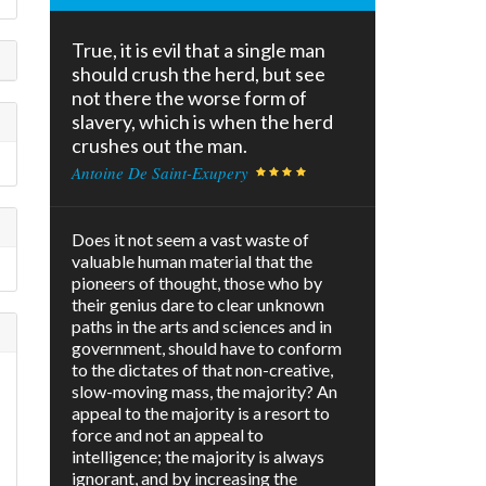
True, it is evil that a single man
should crush the herd, but see
not there the worse form of
slavery, which is when the herd
crushes out the man.
Antoine De Saint-Exupery
Does it not seem a vast waste of
valuable human material that the
pioneers of thought, those who by
their genius dare to clear unknown
paths in the arts and sciences and in
government, should have to conform
to the dictates of that non-creative,
slow-moving mass, the majority? An
appeal to the majority is a resort to
force and not an appeal to
intelligence; the majority is always
ignorant, and by increasing the