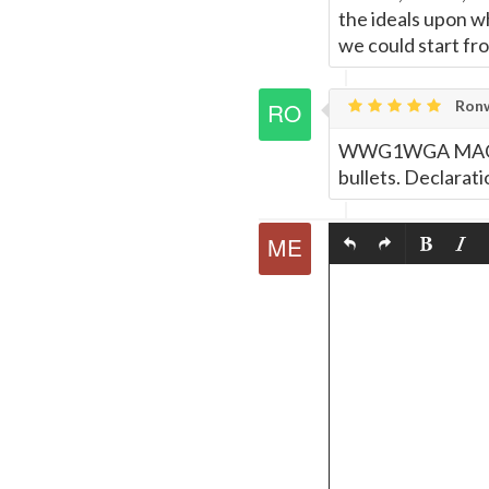
the ideals upon w
we could start fr
Ronw
WWG1WGA MAGA th
bullets. Declarati