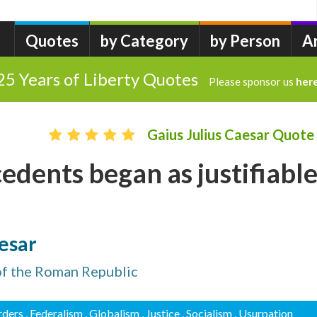
Quotes
by Category
by Person
A
25 Years of Liberty Quotes
Please sponsor us
her
Gaius Julius Caesar Quote
cedents began as justifiabl
aesar
 of the Roman Republic
rders
, Federalism
, Globalism
, Justice
, Socialism
, Usurpation