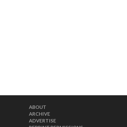
ABOUT
ARCHIVE
ADVERTISE