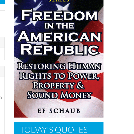
a
TODAY'S QUOTES