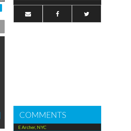
COMMENTS
E Archer, NYC