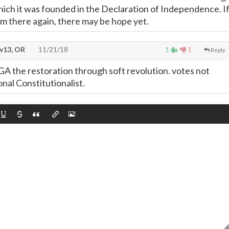
hich it was founded in the Declaration of Independence. I
om there again, there may be hope yet.
13, OR
11/21/18
1
1
Reply
e restoration through soft revolution. votes not
onal Constitutionalist.