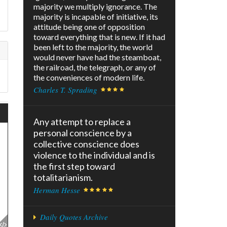
majority we multiply ignorance. The
f
majority is incapable of initiative, its
attitude being one of opposition
toward everything that is new. If it had
been left to the majority, the world
would never have had the steamboat,
the railroad, the telegraph, or any of
the conveniences of modern life.
Charles T. Sprading
Any attempt to replace a
personal conscience by a
collective conscience does
violence to the individual and is
the first step toward
totalitarianism.
Herman Hesse
Daily Quotes Archive