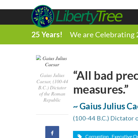
25 Years!
We are Celebrating 
“All bad pre
Gaius Julius
Caesar, (100-44
measures.”
B.C.) Dictator
of the Roman
Republic
~ Gaius Julius C
(100-44 B.C.) Dictator
Share
Corruption
, Executive O