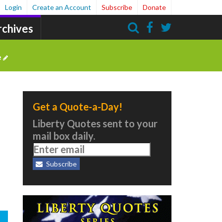
Login
Create an Account
Subscribe
Donate
rchives
Search
e
Get a Quote-a-Day!
e
Liberty Quotes sent to your
mail box daily.
Subscribe