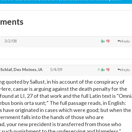
mments
3/2/08
Reply
Schlaf, Des Moines, IA
5/4/09
4
Reply
ng quoted by Sallust, in his account of the conspiracy of
 Here, caesar is arguing against the death penalty for the
 found at LI, 27 of that work and the full Latin text is "Omni
bus bonis orta sunt;" The full passage reads, in English:
ts have originated in cases which were good; but when the
vernment falls into the hands of those who are
d, your new precident is transferred from those who
 such punishment to the undeserving and blameless."