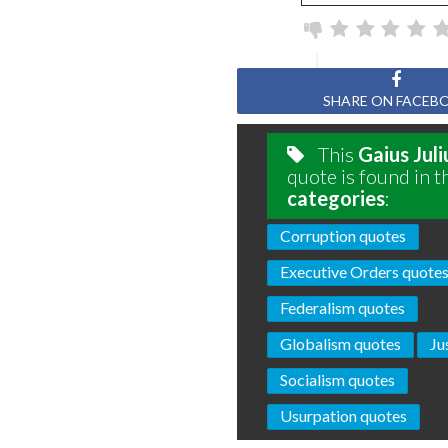
SHARE ON FACEB
This
Gaius Jul
quote is found in t
categories
:
Corruption quotes
Executive Orders quote
Federalism quotes
Globalism quotes
Ju
Socialism quotes
Usurpation quotes