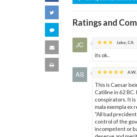
on
Share
Ratings and Co
Facebook
on
Comment
Twitter
Jake, CA
on
Share
its ok..
this
via
Print
quote
A.W. 
Email
this
This is Caesar bei
Catiline in 62 BC.
Page
conspirators. It is
mala exempla ex re
"All bad preciden
control of the go
incompetent or ba
deserve and merit