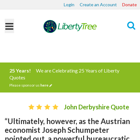
Login
Create an Account
Donate
Search
25 Years!
We are Celebrating 25 Years of Liberty
Quotes
Please sponsor us
here
John Derbyshire Quote
“Ultimately, however, as the Austrian
economist Joseph Schumpeter
pointed out, a powerful bureaucratic