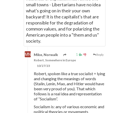
small towns - Libertarians have no idea
what's going on in their your own
backyard! It is the capitalist's that are
responsible for the degradation of
common values, and for polarizing the
American people into a "them and us"
society.
1
Mike, Norwalk
Reply
Robert, Somewhere in Europe
10/27/23
Robert, spoken like a true socialist = lying
and changing the meanings of words
(Stalin, Lenin, Mao, and Hitler would have
been very proud of you). That which
follows is a real idea and representation
of “Socialism”.
Socialism is: any of various economic and
political theories or movements