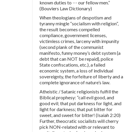
known duties to ⋯ our fellow men.”
(Bouviers Law Dictionary)
When theologians of despotism and
tyranny mingle “socialism with religion”,
the result becomes compelled
compliance, government licenses,
victimless crimes, larceny with impunity
(second plank of the communist
manifesto, funny money’s debt system {a
debt that can NOT be repaid}, police
State confiscations, etc.), a failed
economic system, a loss of individual
sovereignty, the forfeiture of liberty and a
complete ignorance of nature’s law.
Atheistic / Satanic religionists fulfill the
Biblical prophesy: “call evil good, and
good evil; that put darkness for light, and
light for darkness; that put bitter for
sweet, and sweet for bitter! (Isaiah 2:20)
Further, theocratic socialists will cherry
pick NON-related with or relevant to