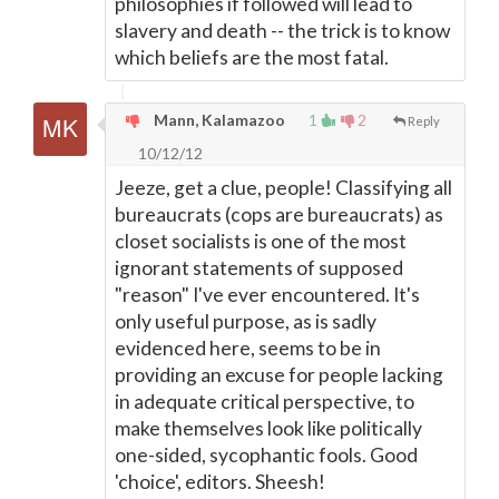
philosophies if followed will lead to
slavery and death -- the trick is to know
which beliefs are the most fatal.
Mann, Kalamazoo
1
2
Reply
10/12/12
Jeeze, get a clue, people! Classifying all
bureaucrats (cops are bureaucrats) as
closet socialists is one of the most
ignorant statements of supposed
"reason" I've ever encountered. It's
only useful purpose, as is sadly
evidenced here, seems to be in
providing an excuse for people lacking
in adequate critical perspective, to
make themselves look like politically
one-sided, sycophantic fools. Good
'choice', editors. Sheesh!