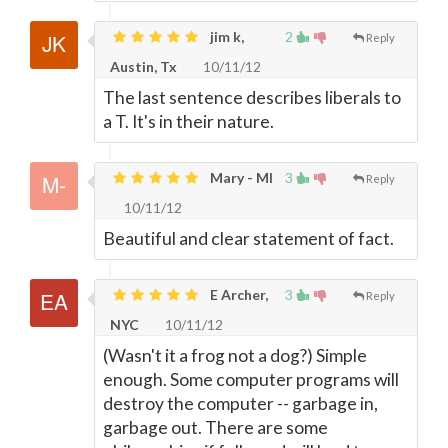
jim k,
2
Reply
Austin, Tx
10/11/12
The last sentence describes liberals to
a T. It's in their nature.
Mary - MI
3
Reply
10/11/12
Beautiful and clear statement of fact.
E Archer,
3
Reply
NYC
10/11/12
(Wasn't it a frog not a dog?) Simple
enough. Some computer programs will
destroy the computer -- garbage in,
garbage out. There are some