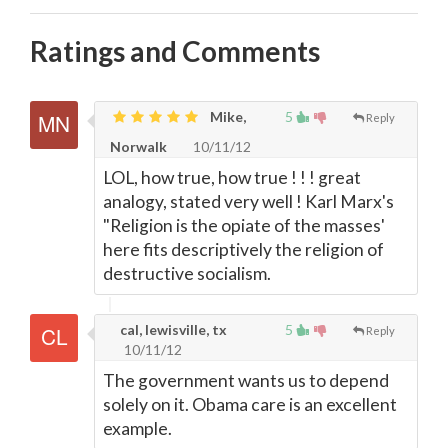
Ratings and Comments
Mike,
5
Reply
Norwalk
10/11/12
LOL, how true, how true ! ! ! great
analogy, stated very well ! Karl Marx's
"Religion is the opiate of the masses'
here fits descriptively the religion of
destructive socialism.
cal, lewisville, tx
5
Reply
10/11/12
The government wants us to depend
solely on it. Obama care is an excellent
example.