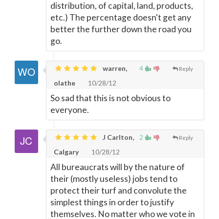
distribution, of capital, land, products,
etc.) The percentage doesn't get any
better the further down the road you
go.
warren,
4
Reply
olathe
10/28/12
So sad that this is not obvious to
everyone.
J Carlton,
2
Reply
Calgary
10/28/12
All bureaucrats will by the nature of
their (mostly useless) jobs tend to
protect their turf and convolute the
simplest things in order to justify
themselves. No matter who we vote in