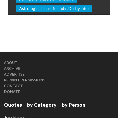
Astrological chart for John Derbyshire
ABOUT
ARCHIVE
ADVERTISE
REPRINT PERMISSIONS
CONTACT
DONATE
Quotes
by Category
by Person