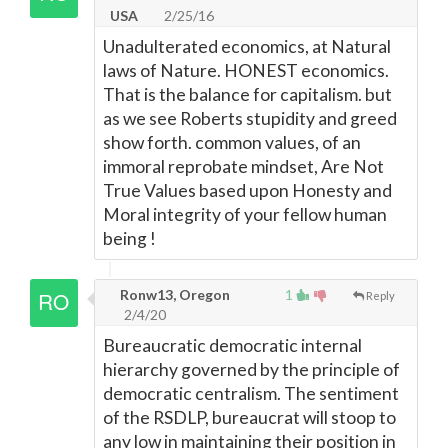
USA
2/25/16
Unadulterated economics, at Natural
laws of Nature. HONEST economics.
That is the balance for capitalism. but
as we see Roberts stupidity and greed
show forth. common values, of an
immoral reprobate mindset, Are Not
True Values based upon Honesty and
Moral integrity of your fellow human
being !
Ronw13, Oregon
1
Reply
2/4/20
Bureaucratic democratic internal
hierarchy governed by the principle of
democratic centralism. The sentiment
of the RSDLP, bureaucrat will stoop to
any low in maintaining their position in