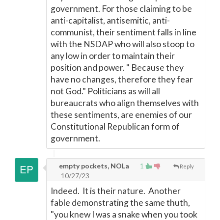
government. For those claiming to be
anti-capitalist, antisemitic, anti-
communist, their sentiment falls in line
with the NSDAP who will also stoop to
any low in order to maintain their
position and power. " Because they
have no changes, therefore they fear
not God." Politicians as will all
bureaucrats who align themselves with
these sentiments, are enemies of our
Constitutional Republican form of
government.
empty pockets, NOLa
1
Reply
10/27/23
Indeed. It is their nature. Another
fable demonstrating the same thuth,
"you knew I was a snake when you took