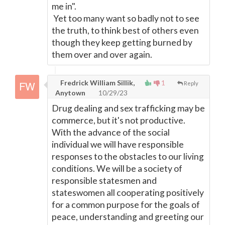
me in".
Yet too many want so badly not to see
the truth, to think best of others even
though they keep getting burned by
them over and over again.
Fredrick William Sillik,
1
Reply
Anytown
10/29/23
Drug dealing and sex trafficking may be
commerce, but it's not productive.
With the advance of the social
individual we will have responsible
responses to the obstacles to our living
conditions. We will be a society of
responsible statesmen and
stateswomen all cooperating positively
for a common purpose for the goals of
peace, understanding and greeting our