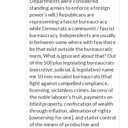
Departments were considered
standing armies to enforce a foreign
power's will.) Republicans are
representing a fascist bureaucracy
while Democrats a communist / fascist
bureaucracy. Independents are usually
in between some where with few there
be that exist outside the bureaucratic
norm. What is ignorant about that? Out
of the 500 plus legislating bureaucrats
(executive, judicial, & legislative) name
me 10 non-socialist bureaucrats (that
fight against compelled compliance,
licensing, victimless crimes. larceny of
the noble laborer's fruit, payments on
titled property, confiscation of wealth
through inflation, alienation of rights
[ownership for one], and statist control
of the means of production and