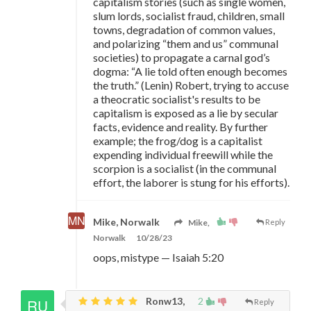
capitalism stories (such as single women,
slum lords, socialist fraud, children, small
towns, degradation of common values,
and polarizing “them and us” communal
societies) to propagate a carnal god’s
dogma: “A lie told often enough becomes
the truth.” (Lenin) Robert, trying to accuse
a theocratic socialist's results to be
capitalism is exposed as a lie by secular
facts, evidence and reality. By further
example; the frog/dog is a capitalist
expending individual freewill while the
scorpion is a socialist (in the communal
effort, the laborer is stung for his efforts).
Mike, Norwalk
Mike,
Reply
Norwalk
10/28/23
oops, mistype
—
Isaiah 5:20
Ronw13,
2
Reply