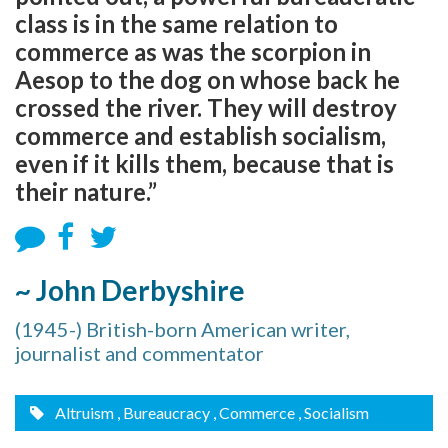
class is in the same relation to
commerce as was the scorpion in
Aesop to the dog on whose back he
crossed the river. They will destroy
commerce and establish socialism,
even if it kills them, because that is
their nature.”
~ John Derbyshire
(1945-) British-born American writer,
journalist and commentator
Altruism
, Bureaucracy
, Commerce
, Socialism