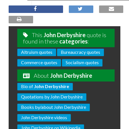
This
John Derbyshire
quote is
found in these
categories
:
Altruism quotes
Bureaucracy quotes
Commerce quotes
Socialism quotes
About
John Derbyshire
Bio of
John Derbyshire
Quotations by John Derbyshire
Books by/about John Derbyshire
John Derbyshire videos
John Derbyshire on Wikipedia