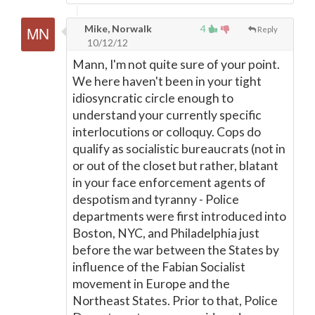
Mike, Norwalk
4
Reply
10/12/12
Mann, I'm not quite sure of your point.
We here haven't been in your tight
idiosyncratic circle enough to
understand your currently specific
interlocutions or colloquy. Cops do
qualify as socialistic bureaucrats (not in
or out of the closet but rather, blatant
in your face enforcement agents of
despotism and tyranny - Police
departments were first introduced into
Boston, NYC, and Philadelphia just
before the war between the States by
influence of the Fabian Socialist
movement in Europe and the
Northeast States. Prior to that, Police