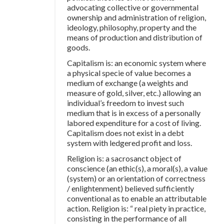
advocating collective or governmental
ownership and administration of religion,
ideology, philosophy, property and the
means of production and distribution of
goods.
Capitalism is: an economic system where
a physical specie of value becomes a
medium of exchange (a weights and
measure of gold, silver, etc.) allowing an
individual’s freedom to invest such
medium that is in excess of a personally
labored expenditure for a cost of living.
Capitalism does not exist in a debt
system with ledgered profit and loss.
Religion is: a sacrosanct object of
conscience (an ethic(s), a moral(s), a value
(system) or an orientation of correctness
/ enlightenment) believed sufficiently
conventional as to enable an attributable
action. Religion is: “ real piety in practice,
consisting in the performance of all