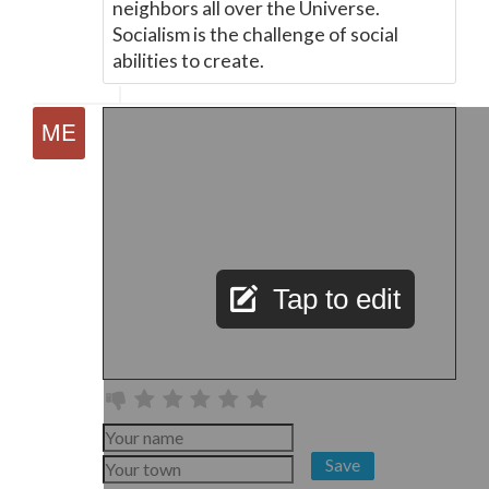
neighbors all over the Universe.
Socialism is the challenge of social
abilities to create.
Tap to edit
Save