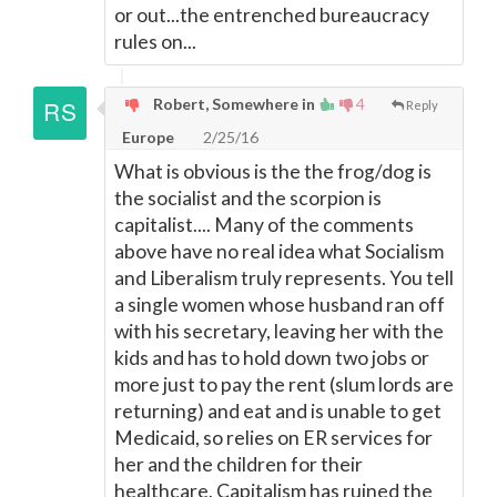
or out...the entrenched bureaucracy
rules on...
Robert, Somewhere in
4
Reply
Europe
2/25/16
What is obvious is the the frog/dog is
the socialist and the scorpion is
capitalist.... Many of the comments
above have no real idea what Socialism
and Liberalism truly represents. You tell
a single women whose husband ran off
with his secretary, leaving her with the
kids and has to hold down two jobs or
more just to pay the rent (slum lords are
returning) and eat and is unable to get
Medicaid, so relies on ER services for
her and the children for their
healthcare. Capitalism has ruined the