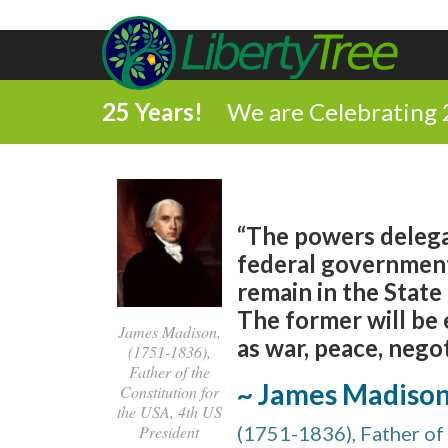
25 Years!
We are Celebrating 
“The powers delega
federal government
remain in the Stat
The former will be 
James Madison,
as war, peace, nego
(1751-1836),
Father of the
~ James Madiso
Constitution for
the USA, 4th US
President
(1751-1836), Father of 