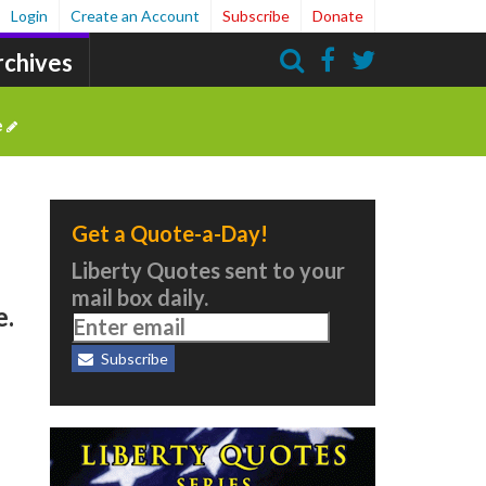
Login
Create an Account
Subscribe
Donate
rchives
Search
e
Get a Quote-a-Day!
Liberty Quotes sent to your
mail box daily.
e.
Subscribe