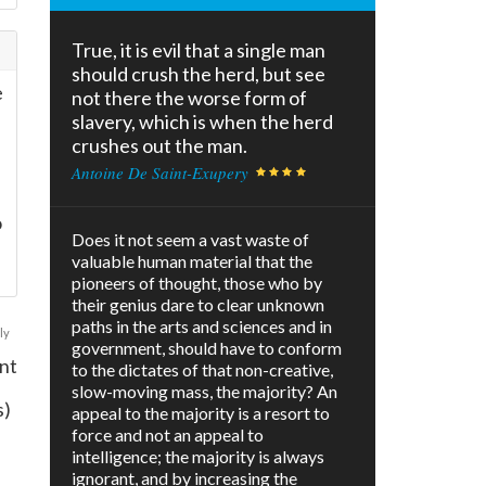
True, it is evil that a single man
should crush the herd, but see
e
not there the worse form of
slavery, which is when the herd
crushes out the man.
Antoine De Saint-Exupery
o
Does it not seem a vast waste of
valuable human material that the
pioneers of thought, those who by
their genius dare to clear unknown
paths in the arts and sciences and in
ly
government, should have to conform
nt
to the dictates of that non-creative,
slow-moving mass, the majority? An
s)
appeal to the majority is a resort to
force and not an appeal to
intelligence; the majority is always
ignorant, and by increasing the