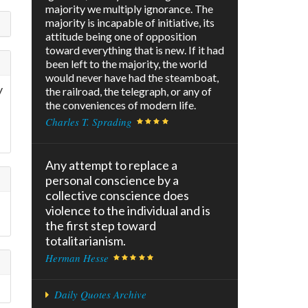
majority we multiply ignorance. The
majority is incapable of initiative, its
attitude being one of opposition
toward everything that is new. If it had
been left to the majority, the world
would never have had the steamboat,
y
the railroad, the telegraph, or any of
the conveniences of modern life.
Charles T. Sprading
Any attempt to replace a
personal conscience by a
collective conscience does
violence to the individual and is
the first step toward
totalitarianism.
Herman Hesse
Daily Quotes Archive