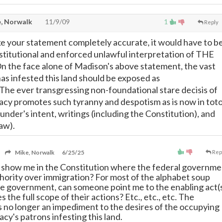
, Norwalk
11/9/09
1
Reply
 your statement completely accurate, it would have to b
titutional and enforced unlawful interpretation of THE
 the face alone of Madison's above statement, the vast
has infested this land should be exposed as
 The ever transgressing non-foundational stare decisis of
racy promotes such tyranny and despotism as is now in tot
under's intent, writings (including the Constitution), and
law).
Mike, Norwalk
6/25/25
Rep
show me in the Constitution where the federal governme
hority over immigration? For most of the alphabet soup
he government, can someone point me to the enabling act(
s the full scope of their actions? Etc., etc., etc. The
is no longer an impediment to the desires of the occupying
acy's patrons infesting this land.