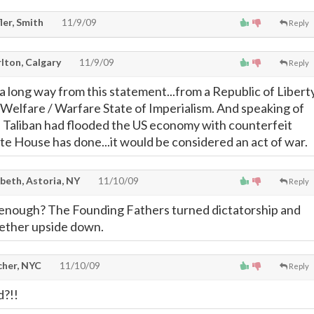
ler, Smith
11/9/09
Reply
lton, Calgary
11/9/09
Reply
 long way from this statement...from a Republic of Libert
Welfare / Warfare State of Imperialism. And speaking of
 Taliban had flooded the US economy with counterfeit
e House has done...it would be considered an act of war.
beth, Astoria, NY
11/10/09
Reply
 enough? The Founding Fathers turned dictatorship and
ether upside down.
cher, NYC
11/10/09
Reply
d?!!