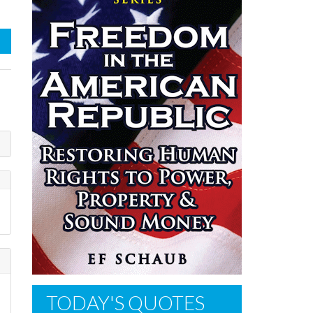
TODAY'S QUOTES