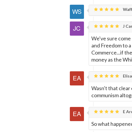
Waff
J Car
We've sure come a
and Freedom to a 
Commerce...if the
money as the Whit
Elisa
Wasn't that clear
communism altog
E Ar
So what happene