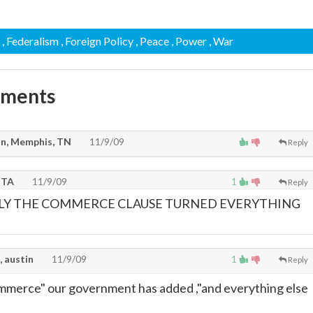
, Federalism
, Foreign Policy
, Peace
, Power
, War
mments
n, Memphis, TN
11/9/09
Reply
NTA
11/9/09
1
Reply
Y THE COMMERCE CLAUSE TURNED EVERYTHING
, austin
11/9/09
1
Reply
ommerce" our government has added ,"and everything else