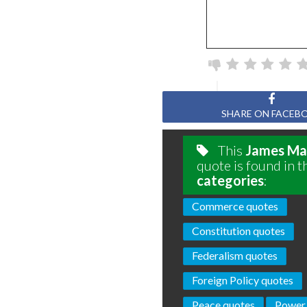
SHARE ON FACEB
This
James Ma
quote is found in t
categories
:
Commerce quotes
Constitution quotes
Federalism quotes
Foreign Policy quotes
Peace quotes
Power