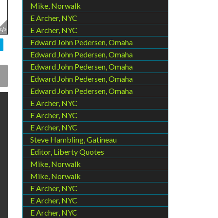
Mike, Norwalk
E Archer, NYC
E Archer, NYC
Edward John Pedersen, Omaha
Edward John Pedersen, Omaha
Edward John Pedersen, Omaha
Edward John Pedersen, Omaha
Edward John Pedersen, Omaha
E Archer, NYC
E Archer, NYC
E Archer, NYC
Steve Hambling, Gatineau
Editor, Liberty Quotes
Mike, Norwalk
Mike, Norwalk
E Archer, NYC
E Archer, NYC
E Archer, NYC