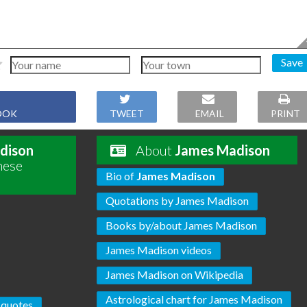
Save
OOK
TWEET
EMAIL
PRINT
dison
About
James Madison
hese
Bio of
James Madison
Quotations by James Madison
Books by/about James Madison
James Madison videos
James Madison on Wikipedia
Astrological chart for James Madison
 quotes