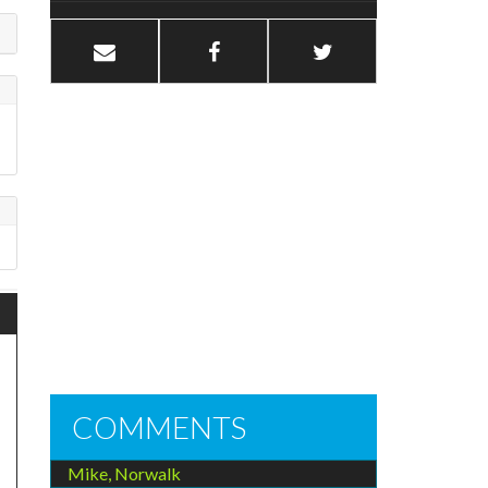
COMMENTS
Mike, Norwalk