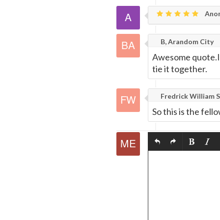
Ano
B, Arandom City
Awesome quote.I a
tie it together.
Fredrick William S
So this is the fe