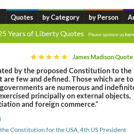
Quotes
by Category
by Person
A
25 Years of Liberty Quotes
Please sponsor us
her
James Madison Quote
ted by the proposed Constitution to the
 are few and defined. Those which are to
e governments are numerous and indefinit
exercised principally on external objects,
tiation and foreign commerce.”
n
the Constitution for the USA, 4th US President