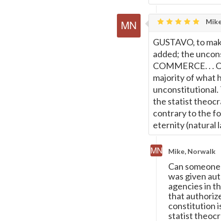
Mike
GUSTAVO, to make
added; the uncons
COMMERCE. . . On
majority of what 
unconstitutional.
the statist theoc
contrary to the fo
eternity (natural 
Mike, Norwalk
Can someone 
was given aut
agencies in t
that authorize
constitution 
statist theocr