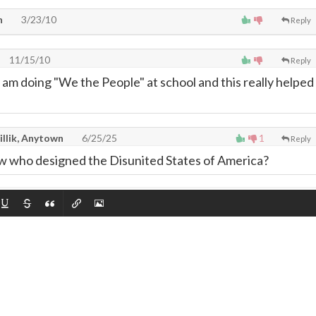
n
3/23/10
Reply
11/15/10
Reply
m doing "We the People" at school and this really helped
illik, Anytown
6/25/25
1
Reply
llow who designed the Disunited States of America?