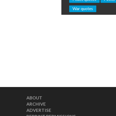
War quotes
ABOUT
ARCHIVE
ADVERTISE