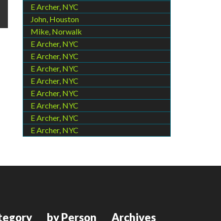
E Archer, NYC
John, Houston
Mike, Norwalk
E Archer, NYC
E Archer, NYC
E Archer, NYC
E Archer, NYC
E Archer, NYC
E Archer, NYC
E Archer, NYC
E Archer, NYC
tegory
by Person
Archives