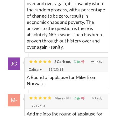
over and over again, it is insanity when
the random process, with a percentage
of change to be zero, results in
economic chaos and poverty. The
answer to the question is there is
absolutely NO reason - such has been
proven through out history over and
over again - sanity.
J Carlton,
3
Reply
Calgary
11/10/11
A Round of applause for Mike from
Norwalk.
Mary - MI
2
Reply
6/12/13
Add me into the round of applause for