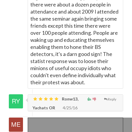
there were about a dozen people in
attendance and about 2009 I attended
the same seminar again bringing some
friends except this time there were
over 100 people attending. People are
waking up and educating themselves
enabling them to hone their BS
detectors, it's a darn good sign! The
statist response was to loose their
minions of useful occupy idiots who
couldn't even define individually what
their protest was about.
Ronw13,
Reply
Yachats OR
4/25/16