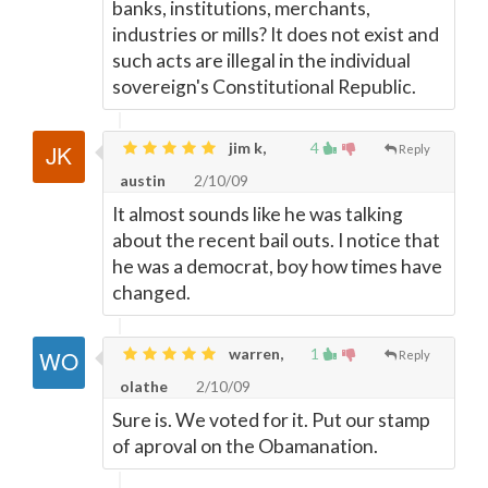
banks, institutions, merchants,
industries or mills? It does not exist and
such acts are illegal in the individual
sovereign's Constitutional Republic.
jim k,
4
Reply
austin
2/10/09
It almost sounds like he was talking
about the recent bail outs. I notice that
he was a democrat, boy how times have
changed.
warren,
1
Reply
olathe
2/10/09
Sure is. We voted for it. Put our stamp
of aproval on the Obamanation.