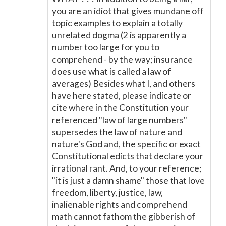
you are an idiot that gives mundane off
topic examples to explain a totally
unrelated dogma (2 is apparently a
number too large for you to
comprehend - by the way; insurance
does use what is called a law of
averages) Besides what I, and others
have here stated, please indicate or
cite where in the Constitution your
referenced "law of large numbers"
supersedes the law of nature and
nature's God and, the specific or exact
Constitutional edicts that declare your
irrational rant. And, to your reference;
"it is just a damn shame" those that love
freedom, liberty, justice, law,
inalienable rights and comprehend
math cannot fathom the gibberish of