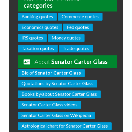
categories
:
Banking quotes
Commerce quotes
Economics quotes
Fed quotes
IRS quotes
Money quotes
Taxation quotes
Trade quotes
About
Senator Carter Glass
Bio of
Senator Carter Glass
Quotations by Senator Carter Glass
Books by/about Senator Carter Glass
Senator Carter Glass videos
Senator Carter Glass on Wikipedia
Astrological chart for Senator Carter Glass