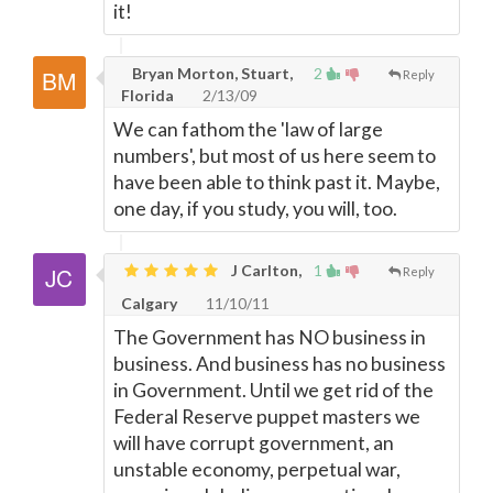
it!
Bryan Morton, Stuart,
2
Reply
Florida
2/13/09
We can fathom the 'law of large
numbers', but most of us here seem to
have been able to think past it. Maybe,
one day, if you study, you will, too.
J Carlton,
1
Reply
Calgary
11/10/11
The Government has NO business in
business. And business has no business
in Government. Until we get rid of the
Federal Reserve puppet masters we
will have corrupt government, an
unstable economy, perpetual war,