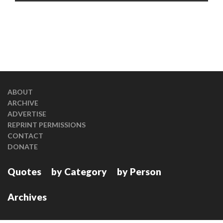
ABOUT
ARCHIVE
ADVERTISE
REPRINT PERMISSIONS
CONTACT
DONATE
Quotes
by Category
by Person
Archives