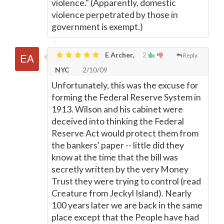
violence." (Apparently, domestic
violence perpetrated by those in
government is exempt.)
E Archer,
2
Reply
NYC
2/10/09
Unfortunately, this was the excuse for
forming the Federal Reserve System in
1913. Wilson and his cabinet were
deceived into thinking the Federal
Reserve Act would protect them from
the bankers' paper -- little did they
know at the time that the bill was
secretly written by the very Money
Trust they were trying to control (read
Creature from Jeckyl Island). Nearly
100 years later we are back in the same
place except that the People have had