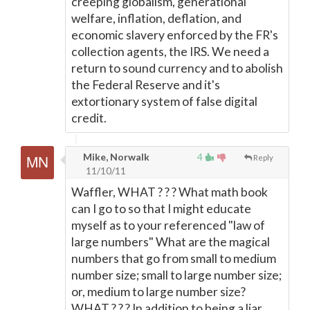
creeping globalism, generational
welfare, inflation, deflation, and
economic slavery enforced by the FR's
collection agents, the IRS. We need a
return to sound currency and to abolish
the Federal Reserve and it's
extortionary system of false digital
credit.
Mike, Norwalk
4
Reply
11/10/11
Waffler, WHAT ? ? ? What math book
can I go to so that I might educate
myself as to your referenced "law of
large numbers" What are the magical
numbers that go from small to medium
number size; small to large number size;
or, medium to large number size?
WHAT ? ? ? In addition to being a liar,