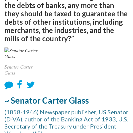
the debts of banks, any more than
they should be taxed to guarantee the
debts of other institutions, including
merchants, the industries, and the
mills of the country?”
Senator Carter
Glass
~ Senator Carter Glass
(1858-1946) Newspaper publisher, US Senator
(D-VA), author of the Banking Act of 1933, U.S.
Secretary of the Treasury under President