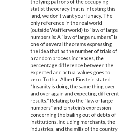
the lying patrons of the occupying
statist theocracy that is infesting this
land, we don't want your lunacy. The
only reference in the real world
(outside Wafflerworld) to "law of large
numbers is: A "law of large numbers" is
one of several theorems expressing
the idea that as the number of trials of
a random process increases, the
percentage difference between the
expected and actual values goes to
zero. To that Albert Einstein stated:
“Insanity is doing the same thing over
and over again and expecting different
results.” Relating to the "law of large
numbers" and Einstein's expression
concerning the bailing out of debts of
institutions, including merchants, the
industries, and the mills of the country