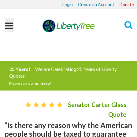
Login
Create an Account
Donate
Search
25 Years!
We are Celebrating 25 Years of Liberty
Quotes
Please sponsor us
here
Senator Carter Glass
Quote
“Is there any reason why the American
people should be taxed to guarantee