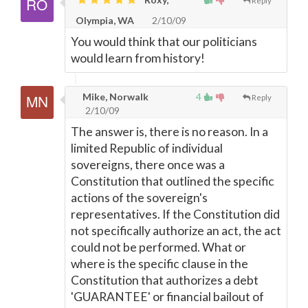
Reply
Olympia, WA
2/10/09
You would think that our politicians
would learn from history!
Mike, Norwalk
4
Reply
2/10/09
The answer is, there is no reason. In a
limited Republic of individual
sovereigns, there once was a
Constitution that outlined the specific
actions of the sovereign's
representatives. If the Constitution did
not specifically authorize an act, the act
could not be performed. What or
where is the specific clause in the
Constitution that authorizes a debt
'GUARANTEE' or financial bailout of