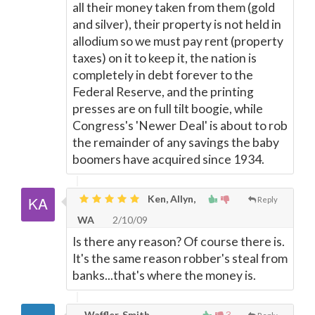
all their money taken from them (gold
and silver), their property is not held in
allodium so we must pay rent (property
taxes) on it to keep it, the nation is
completely in debt forever to the
Federal Reserve, and the printing
presses are on full tilt boogie, while
Congress's 'Newer Deal' is about to rob
the remainder of any savings the baby
boomers have acquired since 1934.
Ken, Allyn,
Reply
WA
2/10/09
Is there any reason? Of course there is.
It's the same reason robber's steal from
banks...that's where the money is.
Waffler, Smith
3