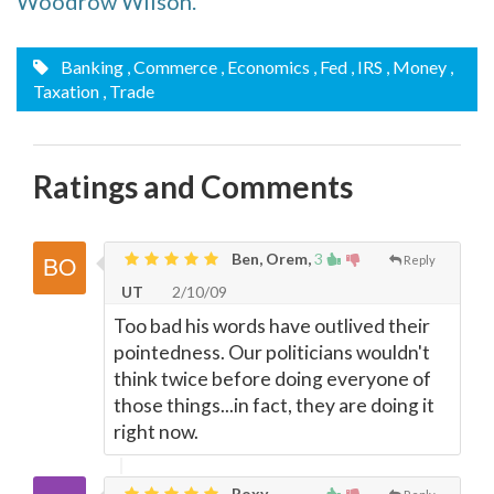
Woodrow Wilson.
Banking
, Commerce
, Economics
, Fed
, IRS
, Money
,
Taxation
, Trade
Ratings and Comments
Ben, Orem,
3
Reply
UT
2/10/09
Too bad his words have outlived their
pointedness. Our politicians wouldn't
think twice before doing everyone of
those things...in fact, they are doing it
right now.
Roxy,