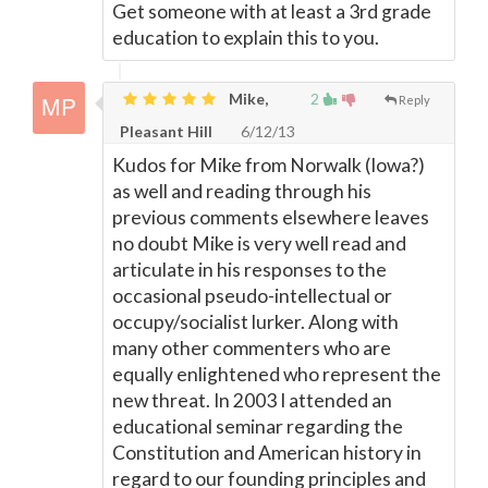
Get someone with at least a 3rd grade
education to explain this to you.
Mike,
2
Reply
Pleasant Hill
6/12/13
Kudos for Mike from Norwalk (Iowa?)
as well and reading through his
previous comments elsewhere leaves
no doubt Mike is very well read and
articulate in his responses to the
occasional pseudo-intellectual or
occupy/socialist lurker. Along with
many other commenters who are
equally enlightened who represent the
new threat. In 2003 I attended an
educational seminar regarding the
Constitution and American history in
regard to our founding principles and