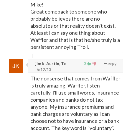
Mike!
Great comeback to someone who
probably believes there are no
absolutes or that reality doesn't exist.
At least I can say one thing about
Waffler and that is that he/she truly is a
persistent annoying Troll.
jim k, Austin, Tx
3
Reply
6/12/13
The nonsense that comes from Waffler
is truly amazing. Waffler, listen
carefully, I'll use small words. Insurance
companies and banks do not tax
anyone. My insurance premiums and
bank charges are voluntary as I can
choose not to have insurance or a bank
account. The key word is "voluntary".