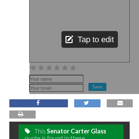
Tap to edit
Save
This
Senator Carter Glass
quote is found in these