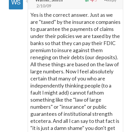
Reply
2/10/09
Yes is the correct answer. Just as we
are "taxed" by the insurance companies
to guarantee the payments of claims
under their policies we are taxed by the
banks so that they can pay their FDIC
premium to insure against them
reneging on their debts (our deposits).
All these things are based on the law of
large numbers. Now I feel absolutely
certain that many of you who are
independently thinking people (to a
fault I might add) cannot fathom
something like the "law of large
numbers" or "insurance" or public
guarantees of institutional strength
etcetera. And all I can say to that fact is
"it is just a damn shame" you don't get