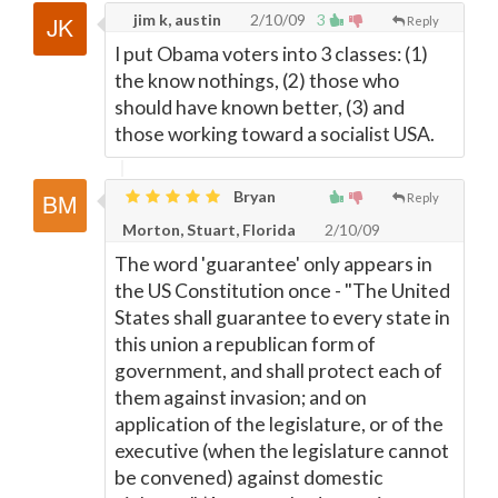
jim k, austin
2/10/09
3
Reply
I put Obama voters into 3 classes: (1)
the know nothings, (2) those who
should have known better, (3) and
those working toward a socialist USA.
Bryan
Reply
Morton, Stuart, Florida
2/10/09
The word 'guarantee' only appears in
the US Constitution once - "The United
States shall guarantee to every state in
this union a republican form of
government, and shall protect each of
them against invasion; and on
application of the legislature, or of the
executive (when the legislature cannot
be convened) against domestic