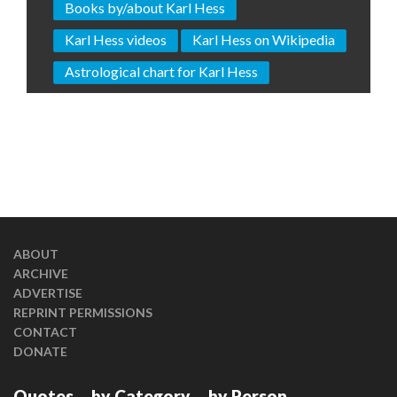
Books by/about Karl Hess
Karl Hess videos
Karl Hess on Wikipedia
Astrological chart for Karl Hess
ABOUT
ARCHIVE
ADVERTISE
REPRINT PERMISSIONS
CONTACT
DONATE
Quotes
by Category
by Person