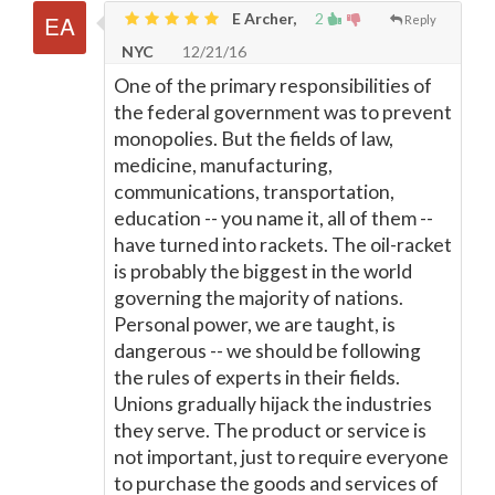
E Archer,
2
Reply
NYC
12/21/16
One of the primary responsibilities of
the federal government was to prevent
monopolies. But the fields of law,
medicine, manufacturing,
communications, transportation,
education -- you name it, all of them --
have turned into rackets. The oil-racket
is probably the biggest in the world
governing the majority of nations.
Personal power, we are taught, is
dangerous -- we should be following
the rules of experts in their fields.
Unions gradually hijack the industries
they serve. The product or service is
not important, just to require everyone
to purchase the goods and services of