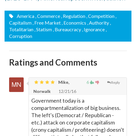
America
, Commerce
, Regulation
, Competition
,
Capitalism
, Free Market
, Economics
, Authority
,
Totalitarian
, Statism
, Bureaucracy
, Ignorance
,
Corruption
Ratings and Comments
Mike,
6
Reply
Norwalk
12/21/16
Government today is a
compartmentalization of big business.
The left's (Democrat / Republican -
etc.) attack on corporate capitalism
(crony capitalism / profiteering) doesn't