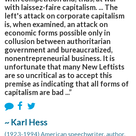
with laissez-faire capitalism. ... The
left's attack on corporate capitalism
is, when examined, an attack on
economic forms possible only in
collusion between authoritarian
government and bureaucratized,
nonentrepreneurial business. It is
unfortunate that many New Leftists
are so uncritical as to accept this
premise as indicating that all forms of
capitalism are bad ...”
~ Karl Hess
(1923-1994) American speechwriter, author.