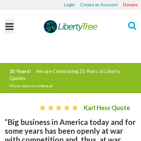
Login
Create an Account
Donate
Search
25 Years!
We are Celebrating 25 Years of Liberty
Quotes
Please sponsor us
here
Karl Hess Quote
“Big business in America today and for
some years has been openly at war
with competition and, thus, at war