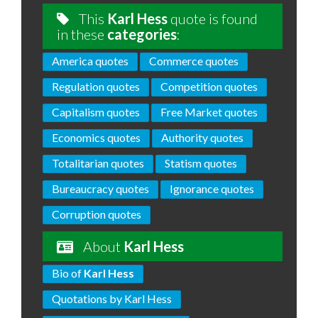
This
Karl Hess
quote is found
in these
categories
:
America quotes
Commerce quotes
Regulation quotes
Competition quotes
Capitalism quotes
Free Market quotes
Economics quotes
Authority quotes
Totalitarian quotes
Statism quotes
Bureaucracy quotes
Ignorance quotes
Corruption quotes
About
Karl Hess
Bio of
Karl Hess
Quotations by Karl Hess