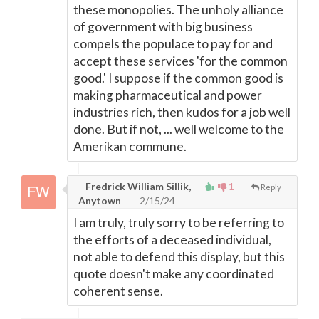
these monopolies. The unholy alliance
of government with big business
compels the populace to pay for and
accept these services 'for the common
good.' I suppose if the common good is
making pharmaceutical and power
industries rich, then kudos for a job well
done. But if not, ... well welcome to the
Amerikan commune.
Fredrick William Sillik,
1
Reply
Anytown
2/15/24
I am truly, truly sorry to be referring to
the efforts of a deceased individual,
not able to defend this display, but this
quote doesn't make any coordinated
coherent sense.