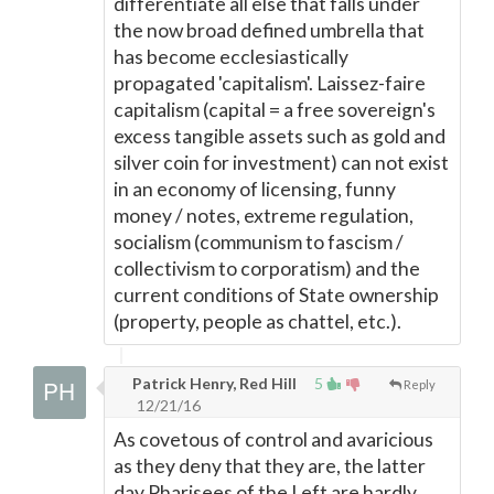
differentiate all else that falls under
the now broad defined umbrella that
has become ecclesiastically
propagated 'capitalism'. Laissez-faire
capitalism (capital = a free sovereign's
excess tangible assets such as gold and
silver coin for investment) can not exist
in an economy of licensing, funny
money / notes, extreme regulation,
socialism (communism to fascism /
collectivism to corporatism) and the
current conditions of State ownership
(property, people as chattel, etc.).
Patrick Henry, Red Hill
5
Reply
12/21/16
As covetous of control and avaricious
as they deny that they are, the latter
day Pharisees of the Left are hardly