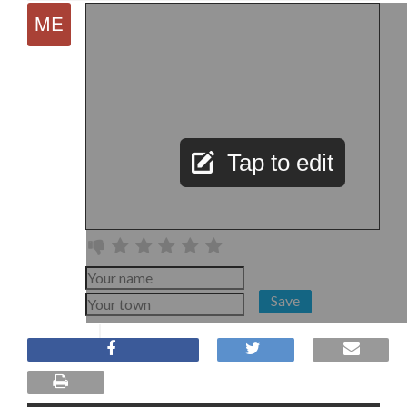
Tap to edit
Save