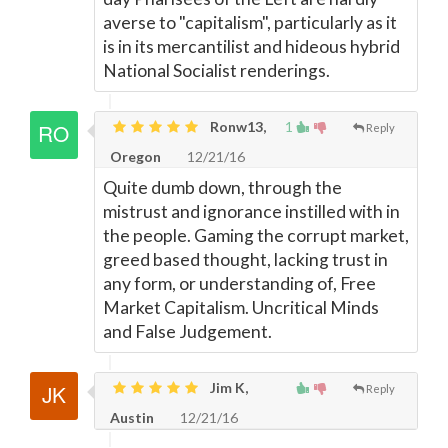
averse to "capitalism", particularly as it
is in its mercantilist and hideous hybrid
National Socialist renderings.
Ronw13,
1
Reply
Oregon
12/21/16
Quite dumb down, through the
mistrust and ignorance instilled with in
the people. Gaming the corrupt market,
greed based thought, lacking trust in
any form, or understanding of, Free
Market Capitalism. Uncritical Minds
and False Judgement.
Jim K,
Reply
Austin
12/21/16