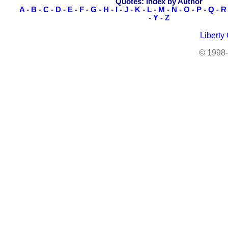
Quotes: Index by Author
A
-
B
-
C
-
D
-
E
-
F
-
G
-
H
-
I
-
J
-
K
-
L
-
M
-
N
-
O
-
P
-
Q
-
R
-
Y
-
Z
Liberty
© 1998