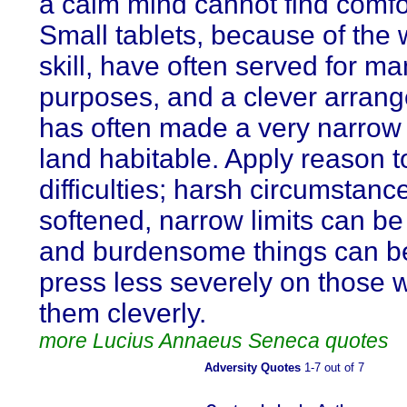
a calm mind cannot find comfort
Small tablets, because of the w
skill, have often served for m
purposes, and a clever arran
has often made a very narrow 
land habitable. Apply reason t
difficulties; harsh circumstan
softened, narrow limits can b
and burdensome things can b
press less severely on those 
them cleverly.
more Lucius Annaeus Seneca quotes
Adversity Quotes
1-7 out of 7