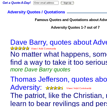
Get a Quote-A-Day!
Adversity Quotes / Quotations
Famous Quotes and Quotations about Adve
Adversity Quotes 1-7 out of 7
Dave Barry, quotes about Adve
No matter what happens, som
find a way to take it too serious
more Dave Barry quotes
Thomas Jefferson, quotes abo
Adversity:
The patriot, like the Christian,
learn to bear revilings and pe