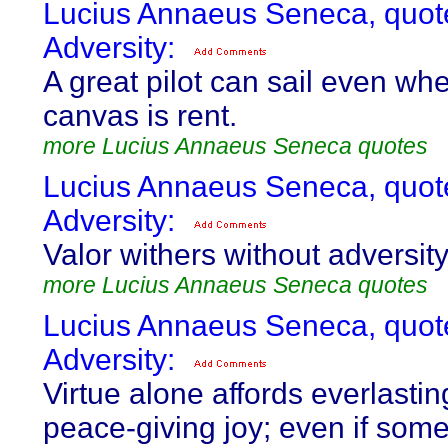
Lucius Annaeus Seneca, quot
Adversity:
A great pilot can sail even wh
canvas is rent.
more Lucius Annaeus Seneca quotes
Lucius Annaeus Seneca, quot
Adversity:
Valor withers without adversity
more Lucius Annaeus Seneca quotes
Lucius Annaeus Seneca, quot
Adversity:
Virtue alone affords everlasti
peace-giving joy; even if som