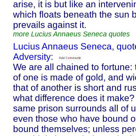
arise, it is but like an interven
which floats beneath the sun 
prevails against it.
more Lucius Annaeus Seneca quotes
Lucius Annaeus Seneca, quot
Adversity:
We are all chained to fortune:
of one is made of gold, and wi
that of another is short and rus
what difference does it make?
same prison surrounds all of 
even those who have bound o
bound themselves; unless pe