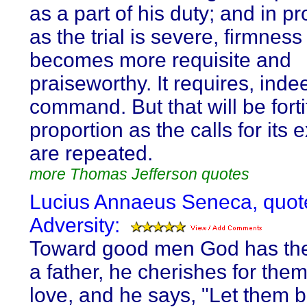
as a part of his duty; and in pr
as the trial is severe, firmness
becomes more requisite and
praiseworthy. It requires, indee
command. But that will be forti
proportion as the calls for its 
are repeated.
more Thomas Jefferson quotes
Lucius Annaeus Seneca, quot
Adversity:
Toward good men God has the
a father, he cherishes for the
love, and he says, "Let them 