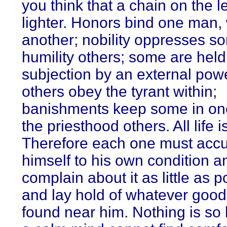
you think that a chain on the le
lighter. Honors bind one man,
another; nobility oppresses s
humility others; some are held
subjection by an external powe
others obey the tyrant within;
banishments keep some in on
the priesthood others. All life i
Therefore each one must acc
himself to his own condition a
complain about it as little as p
and lay hold of whatever good 
found near him. Nothing is so b