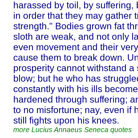
harassed by toil, by suffering,
in order that they may gather 
strength." Bodies grown fat th
sloth are weak, and not only l
even movement and their very
cause them to break down. U
prosperity cannot withstand a 
blow; but he who has struggle
constantly with his ills becom
hardened through suffering; a
to no misfortune; nay, even if h
still fights upon his knees.
more Lucius Annaeus Seneca quotes