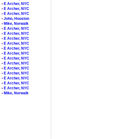
•
E Archer, NYC
•
E Archer, NYC
•
E Archer, NYC
•
John, Houston
•
Mike, Norwalk
•
E Archer, NYC
•
E Archer, NYC
•
E Archer, NYC
•
E Archer, NYC
•
E Archer, NYC
•
E Archer, NYC
•
E Archer, NYC
•
E Archer, NYC
•
E Archer, NYC
•
E Archer, NYC
•
E Archer, NYC
•
E Archer, NYC
•
E Archer, NYC
•
Mike, Norwalk