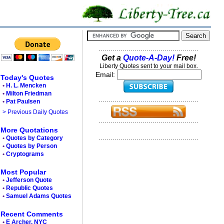
Get a
Quote-A-Day!
Free!
Liberty Quotes sent to your mail box.
Email:
Today's Quotes
•
H. L. Mencken
•
Milton Friedman
•
Pat Paulsen
> Previous Daily Quotes
More Quotations
•
Quotes by Category
•
Quotes by Person
•
Cryptograms
Most Popular
•
Jefferson Quote
•
Republic Quotes
•
Samuel Adams Quotes
Recent Comments
•
E Archer, NYC