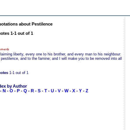
tations about Pestilence
otes 1-1 out of 1
aiming liberty, every one to his brother, and every man to his neighbour:
he pestilence, and to the famine; and I will make you to be removed into all
uotes
1-1 out of 1
dex by Author
-
N
-
O
-
P
-
Q
-
R
-
S
-
T
-
U
-
V
-
W
-
X
-
Y
-
Z