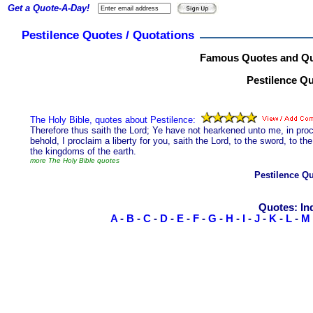
Get a Quote-A-Day!
Pestilence Quotes / Quotations
Famous Quotes and Quo
Pestilence Qu
The Holy Bible, quotes about Pestilence:
Therefore thus saith the Lord; Ye have not hearkened unto me, in procl
behold, I proclaim a liberty for you, saith the Lord, to the sword, to t
the kingdoms of the earth.
more The Holy Bible quotes
Pestilence Q
Quotes: In
A
-
B
-
C
-
D
-
E
-
F
-
G
-
H
-
I
-
J
-
K
-
L
-
M