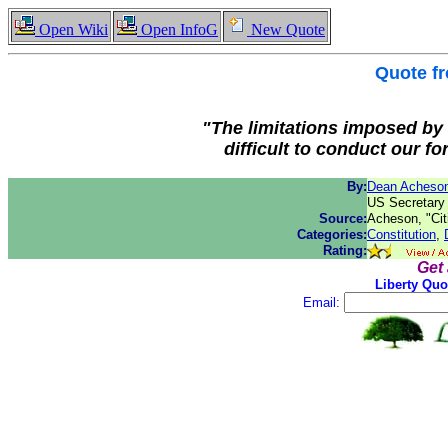
Open Wiki
Open InfoG
New Quote
Quote f
"The limitations imposed by 
difficult to conduct our for
By:
Dean Acheso
US Secretary 
Source:
Acheson, "Cit
Categories:
Constitution
,
Rating:
Get
Liberty Quo
Email: