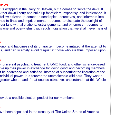
 is wrapped in the livery of Heaven, but it comes to serve the devil. It
 tear down liberty and build up fanaticism, hypocrisy, and intolerance. It
fellow citizens. It comes to send spies, detectives, and informers into
ed to fines and imprisonments. It comes to dissipate the sunlight of
 our land with alienations, estrangements, and bitterness. It comes to
ht as one and overwhelm it with such indignation that we shall never hear of
honor and happiness of its character, I become irritated at the attempt to
ols, and can scarcely avoid disgust at those who are thus imposed upon.
, universal psychiatric treatment, GMO food, and other 'science-based'
s give up their power in exchange for 'doing good' and becoming members
t be addressed and satisfied. Instead of supporting the liberation of the
ndividual power. It is forever the unpredictable wild card. They want a
greater whole---and if that sounds attractive, understand that this Whole
rovide a credible election product for our members.
 have been deposited in the treasury of The United States of America