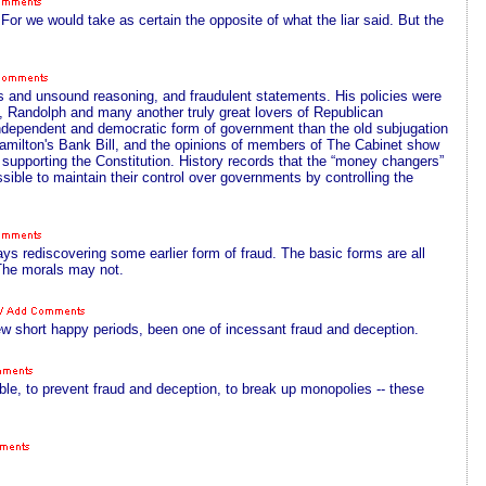
 For we would take as certain the opposite of what the liar said. But the
s and unsound reasoning, and fraudulent statements. His policies were
n, Randolph and many another truly great lovers of Republican
independent and democratic form of government than the old subjugation
Hamilton's Bank Bill, and the opinions of members of The Cabinet show
 supporting the Constitution. History records that the “money changers”
ible to maintain their control over governments by controlling the
ys rediscovering some earlier form of fraud. The basic forms are all
The morals may not.
 short happy periods, been one of incessant fraud and deception.
ible, to prevent fraud and deception, to break up monopolies -- these