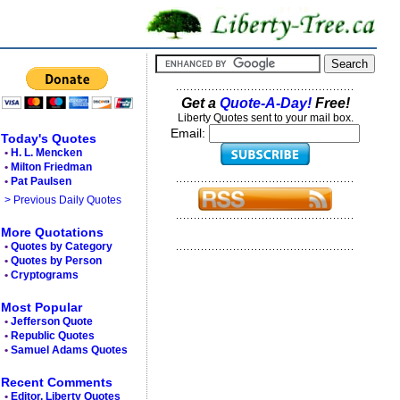
Get a
Quote-A-Day!
Free!
Liberty Quotes sent to your mail box.
Email:
Today's Quotes
•
H. L. Mencken
•
Milton Friedman
•
Pat Paulsen
> Previous Daily Quotes
More Quotations
•
Quotes by Category
•
Quotes by Person
•
Cryptograms
Most Popular
•
Jefferson Quote
•
Republic Quotes
•
Samuel Adams Quotes
Recent Comments
•
Editor, Liberty Quotes