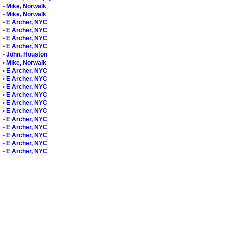
•
Mike, Norwalk
•
Mike, Norwalk
•
E Archer, NYC
•
E Archer, NYC
•
E Archer, NYC
•
E Archer, NYC
•
John, Houston
•
Mike, Norwalk
•
E Archer, NYC
•
E Archer, NYC
•
E Archer, NYC
•
E Archer, NYC
•
E Archer, NYC
•
E Archer, NYC
•
E Archer, NYC
•
E Archer, NYC
•
E Archer, NYC
•
E Archer, NYC
•
E Archer, NYC