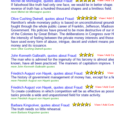
Michel de Montaigne, quotes about Fraud:
If falsehood like truth had only one face, we would be in better shape.
reverse of truth has a hundred thousand shapes and a limitless field.
more Michel de Montaigne quotes
Olive Cushing Dwinell, quotes about Fraud:
Hamilton's whole monetary policy is based on unconstitutional ground
fought through the whole public career of Franklin, Jefferson, Madiso
Government. His policies have proved to be more destructive of our 
of the Colonies by Great Britain. The deliberations in Congress over 
the intensity of feeling between the private money interests and those
have used every form of abuse, intrigue, deceit and violent means poss
money and its issuance.
more Olive Cushing Dwinell quotes
John Kenneth Galbraith, quotes about Fraud:
The man who is admired for the ingenuity of his larceny is almost alwa
known, have all been practiced. The manners of capitalism improve. 
more John Kenneth Galbraith quotes
Friedrich August von Hayek, quotes about Fraud:
The history of government management of money has, except for a few
more Friedrich August von Hayek quotes
Friedrich August von Hayek, quotes about Fraud:
To create conditions in which competition will be as effective as poss
tasks provide a wide and unquestioned field for state activity.
more Friedrich August von Hayek quotes
Barbara Kingsolver, quotes about Fraud:
The truth needs so little rehearsal.
more Barbara Kingsolver quotes