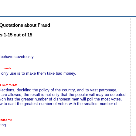
Quotations about Fraud
 1-15 out of 15
d behave covetously.
s only use is to make them take bad money.
ections, deciding the policy of the country, and its vast patronage,
 are allowed, the result is not only that the popular will may be defeated,
 which has the greater number of dishonest men will poll the most votes.
ow to cast the greatest number of votes with the smallest number of
ing.