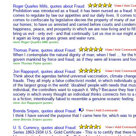
Roger Quarles Mills, quotes about Fraud:
Prohibition was introduced as a fraud; it has been nursed as a fraud. It
comes to regulate by law our appetites and our daily lives. It comes to
comes to confiscate by legislative decree the property of many of our 
our homes; to have us arrested and carried before courts and condemn
happiness, peace, and prosperity in which we are now living and to fill
bring us evil - only evil - and that continually. Let us rise in our mig
it again as long as grass grows and water runs.
more Roger Quarles Mills quotes
Thomas Paine, quotes about Fraud:
When I contemplate the natural dignity of man; when I feel ... for the 
govern mankind by force and fraud, as if they were all knaves and fo
more Thomas Paine quotes
Jon Rappoport, quotes about Fraud:
Think about the agendas behind universal vaccination, climate change
frauds. They all imply a false collectivist model, in which individual
of the largest group in the world: 'disabled' people with needs that mus
individual, the controllers want to squash it. Why? Because they fear i
society in which every thought an individual thinks connects him to a 
is a fiction, intentionally faked to resemble a genuine oceanic feeling.
more Jon Rappoport quotes
Brenda Snipes, quotes about Fraud:
I think I have served the purpose that I came here for, which was to p
more Brenda Snipes quotes
U. S. Currency, quotes about Fraud:
Series 1863-1934 U.S. Gold Certificate - This is to certify that there