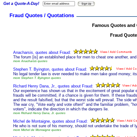
Get a Quote-A-Day!
Fraud Quotes / Quotations
Famous Quotes and 
Fraud Quotes
Anacharsis, quotes about Fraud:
The forum [is] an established place for men to cheat one another, an
more Anacharsis quotes
Stephen T. Byington, quotes about Fraud:
No legal tender law is ever needed to make men take good money; it
more Stephen T. Byington quotes
Richard Henry Dana, Jr., quotes about Fraud:
Our experience has shown us that in the excitement of great popular el
frauds will be committed, if a chance is given for them. If these frauds
and the result falsified, but that the worst side will prevail. The side
The war cry, "Vote early and vote often!" and the familiar problem, "h
voters", indicate the direction in which the dangers lie.
more Richard Henry Dana, Jr. quotes
Michel de Montaigne, quotes about Fraud:
He who is not sure of his memory, should not undertake the trade of ly
more Michel de Montaigne quotes