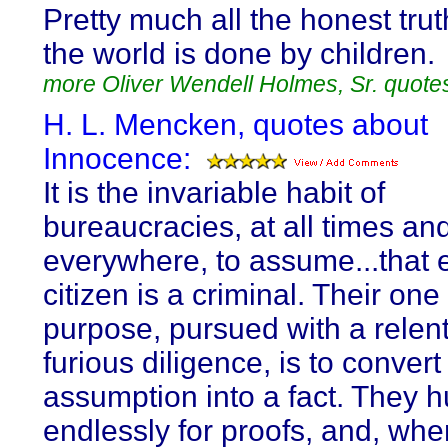
Pretty much all the honest truth
the world is done by children.
more Oliver Wendell Holmes, Sr. quote
H. L. Mencken, quotes about
Innocence:
It is the invariable habit of
bureaucracies, at all times an
everywhere, to assume...that 
citizen is a criminal. Their on
purpose, pursued with a relen
furious diligence, is to convert
assumption into a fact. They h
endlessly for proofs, and, whe