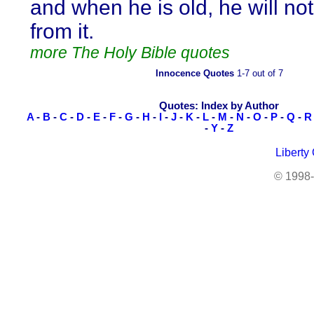
and when he is old, he will no
from it.
more The Holy Bible quotes
Innocence Quotes
1-7 out of 7
Quotes: Index by Author
A
-
B
-
C
-
D
-
E
-
F
-
G
-
H
-
I
-
J
-
K
-
L
-
M
-
N
-
O
-
P
-
Q
-
R
-
Y
-
Z
Liberty
© 1998