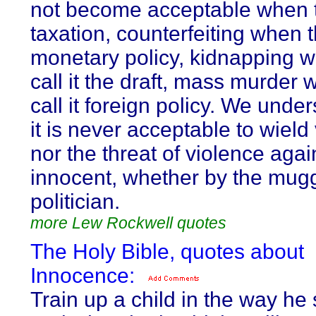
not become acceptable when th
taxation, counterfeiting when th
monetary policy, kidnapping 
call it the draft, mass murder
call it foreign policy. We unde
it is never acceptable to wield
nor the threat of violence agai
innocent, whether by the mugg
politician.
more Lew Rockwell quotes
The Holy Bible, quotes about
Innocence:
Train up a child in the way he