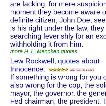
are lacking, for mere suspicio
moment they become aware o
definite citizen, John Doe, se
is his right under the law, they
searching feverishly for an ex
withholding it from him.
more H. L. Mencken quotes
Lew Rockwell, quotes about
Innocence:
If something is wrong for you or
also wrong for the cop, the sol
mayor, the governor, the gener
Fed chairman, the president. 