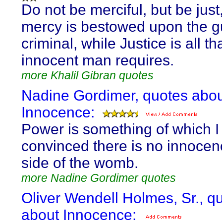
Do not be merciful, but be just,
mercy is bestowed upon the gu
criminal, while Justice is all th
innocent man requires.
more Khalil Gibran quotes
Nadine Gordimer, quotes abo
Innocence:
Power is something of which 
convinced there is no innocen
side of the womb.
more Nadine Gordimer quotes
Oliver Wendell Holmes, Sr., q
about Innocence: