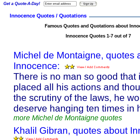
Get a Quote-A-Day!
Innocence Quotes / Quotations
Famous Quotes and Quotations about Inno
Innocence Quotes 1-7 out of 7
Michel de Montaigne, quotes 
Innocence:
There is no man so good that i
placed all his actions and tho
the scrutiny of the laws, he wo
deserve hanging ten times in hi
more Michel de Montaigne quotes
Khalil Gibran, quotes about I