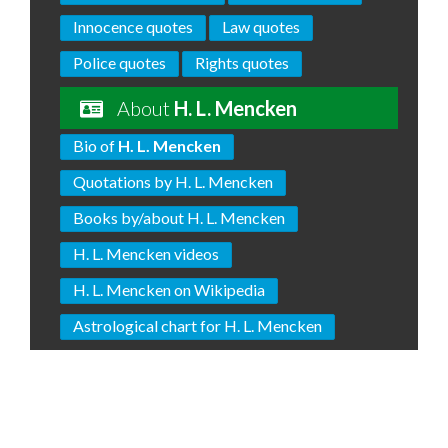
Innocence quotes
Law quotes
Police quotes
Rights quotes
About
H. L. Mencken
Bio of
H. L. Mencken
Quotations by H. L. Mencken
Books by/about H. L. Mencken
H. L. Mencken videos
H. L. Mencken on Wikipedia
Astrological chart for H. L. Mencken