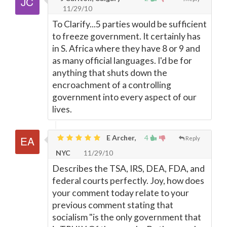
11/29/10
To Clarify...5 parties would be sufficient
to freeze government. It certainly has
in S. Africa where they have 8 or 9 and
as many official languages. I'd be for
anything that shuts down the
encroachment of a controlling
government into every aspect of our
lives.
E Archer,
4
Reply
NYC
11/29/10
Describes the TSA, IRS, DEA, FDA, and
federal courts perfectly. Joy, how does
your comment today relate to your
previous comment stating that
socialism "is the only government that