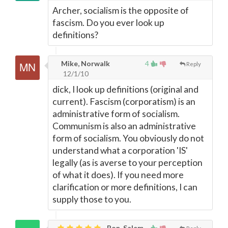
Archer, socialism is the opposite of
fascism. Do you ever look up
definitions?
Mike, Norwalk
4
Reply
12/1/10
dick, I look up definitions (original and
current). Fascism (corporatism) is an
administrative form of socialism.
Communism is also an administrative
form of socialism. You obviously do not
understand what a corporation 'IS'
legally (as is averse to your perception
of what it does). If you need more
clarification or more definitions, I can
supply those to you.
Ron, Salem