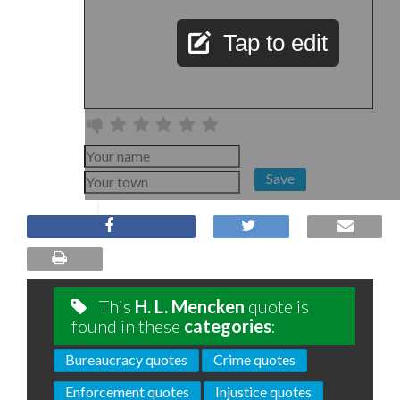
Tap to edit
Save
This
H. L. Mencken
quote is
found in these
categories
:
Bureaucracy quotes
Crime quotes
Enforcement quotes
Injustice quotes