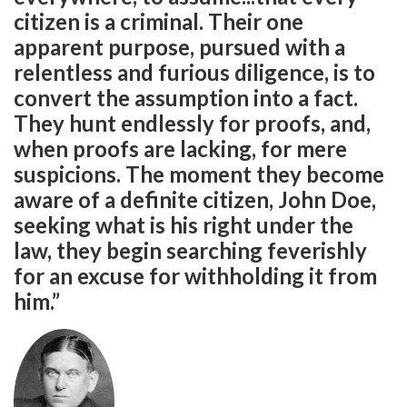
citizen is a criminal. Their one
apparent purpose, pursued with a
relentless and furious diligence, is to
convert the assumption into a fact.
They hunt endlessly for proofs, and,
when proofs are lacking, for mere
suspicions. The moment they become
aware of a definite citizen, John Doe,
seeking what is his right under the
law, they begin searching feverishly
for an excuse for withholding it from
him.”