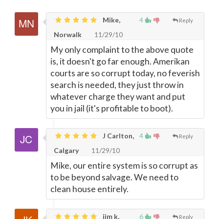
Mike,
4
Reply
Norwalk
11/29/10
My only complaint to the above quote
is, it doesn't go far enough. Amerikan
courts are so corrupt today, no feverish
search is needed, they just throw in
whatever charge they want and put
you in jail (it's profitable to boot).
J Carlton,
4
Reply
Calgary
11/29/10
Mike, our entire system is so corrupt as
to be beyond salvage. We need to
clean house entirely.
jim k,
6
Reply