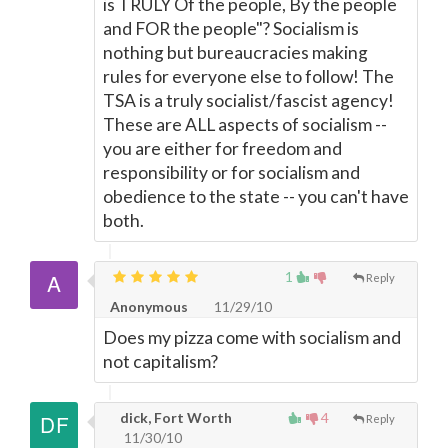
is TRULY Of the people, By the people
and FOR the people"? Socialism is
nothing but bureaucracies making
rules for everyone else to follow! The
TSA is a truly socialist/fascist agency!
These are ALL aspects of socialism --
you are either for freedom and
responsibility or for socialism and
obedience to the state -- you can't have
both.
1
Reply
Anonymous
11/29/10
Does my pizza come with socialism and
not capitalism?
dick, Fort Worth
4
Reply
11/30/10