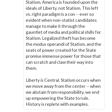
Statism. America is founded upon the
ideals of Liberty, not Statism. This left
vs. right paradigm is a con -- ever so
evident when non-statist candidates
manage to make it through the
gauntlet of media and political shills for
Statism. Legalized theft has become
the modus operandi of Statism, and the
seats of power created for the State
promise immense power for those that
can scratch and claw their way into
them.
Liberty is Central. Statism occurs when
we move away from the center -- when
we abstain from responsibility, we end
up empowering the State to rule.
History is replete with examples.