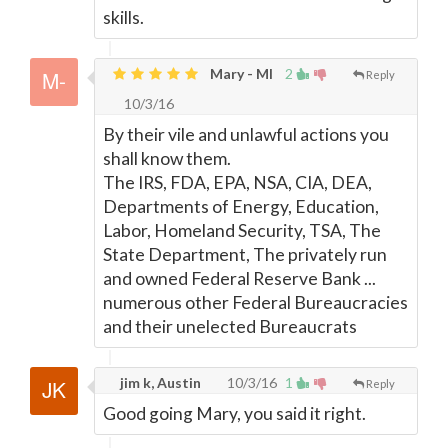
skills.
Mary - MI
2
Reply
10/3/16
By their vile and unlawful actions you
shall know them.
The IRS, FDA, EPA, NSA, CIA, DEA,
Departments of Energy, Education,
Labor, Homeland Security, TSA, The
State Department, The privately run
and owned Federal Reserve Bank ...
numerous other Federal Bureaucracies
and their unelected Bureaucrats
jim k, Austin
10/3/16
1
Reply
Good going Mary, you said it right.