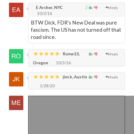
E Archer, NYC
2
Reply
10/3/16
BTW Dick, FDR's New Deal was pure
fascism. The US has not turned off that
road since.
Ronw13,
Reply
Oregon
10/3/16
jim k, Austin
Reply
1/28/20