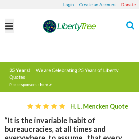
Login
Create an Account
Donate
Search
25 Years!
We are Celebrating 25 Years of Liberty
Quotes
Please sponsor us
here
H. L. Mencken Quote
“It is the invariable habit of
bureaucracies, at all times and
everywhere, to assume...that every