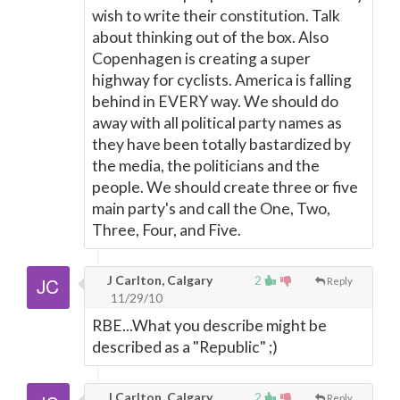
wish to write their constitution. Talk
about thinking out of the box. Also
Copenhagen is creating a super
highway for cyclists. America is falling
behind in EVERY way. We should do
away with all political party names as
they have been totally bastardized by
the media, the politicians and the
people. We should create three or five
main party's and call the One, Two,
Three, Four, and Five.
J Carlton, Calgary
2
Reply
11/29/10
RBE...What you describe might be
described as a "Republic" ;)
J Carlton, Calgary
2
Reply