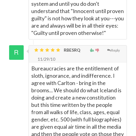
system and until you do don't
understand that "Innocent until proven
guilty" is not how they look at you---you
are and always will be in all their eyes:
"Guilty until proven otherwise!"
RBESRQ
Reply
11/29/10
Bureaucracies are the entitlement of
sloth, ignorance, and indifference. I
agree with Carlton - bring in the
brooms... We should do what Iceland is
doing and create a new constitution
but this time written by the people
from all walks of life, class, ages, equal
gender, etc. 500 (with full biographies)
are given equal air time in all the media
and then the people vote on those they