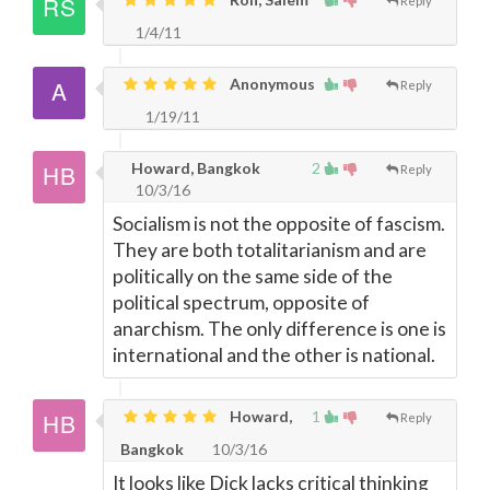
Reply
1/4/11
Anonymous
Reply
1/19/11
Howard, Bangkok
2
Reply
10/3/16
Socialism is not the opposite of fascism.
They are both totalitarianism and are
politically on the same side of the
political spectrum, opposite of
anarchism. The only difference is one is
international and the other is national.
Howard,
1
Reply
Bangkok
10/3/16
It looks like Dick lacks critical thinking