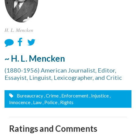
H. L. Mencken
~ H. L. Mencken
(1880-1956) American Journalist, Editor,
Essayist, Linguist, Lexicographer, and Critic
Bureaucracy
, Crime
, Enforcement
, Injustice
,
Innocence
, Law
, Police
, Rights
Ratings and Comments