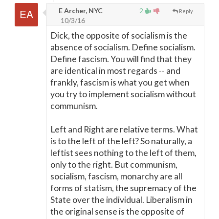
E Archer, NYC
2
Reply
10/3/16
Dick, the opposite of socialism is the
absence of socialism. Define socialism.
Define fascism. You will find that they
are identical in most regards -- and
frankly, fascism is what you get when
you try to implement socialism without
communism.
Left and Right are relative terms. What
is to the left of the left? So naturally, a
leftist sees nothing to the left of them,
only to the right. But communism,
socialism, fascism, monarchy are all
forms of statism, the supremacy of the
State over the individual. Liberalism in
the original sense is the opposite of