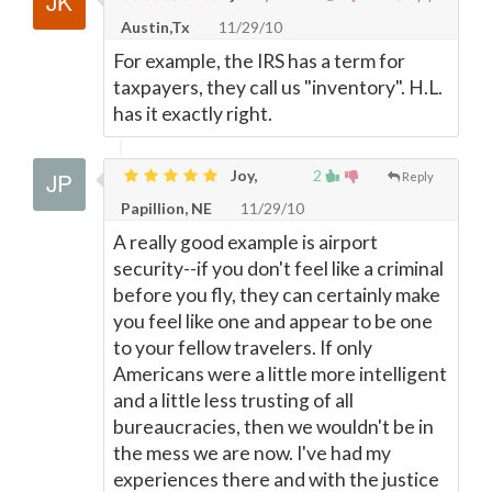
Austin,Tx
11/29/10
For example, the IRS has a term for
taxpayers, they call us "inventory". H.L.
has it exactly right.
Joy,
2
Reply
Papillion, NE
11/29/10
A really good example is airport
security--if you don't feel like a criminal
before you fly, they can certainly make
you feel like one and appear to be one
to your fellow travelers. If only
Americans were a little more intelligent
and a little less trusting of all
bureaucracies, then we wouldn't be in
the mess we are now. I've had my
experiences there and with the justice