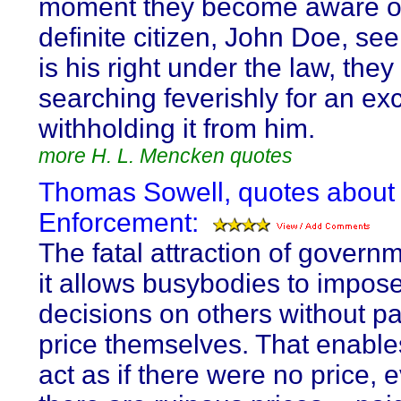
moment they become aware o
definite citizen, John Doe, se
is his right under the law, they
searching feverishly for an ex
withholding it from him.
more H. L. Mencken quotes
Thomas Sowell, quotes about
Enforcement:
The fatal attraction of governm
it allows busybodies to impos
decisions on others without p
price themselves. That enable
act as if there were no price,