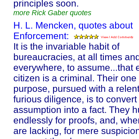
principles soon.
more Rick Gaber quotes
H. L. Mencken, quotes about
Enforcement:
It is the invariable habit of
bureaucracies, at all times an
everywhere, to assume...that 
citizen is a criminal. Their on
purpose, pursued with a relen
furious diligence, is to convert
assumption into a fact. They h
endlessly for proofs, and, whe
are lacking, for mere suspicio