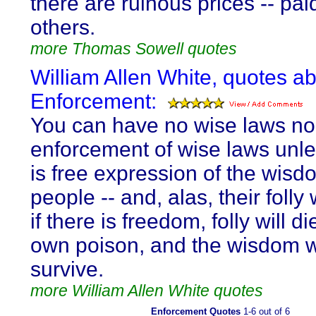
there are ruinous prices -- pai
others.
more Thomas Sowell quotes
William Allen White, quotes a
Enforcement:
You can have no wise laws nor
enforcement of wise laws unle
is free expression of the wisd
people -- and, alas, their folly w
if there is freedom, folly will die
own poison, and the wisdom w
survive.
more William Allen White quotes
Enforcement Quotes
1-6 out of 6