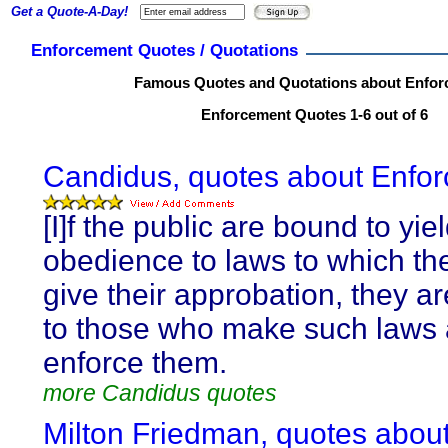
Get a Quote-A-Day!
Enforcement Quotes / Quotations
Famous Quotes and Quotations about Enfor
Enforcement Quotes 1-6 out of 6
Candidus, quotes about Enfo
[I]f the public are bound to yie
obedience to laws to which th
give their approbation, they a
to those who make such laws
enforce them.
more Candidus quotes
Milton Friedman, quotes abou