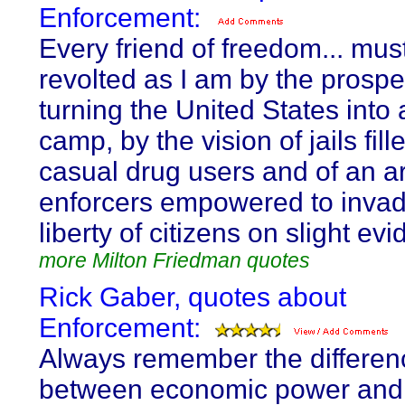
Enforcement:
Every friend of freedom... mus
revolted as I am by the prospe
turning the United States into
camp, by the vision of jails fill
casual drug users and of an a
enforcers empowered to invad
liberty of citizens on slight ev
more Milton Friedman quotes
Rick Gaber, quotes about
Enforcement:
Always remember the differen
between economic power and p