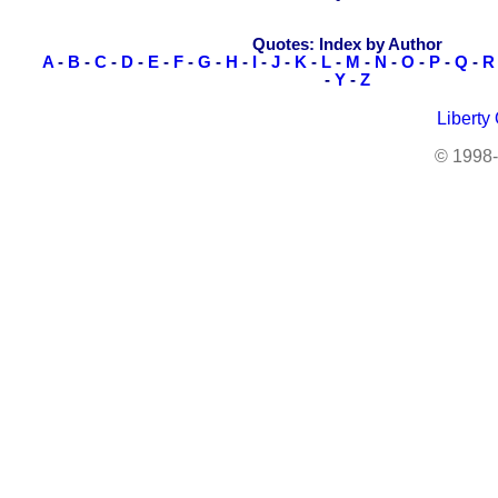
Quotes: Index by Author
A
-
B
-
C
-
D
-
E
-
F
-
G
-
H
-
I
-
J
-
K
-
L
-
M
-
N
-
O
-
P
-
Q
-
R
-
Y
-
Z
Liberty
© 1998