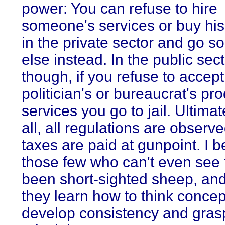
power: You can refuse to hire
someone's services or buy his
in the private sector and go 
else instead. In the public sect
though, if you refuse to accept
politician's or bureaucrat's pro
services you go to jail. Ultimate
all, all regulations are observe
taxes are paid at gunpoint. I b
those few who can't even see 
been short-sighted sheep, and
they learn how to think concep
develop consistency and gras