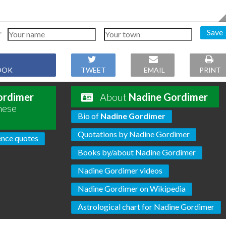
Save
OOK
TWEET
EMAIL
PRINT
ordimer
About
Nadine Gordimer
hese
Bio of
Nadine Gordimer
Quotations by Nadine Gordimer
ence quotes
Books by/about Nadine Gordimer
Nadine Gordimer videos
Nadine Gordimer on Wikipedia
Astrological chart for Nadine Gordimer