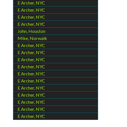
E Archer, NYC
E Archer, NYC
E Archer, NYC
E Archer, NYC
John, Houston
Mike, Norwalk
E Archer, NYC
E Archer, NYC
E Archer, NYC
E Archer, NYC
E Archer, NYC
E Archer, NYC
E Archer, NYC
E Archer, NYC
E Archer, NYC
E Archer, NYC
E Archer, NYC