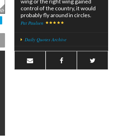
wing or the right wing gained
control of the country, it would
probably fly around in circles.
Pat Paulsen
Daily Quotes Archive