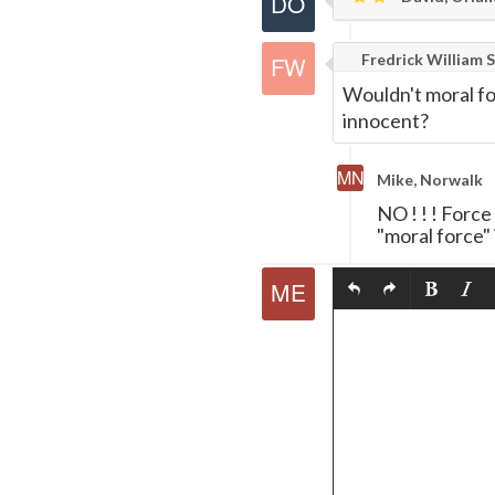
Fredrick William S
Wouldn't moral fo
innocent?
Mike, Norwalk
NO ! ! ! Force
"moral force"