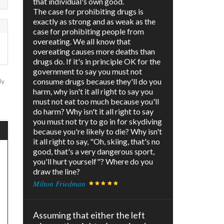
that individual's own good.
The case for prohibiting drugs is
exactly as strong and as weak as the
case for prohibiting people from
overeating. We all know that
overeating causes more deaths than
drugs do. If it's in principle OK for the
government to say you must not
consume drugs because they'll do you
ly
harm, why isn't it all right to say you
must not eat too much because you'll
do harm? Why isn't it all right to say
you must not try to go in for skydiving
because you're likely to die? Why isn't
it all right to say, "Oh, skiing, that's no
good, that's a very dangerous sport,
you'll hurt yourself"? Where do you
draw the line?
Milton Friedman
Assuming that either the left