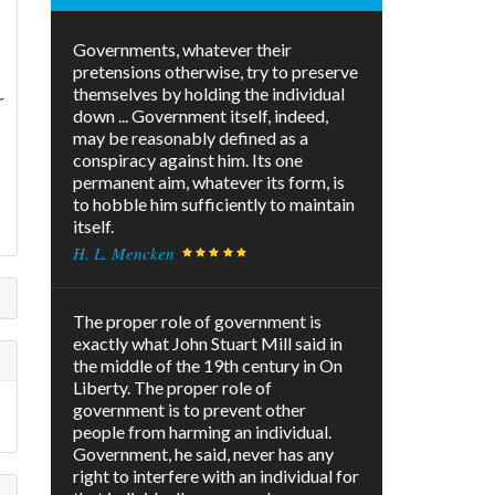
Governments, whatever their
pretensions otherwise, try to preserve
themselves by holding the individual
r
down ... Government itself, indeed,
may be reasonably defined as a
conspiracy against him. Its one
permanent aim, whatever its form, is
to hobble him sufficiently to maintain
itself.
H. L. Mencken
The proper role of government is
exactly what John Stuart Mill said in
the middle of the 19th century in On
Liberty. The proper role of
government is to prevent other
people from harming an individual.
Government, he said, never has any
right to interfere with an individual for