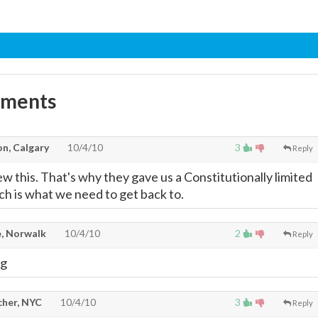
mments
on, Calgary
10/4/10
3
Reply
 this. That's why they gave us a Constitutionally limited
 is what we need to get back to.
, Norwalk
10/4/10
2
Reply
ng
cher, NYC
10/4/10
3
Reply