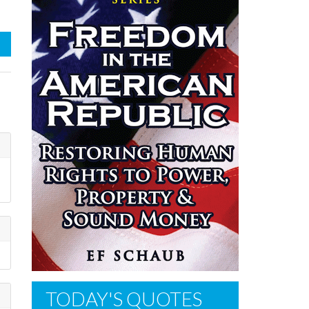
TODAY'S QUOTES