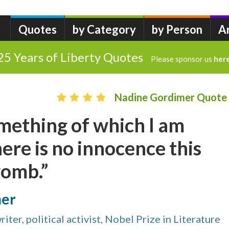
Quotes
by Category
by Person
A
25 Years of Liberty Quotes
Please sponsor us
her
Nadine Gordimer Quote
mething of which I am
ere is no innocence this
womb.”
mer
iter, political activist, Nobel Prize in Literature