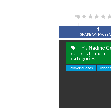
SHARE ON FACEB
This
Nadine G
quote is found in t
categories
:
Power quotes
Innoc