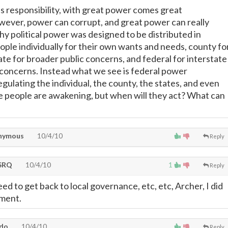
 responsibility, with great power comes great
owever, power can corrupt, and great power can really
hy political power was designed to be distributed in
ople individually for their own wants and needs, county fo
ate for broader public concerns, and federal for interstate
 concerns. Instead what we see is federal power
gulating the individual, the county, the states, and even
e people are awakening, but when will they act? What can
nymous
10/4/10
Reply
SRQ
10/4/10
1
Reply
ed to get back to local governance, etc, etc, Archer, I did
mment.
ndo
10/4/10
Reply