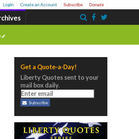
Login
Create an Account
Subscribe
Donate
rchives
Search
e
Get a Quote-a-Day!
Liberty Quotes sent to your
mail box daily.
Subscribe