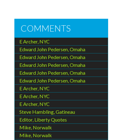
COMMENTS
E Archer, NYC
Edward John Pedersen, Omaha
Edward John Pedersen, Omaha
Edward John Pedersen, Omaha
Edward John Pedersen, Omaha
Edward John Pedersen, Omaha
E Archer, NYC
E Archer, NYC
E Archer, NYC
Steve Hambling, Gatineau
Editor, Liberty Quotes
Mike, Norwalk
Mike, Norwalk