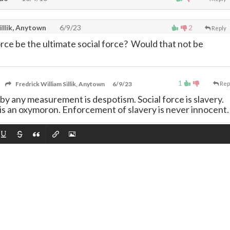
illik, Anytown
6/9/23
2
Reply
rce be the ultimate social force? Would that not be
1
Fredrick William Sillik, Anytown
6/9/23
Rep
 by any measurement is despotism. Social force is slavery.
 is an oxymoron. Enforcement of slavery is never innocent.