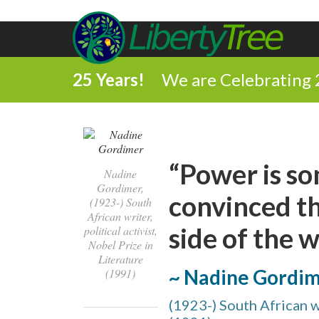
25 Years!
We are Celebrating 
“Power is so
Nadine
Gordimer,
convinced th
(1923-) South
African writer,
side of the 
political activist,
Nobel Prize in
Literature
~ Nadine Gordi
(1991)
(1923-) South African wr