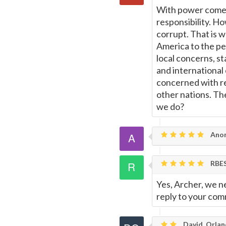
With power comes
responsibility. H
corrupt. That is w
America to the pe
local concerns, st
and international
concerned with re
other nations. Th
we do?
Ano
RBE
Yes, Archer, we ne
reply to your co
David, Orla