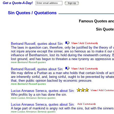
Get a Quote-A-Day!
Sin Quotes / Quotations
Famous Quotes and
Sin Quotes
Bertrand Russell, quotes about Sin:
The laws in question can, therefore, only be justified by the theory o
not injure anyone except the sinner, are so heinous as to make it our du
influence of Benthamism, lost its hold during the nineteenth century. B
lost ground, and has begun to threaten a new tyranny as oppressive a
more Bertrand Russell quotes
Bertrand Russell, quotes about Sin:
We may define a Puritan as a man who holds that certain kinds of acts
are inherently sinful, and, being sinful, ought to be prevented by whate
that, then public opinion backed by economic pressure.
more Bertrand Russell quotes
Lucius Annaeus Seneca, quotes about Sin:
Who profits by a sin has done the sin.
more Lucius Annaeus Seneca quotes
Lucius Annaeus Seneca, quotes about Sin:
A large part of mankind is angry not with the sins, but with the sinners
more Lucius Annaeus Seneca quotes