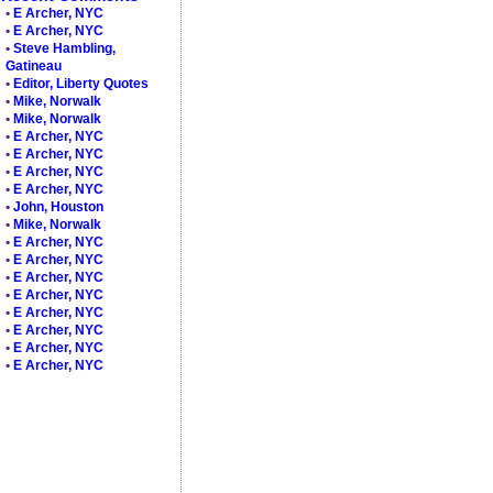
•
E Archer, NYC
•
E Archer, NYC
•
Steve Hambling,
Gatineau
•
Editor, Liberty Quotes
•
Mike, Norwalk
•
Mike, Norwalk
•
E Archer, NYC
•
E Archer, NYC
•
E Archer, NYC
•
E Archer, NYC
•
John, Houston
•
Mike, Norwalk
•
E Archer, NYC
•
E Archer, NYC
•
E Archer, NYC
•
E Archer, NYC
•
E Archer, NYC
•
E Archer, NYC
•
E Archer, NYC
•
E Archer, NYC