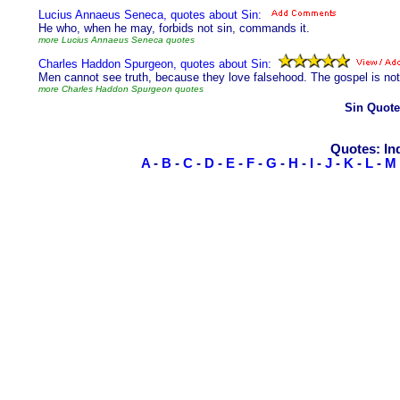
Lucius Annaeus Seneca, quotes about Sin:
He who, when he may, forbids not sin, commands it.
more Lucius Annaeus Seneca quotes
Charles Haddon Spurgeon, quotes about Sin:
Men cannot see truth, because they love falsehood. The gospel is not s
more Charles Haddon Spurgeon quotes
Sin Quote
Quotes: In
A
-
B
-
C
-
D
-
E
-
F
-
G
-
H
-
I
-
J
-
K
-
L
-
M