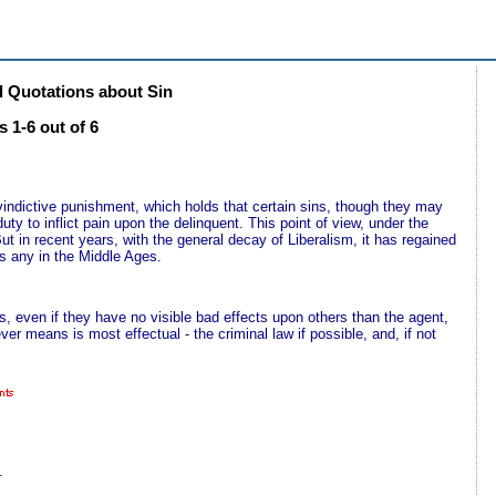
 Quotations about Sin
 1-6 out of 6
f vindictive punishment, which holds that certain sins, though they may
ty to inflict pain upon the delinquent. This point of view, under the
ut in recent years, with the general decay of Liberalism, it has regained
s any in the Middle Ages.
, even if they have no visible bad effects upon others than the agent,
ver means is most effectual - the criminal law if possible, and, if not
.