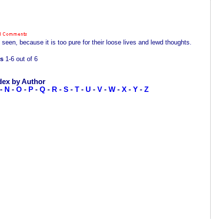
een, because it is too pure for their loose lives and lewd thoughts.
s
1-6 out of 6
dex by Author
-
N
-
O
-
P
-
Q
-
R
-
S
-
T
-
U
-
V
-
W
-
X
-
Y
-
Z