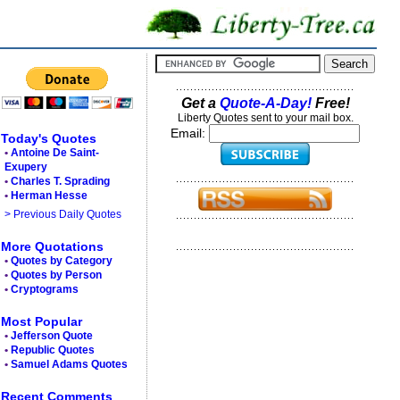
Get a
Quote-A-Day!
Free!
Liberty Quotes sent to your mail box.
Email:
Today's Quotes
•
Antoine De Saint-
Exupery
•
Charles T. Sprading
•
Herman Hesse
> Previous Daily Quotes
More Quotations
•
Quotes by Category
•
Quotes by Person
•
Cryptograms
Most Popular
•
Jefferson Quote
•
Republic Quotes
•
Samuel Adams Quotes
Recent Comments