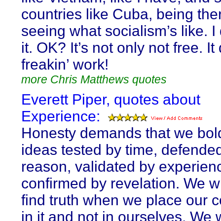
countries like Cuba, being ther
seeing what socialism’s like. I 
it. OK? It’s not only not free. It
freakin’ work!
more Chris Matthews quotes
Everett Piper, quotes about
Experience:
Honesty demands that we bol
ideas tested by time, defende
reason, validated by experien
confirmed by revelation. We wi
find truth when we place our 
in it and not in ourselves. We w