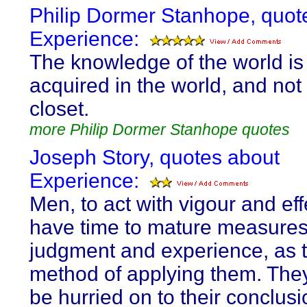
Philip Dormer Stanhope, quot
Experience:
The knowledge of the world is 
acquired in the world, and not 
closet.
more Philip Dormer Stanhope quotes
Joseph Story, quotes about
Experience:
Men, to act with vigour and eff
have time to mature measures
judgment and experience, as t
method of applying them. The
be hurried on to their conclus