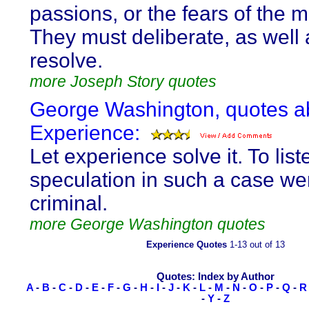
passions, or the fears of the m
They must deliberate, as well 
resolve.
more Joseph Story quotes
George Washington, quotes a
Experience:
Let experience solve it. To lis
speculation in such a case we
criminal.
more George Washington quotes
Experience Quotes
1-13 out of 13
Quotes: Index by Author
A
-
B
-
C
-
D
-
E
-
F
-
G
-
H
-
I
-
J
-
K
-
L
-
M
-
N
-
O
-
P
-
Q
-
R
-
Y
-
Z