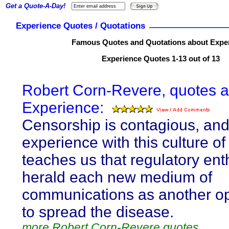
Get a Quote-A-Day!
Experience Quotes / Quotations
Famous Quotes and Quotations about Expe
Experience Quotes 1-13 out of 13
Robert Corn-Revere, quotes 
Experience:
Censorship is contagious, an
experience with this culture of
teaches us that regulatory ent
herald each new medium of
communications as another op
to spread the disease.
more Robert Corn-Revere quotes