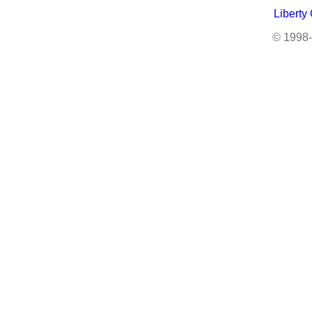
Liberty
© 1998