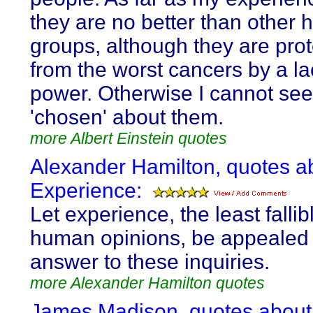
they are no better than other
groups, although they are pro
from the worst cancers by a la
power. Otherwise I cannot see
'chosen' about them.
more Albert Einstein quotes
Alexander Hamilton, quotes a
Experience:
Let experience, the least fallib
human opinions, be appealed 
answer to these inquiries.
more Alexander Hamilton quotes
James Madison, quotes about