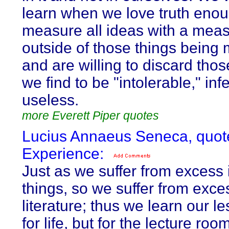
learn when we love truth enou
measure all ideas with a meas
outside of those things being
and are willing to discard tho
we find to be "intolerable," inf
useless.
more Everett Piper quotes
Lucius Annaeus Seneca, quot
Experience:
Just as we suffer from excess i
things, so we suffer from exce
literature; thus we learn our l
for life, but for the lecture roo