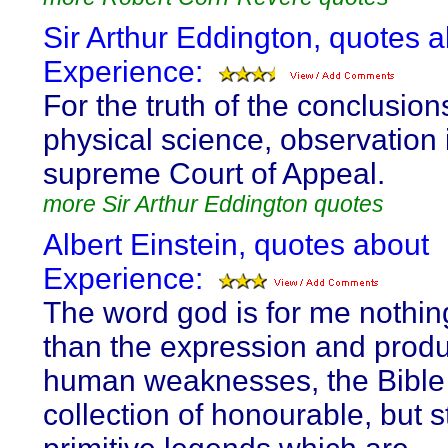
Sir Arthur Eddington, quotes 
Experience:
For the truth of the conclusion
physical science, observation 
supreme Court of Appeal.
more Sir Arthur Eddington quotes
Albert Einstein, quotes about
Experience:
The word god is for me nothi
than the expression and produ
human weaknesses, the Bible
collection of honourable, but st