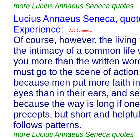
more Lucius Annaeus Seneca quotes
Lucius Annaeus Seneca, quot
Experience:
Of course, however, the living
the intimacy of a common life w
you more than the written wor
must go to the scene of action, 
because men put more faith in
eyes than in their ears, and s
because the way is long if one
precepts, but short and helpful
follows patterns.
more Lucius Annaeus Seneca quotes