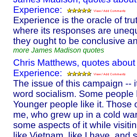
Experience:
Experience is the oracle of tru
where its responses are unequ
they ought to be conclusive a
more James Madison quotes
Chris Matthews, quotes about
Experience:
The issue of this campaign -- it
word socialism. Some people li
Younger people like it. Those o
me, who grew up in a cold wa
some aspects of it while visiti
like Vietnam, like I have, and 