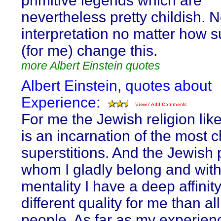
primitive legends which are
nevertheless pretty childish. 
interpretation no matter how s
(for me) change this.
more Albert Einstein quotes
Albert Einstein, quotes about
Experience:
For me the Jewish religion like
is an incarnation of the most c
superstitions. And the Jewish 
whom I gladly belong and wit
mentality I have a deep affinit
different quality for me than al
people. As far as my experien