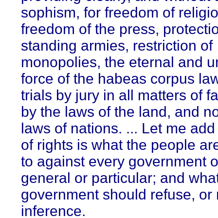
sophism, for freedom of religio
freedom of the press, protecti
standing armies, restriction of
monopolies, the eternal and u
force of the habeas corpus la
trials by jury in all matters of fa
by the laws of the land, and no
laws of nations. ... Let me add 
of rights is what the people are
to against every government o
general or particular; and what
government should refuse, or 
inference.