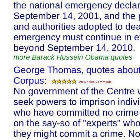
the national emergency decla
September 14, 2001, and the
and authorities adopted to dea
emergency must continue in ef
beyond September 14, 2010.
more Barack Hussein Obama quotes
George Thomas, quotes abou
Corpus:
No government of the Centre 
seek powers to imprison indiv
who have committed no crime
on the say-so of "experts" who
they might commit a crime. N