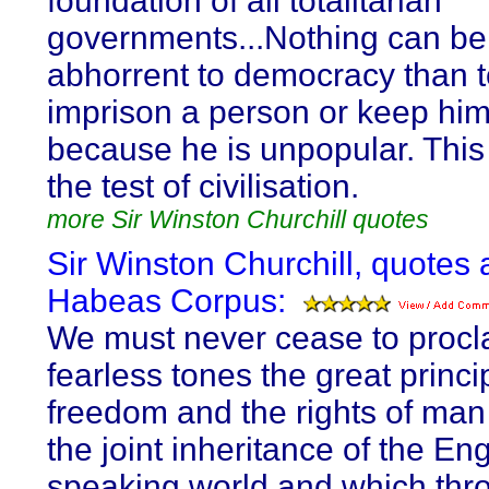
foundation of all totalitarian
governments...Nothing can b
abhorrent to democracy than 
imprison a person or keep him
because he is unpopular. This 
the test of civilisation.
more Sir Winston Churchill quotes
Sir Winston Churchill, quotes 
Habeas Corpus:
We must never cease to procl
fearless tones the great princi
freedom and the rights of man
the joint inheritance of the Eng
speaking world and which thr