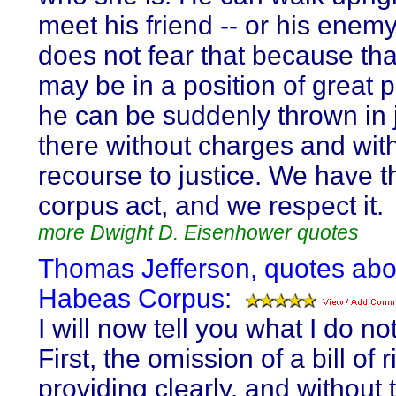
meet his friend -- or his enem
does not fear that because th
may be in a position of great 
he can be suddenly thrown in ja
there without charges and wit
recourse to justice. We have 
corpus act, and we respect it.
more Dwight D. Eisenhower quotes
Thomas Jefferson, quotes abo
Habeas Corpus:
I will now tell you what I do not
First, the omission of a bill of r
providing clearly, and without 