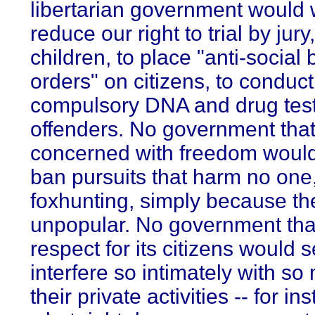
libertarian government would 
reduce our right to trial by jury
children, to place "anti-social
orders" on citizens, to conduct
compulsory DNA and drug test
offenders. No government tha
concerned with freedom would
ban pursuits that harm no one
foxhunting, simply because th
unpopular. No government tha
respect for its citizens would 
interfere so intimately with so
their private activities -- for in